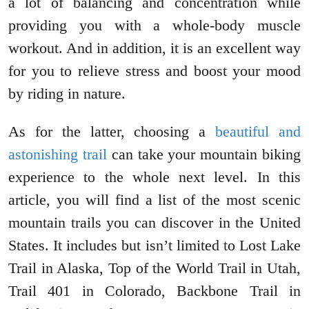
a lot of balancing and concentration while
providing you with a whole-body muscle
workout. And in addition, it is an excellent way
for you to relieve stress and boost your mood
by riding in nature.
As for the latter, choosing a
beautiful and
astonishing trail
can take your mountain biking
experience to the whole next level. In this
article, you will find a list of the most scenic
mountain trails you can discover in the United
States. It includes but isn’t limited to Lost Lake
Trail in Alaska, Top of the World Trail in Utah,
Trail 401 in Colorado, Backbone Trail in