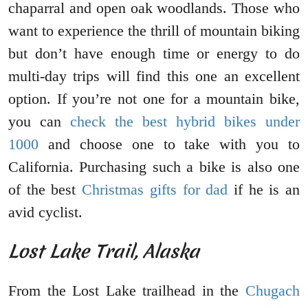
chaparral and open oak woodlands. Those who
want to experience the thrill of mountain biking
but don’t have enough time or energy to do
multi-day trips will find this one an excellent
option. If you’re not one for a mountain bike,
you can
check the best hybrid bikes under
1000
and choose one to take with you to
California. Purchasing such a bike is also one
of the best
Christmas gifts for dad
if he is an
avid cyclist.
Lost Lake Trail, Alaska
From the Lost Lake trailhead in the
Chugach