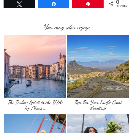
0
Tweet
Share
Pin
SHARES
You may also enjoy:
The Italian Spirit in the USA:
Tips For Your Pacific Coast
Top Places …
Roadtrip