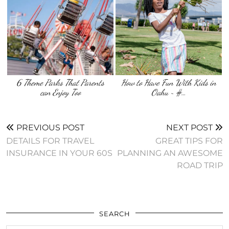
6 Theme Parks That Parents
How to Have Fun With Kids in
can Enjoy Too
Oahu ~ #…
PREVIOUS POST
NEXT POST
DETAILS FOR TRAVEL
GREAT TIPS FOR
INSURANCE IN YOUR 60S
PLANNING AN AWESOME
ROAD TRIP
SEARCH