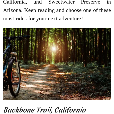
California, and Sweetwater Preserve in
Arizona. Keep reading and choose one of these
must-rides for your next adventure!
Backbone Trail, California