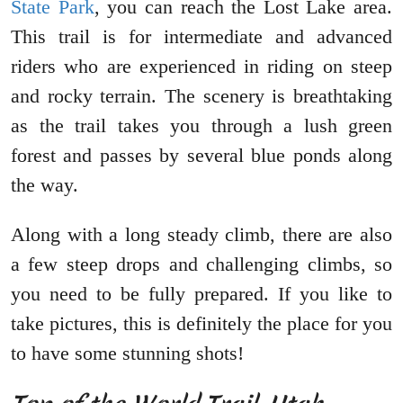
State Park
, you can reach the Lost Lake area.
This trail is for intermediate and advanced
riders who are experienced in riding on steep
and rocky terrain. The scenery is breathtaking
as the trail takes you through a lush green
forest and passes by several blue ponds along
the way.
Along with a long steady climb, there are also
a few steep drops and challenging climbs, so
you need to be fully prepared. If you like to
take pictures, this is definitely the place for you
to have some stunning shots!