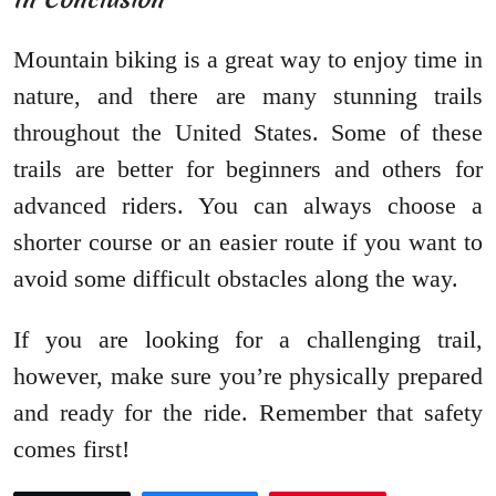
Mountain biking is a great way to enjoy time in
nature, and there are many stunning trails
throughout the United States. Some of these
trails are better for beginners and others for
advanced riders. You can always choose a
shorter course or an easier route if you want to
avoid some difficult obstacles along the way.
If you are looking for a challenging trail,
however, make sure you’re physically prepared
and ready for the ride. Remember that safety
comes first!