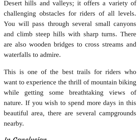
Desert hills and valleys; it offers a variety of
challenging obstacles for riders of all levels.
You will pass through several small canyons
and climb steep hills with sharp turns. There
are also wooden bridges to cross streams and
waterfalls to admire.
This is one of the best trails for riders who
want to experience the thrill of mountain biking
while getting some breathtaking views of
nature. If you wish to spend more days in this
beautiful area, there are several campgrounds
nearby.
In Conclusion