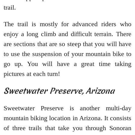
trail.
The trail is mostly for advanced riders who
enjoy a long climb and difficult terrain. There
are sections that are so steep that you will have
to use the suspension of your mountain bike to
go up. You will have a great time taking
pictures at each turn!
Sweetwater Preserve, Arizona
Sweetwater Preserve is another multi-day
mountain biking location in Arizona. It consists
of three trails that take you through Sonoran