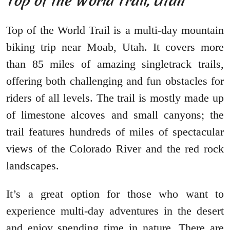
Top of the World Trail, Utah
Top of the World Trail is a multi-day mountain
biking trip near Moab, Utah. It covers more
than 85 miles of amazing singletrack trails,
offering both challenging and fun obstacles for
riders of all levels. The trail is mostly made up
of limestone alcoves and small canyons; the
trail features hundreds of miles of spectacular
views of the Colorado River and the red rock
landscapes.
It’s a great option for those who want to
experience multi-day adventures in the desert
and enjoy spending time in nature. There are