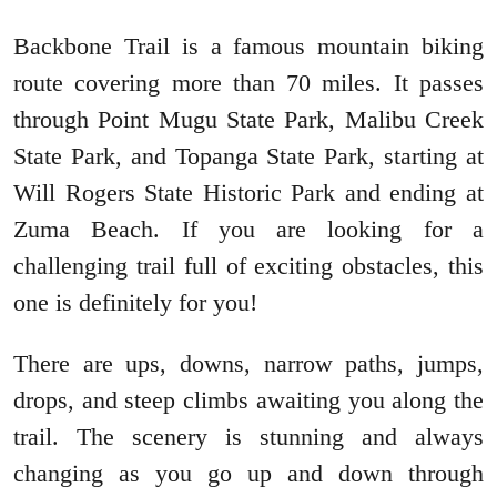
Backbone Trail is a famous mountain biking
route covering more than 70 miles. It passes
through Point Mugu State Park, Malibu Creek
State Park, and Topanga State Park, starting at
Will Rogers State Historic Park and ending at
Zuma Beach. If you are looking for a
challenging trail full of exciting obstacles, this
one is definitely for you!
There are ups, downs, narrow paths, jumps,
drops, and steep climbs awaiting you along the
trail. The scenery is stunning and always
changing as you go up and down through