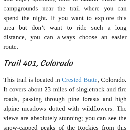
campgrounds near the trail where you can
spend the night. If you want to explore this
area but don’t want to ride such a long
distance, you can always choose an easier
route.
Trail 401, Colorado
This trail is located in
Crested Butte
, Colorado.
It covers about 23 miles of singletrack and fire
roads, passing through pine forests and high
alpine meadows dotted with wildflowers. The
views are absolutely stunning; you can see the
snow-capped peaks of the Rockies from this