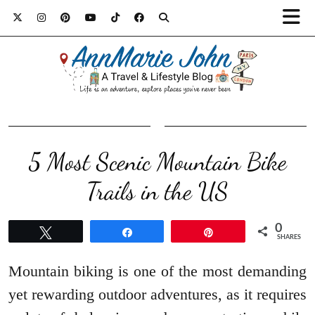
5 Most Scenic Mountain Bike
Trails in the US
0
Tweet
Share
Pin
SHARES
Mountain biking is one of the most demanding
yet rewarding outdoor adventures, as it requires