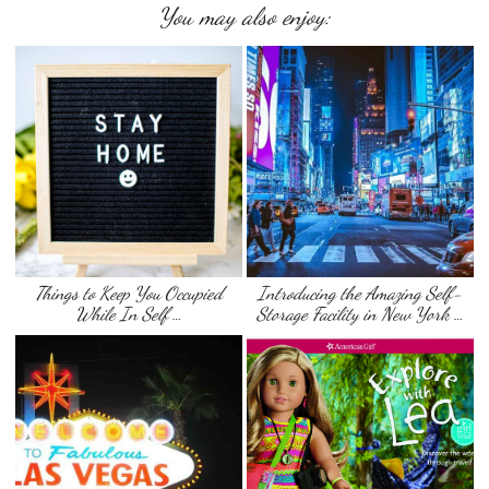
You may also enjoy:
Things to Keep You Occupied
Introducing the Amazing Self-
While In Self …
Storage Facility in New York …