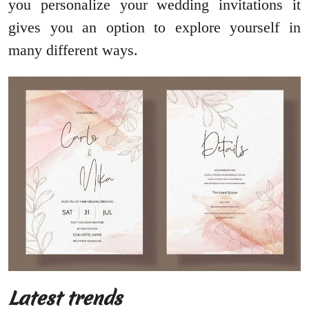
you personalize your wedding invitations it
gives you an option to explore yourself in
many different ways.
Latest trends