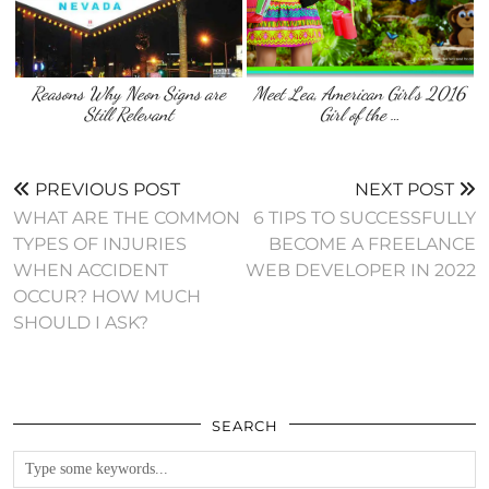
Reasons Why Neon Signs are
Meet Lea, American Girl’s 2016
Still Relevant
Girl of the …
PREVIOUS POST
NEXT POST
WHAT ARE THE COMMON
6 TIPS TO SUCCESSFULLY
TYPES OF INJURIES
BECOME A FREELANCE
WHEN ACCIDENT
WEB DEVELOPER IN 2022
OCCUR? HOW MUCH
SHOULD I ASK?
SEARCH