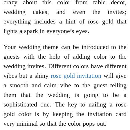
crazy about this color from table decor,
wedding cakes, and even the invites;
everything includes a hint of rose gold that
lights a spark in everyone’s eyes.
Your wedding theme can be introduced to the
guests with the help of adding color to the
wedding invites. Different colors have different
vibes but a shiny
rose gold invitation
will give
a smooth and calm vibe to the guest telling
them that the wedding is going to be a
sophisticated one. The key to nailing a rose
gold color is by keeping the invitation card
very minimal so that the color pops out.