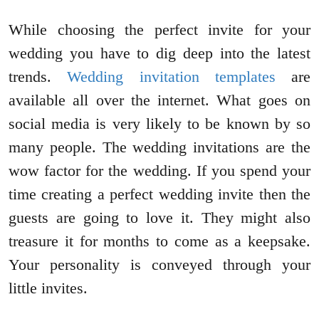
While choosing the perfect invite for your
wedding you have to dig deep into the latest
trends.
Wedding invitation templates
are
available all over the internet. What goes on
social media is very likely to be known by so
many people. The wedding invitations are the
wow factor for the wedding. If you spend your
time creating a perfect wedding invite then the
guests are going to love it. They might also
treasure it for months to come as a keepsake.
Your personality is conveyed through your
little invites.