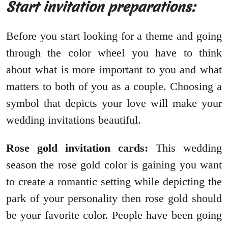
Start invitation preparations:
Before you start looking for a theme and going
through the color wheel you have to think
about what is more important to you and what
matters to both of you as a couple. Choosing a
symbol that depicts your love will make your
wedding invitations beautiful.
Rose gold invitation cards:
This wedding
season the rose gold color is gaining you want
to create a romantic setting while depicting the
park of your personality then rose gold should
be your favorite color. People have been going