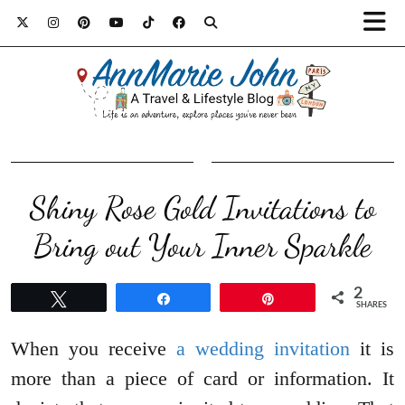
Shiny Rose Gold Invitations to
Bring out Your Inner Sparkle
2
Tweet
Share
Pin
SHARES
When you receive
a wedding invitation
it is
more than a piece of card or information. It