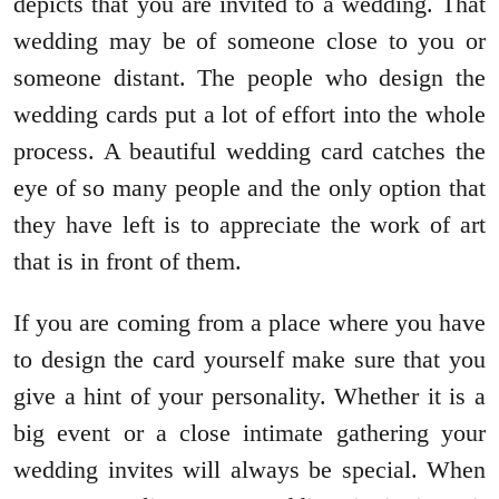
depicts that you are invited to a wedding. That
wedding may be of someone close to you or
someone distant. The people who design the
wedding cards put a lot of effort into the whole
process. A beautiful wedding card catches the
eye of so many people and the only option that
they have left is to appreciate the work of art
that is in front of them.
If you are coming from a place where you have
to design the card yourself make sure that you
give a hint of your personality. Whether it is a
big event or a close intimate gathering your
wedding invites will always be special. When