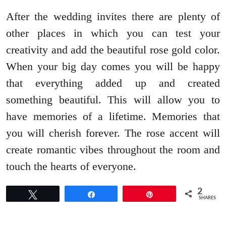
After the wedding invites there are plenty of
other places in which you can test your
creativity and add the beautiful rose gold color.
When your big day comes you will be happy
that everything added up and created
something beautiful. This will allow you to
have memories of a lifetime. Memories that
you will cherish forever. The rose accent will
create romantic vibes throughout the room and
touch the hearts of everyone.
2
Tweet
Share
Pin
SHARES