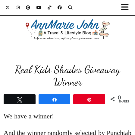
Real Kids Shades Giveaway
Winner
0
Tweet
Share
Pin
SHARES
We have a winner!
And the winner randomly selected by Punchtab