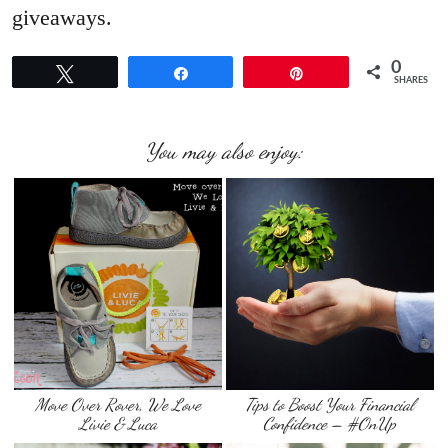
giveaways.
0
Tweet
Share
Pin
SHARES
You may also enjoy:
Move Over Rover, We Love
Tips to Boost Your Financial
Livie & Luca
Confidence – #OnUp