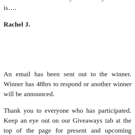
is….
Rachel J.
An email has been sent out to the winner.
Winner has 48hrs to respond or another winner
will be announced.
Thank you to everyone who has participated.
Keep an eye out on our Giveaways tab at the
top of the page for present and upcoming