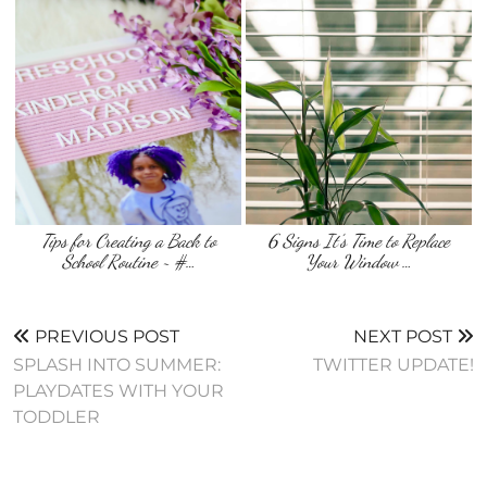
Tips for Creating a Back to
6 Signs It’s Time to Replace
School Routine ~ #…
Your Window …
PREVIOUS POST
NEXT POST
SPLASH INTO SUMMER:
TWITTER UPDATE!
PLAYDATES WITH YOUR
TODDLER