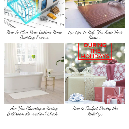
How To Plan Your Custom Home
Top Tips To Help You Keep Your
Building Process
Home …
Are You Planning a Spring
How to Budget During the
Bathroom Renovation? Check …
Holidays