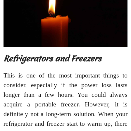
Refrigerators and Freezers
This is one of the most important things to
consider, especially if the power loss lasts
longer than a few hours. You could always
acquire a portable freezer. However, it is
definitely not a long-term solution. When your
refrigerator and freezer start to warm up, there