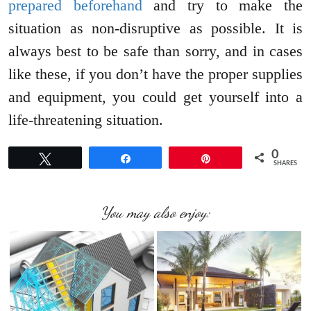
prepared beforehand
and try to make the
situation as non-disruptive as possible. It is
always best to be safe than sorry, and in cases
like these, if you don’t have the proper supplies
and equipment, you could get yourself into a
life-threatening situation.
0
Tweet
Share
Pin
SHARES
You may also enjoy: