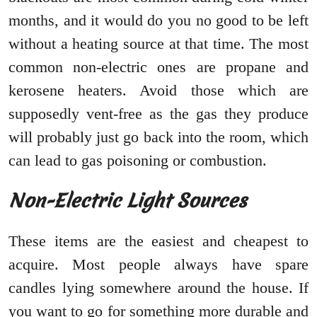
months, and it would do you no good to be left
without a heating source at that time. The most
common non-electric ones are propane and
kerosene heaters. Avoid those which are
supposedly vent-free as the gas they produce
will probably just go back into the room, which
can lead to gas poisoning or combustion.
Non-Electric Light Sources
These items are the easiest and cheapest to
acquire. Most people always have spare
candles lying somewhere around the house. If
you want to go for something more durable and