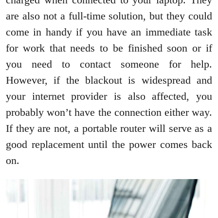
are also not a full-time solution, but they could
come in handy if you have an immediate task
for work that needs to be finished soon or if
you need to contact someone for help.
However, if the blackout is widespread and
your internet provider is also affected, you
probably won’t have the connection either way.
If they are not, a portable router will serve as a
good replacement until the power comes back
on.