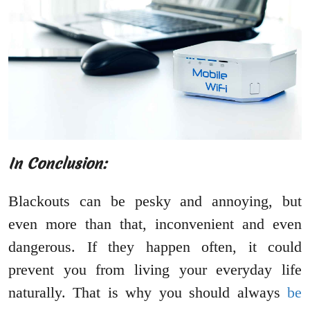
In Conclusion:
Blackouts can be pesky and annoying, but
even more than that, inconvenient and even
dangerous. If they happen often, it could
prevent you from living your everyday life
naturally. That is why you should always
be