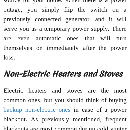
outage, you simply flip the switch on a
previously connected generator, and it will
serve you as a temporary power supply. There
are even automatic ones that will turn
themselves on immediately after the power
loss.
Non-Electric Heaters and Stoves
Electric heaters and stoves are the most
common ones, but you should think of buying
backup non-electric ones
in case of a power
blackout. As previously mentioned, frequent
blackouts are most common during cold winter