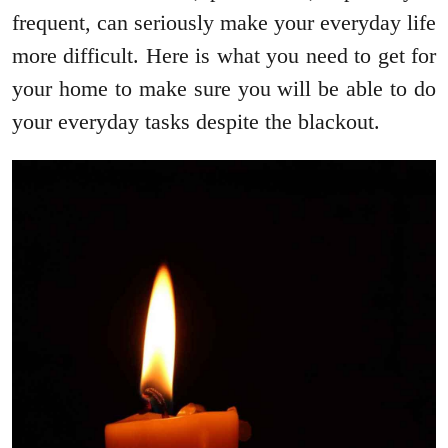
frequent, can seriously make your everyday life
more difficult. Here is what you need to get for
your home to make sure you will be able to do
your everyday tasks despite the blackout.