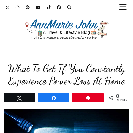
What To Get If You Constantly
Experience Power Loss At Home
0
Tweet
Share
Pin
SHARES