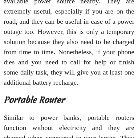
available power source nearby. They are
extremely useful, especially if you are on the
road, and they can be useful in case of a power
outage too. However, this is only a temporary
solution because they also need to be charged
from time to time. Nonetheless, if your phone
dies and you need to call for help or finish
some daily task, they will give you at least one
additional battery recharge.
Portable Router
Similar to power banks, portable routers
function without electricity and they are
charged when connected to your laptop. They