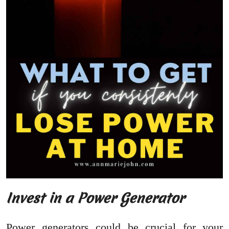
Invest in a Power Generator
Power generators could be crucial for your