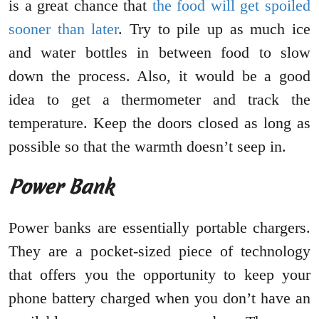
is a great chance that
the food will get spoiled
sooner than later
. Try to pile up as much ice
and water bottles in between food to slow
down the process. Also, it would be a good
idea to get a thermometer and track the
temperature. Keep the doors closed as long as
possible so that the warmth doesn’t seep in.
Power Bank
Power banks are essentially portable chargers.
They are a pocket-sized piece of technology
that offers you the opportunity to keep your
phone battery charged when you don’t have an