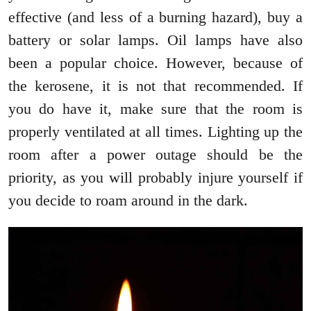
effective (and less of a burning hazard), buy a
battery or solar lamps. Oil lamps have also
been a popular choice. However, because of
the kerosene, it is not that recommended. If
you do have it, make sure that the room is
properly ventilated at all times. Lighting up the
room after a power outage should be the
priority, as you will probably injure yourself if
you decide to roam around in the dark.