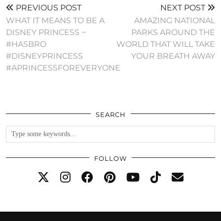
PREVIOUS POST
NEXT POST
WHAT IT MEANS TO BE A
AMAZING NATIONAL
DISNEY PRINCESS ~
PARKS AROUND THE
#HASBRO
WORLD THAT WILL TAKE
#DISNEYPRINCESS
YOUR BREATH AWAY
#APRINCESSFOREVERYONE
SEARCH
FOLLOW