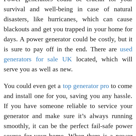
survival and well-being in case of natural
disasters, like hurricanes, which can cause
blackouts and get you trapped in your home for
days. A power generator could be costly, but it
is sure to pay off in the end. There are
used
generators for sale UK
located, which will
serve you as well as new.
You could even get a
top generator pro
to come
and install one for you, saving you any hassle.
If you have someone reliable to service your
generator and make sure it’s always running
smoothly, it can be the perfect fail-safe power
source for your home. When there is a power