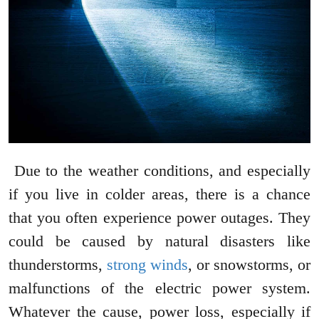
Due to the weather conditions, and especially
if you live in colder areas, there is a chance
that you often experience power outages. They
could be caused by natural disasters like
thunderstorms,
strong winds
, or snowstorms, or
malfunctions of the electric power system.
Whatever the cause, power loss, especially if