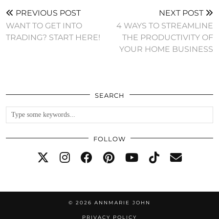
PREVIOUS POST
NEXT POST
WANT TO GET INTO
4 WAYS TO STREAMLINE
TRADING? START HERE!
THE PRODUCTIVITY OF
YOUR HOME BUSINESS
SEARCH
FOLLOW
© 2026
ANNMARIE JOHN
PRIVACY POLICY