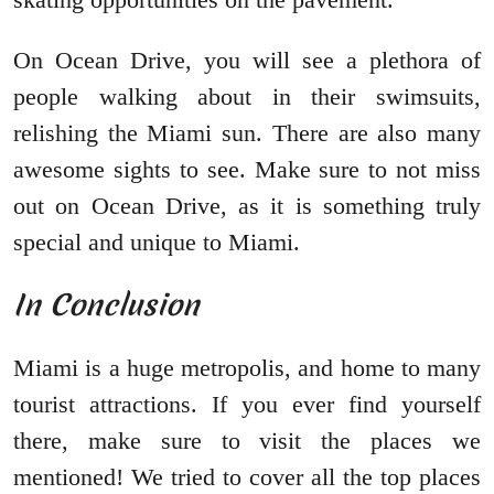
On Ocean Drive, you will see a plethora of
people walking about in their swimsuits,
relishing the Miami sun. There are also many
awesome sights to see. Make sure to not miss
out on Ocean Drive, as it is something truly
special and unique to Miami.
In Conclusion
Miami is a huge metropolis, and home to many
tourist attractions. If you ever find yourself
there, make sure to visit the places we
mentioned! We tried to cover all the top places