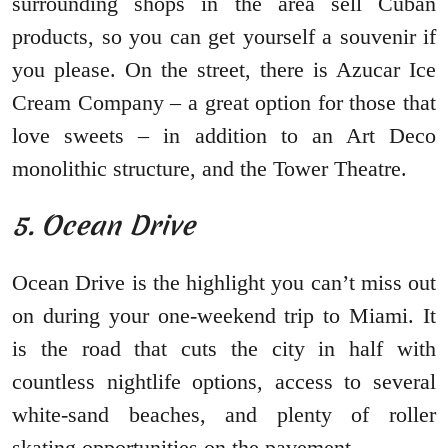
surrounding shops in the area sell Cuban
products, so you can get yourself a souvenir if
you please. On the street, there is Azucar Ice
Cream Company – a great option for those that
love sweets – in addition to an Art Deco
monolithic structure, and the Tower Theatre.
5. Ocean Drive
Ocean Drive is the highlight you can’t miss out
on during your one-weekend trip to Miami. It
is the road that cuts the city in half with
countless nightlife options, access to several
white-sand beaches, and plenty of roller
skating opportunities on the pavement.