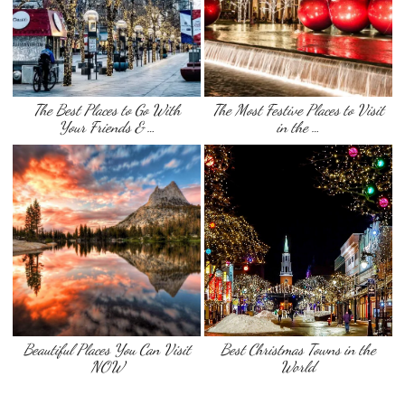
The Best Places to Go With
The Most Festive Places to Visit
Your Friends & …
in the …
Beautiful Places You Can Visit
Best Christmas Towns in the
NOW
World