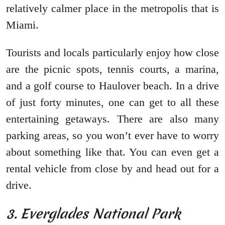
relatively calmer place in the metropolis that is
Miami.
Tourists and locals particularly enjoy how close
are the picnic spots, tennis courts, a marina,
and a golf course to Haulover beach. In a drive
of just forty minutes, one can get to all these
entertaining getaways. There are also many
parking areas, so you won’t ever have to worry
about something like that. You can even get a
rental vehicle from close by and head out for a
drive.
3. Everglades National Park