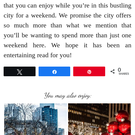
that you can enjoy while you’re in this bustling
city for a weekend. We promise the city offers
so much more than what we mention that
you’ll be wanting to spend more than just one
weekend here. We hope it has been an
entertaining read for you!
0
Tweet
Share
Pin
SHARES
You may also enjoy: