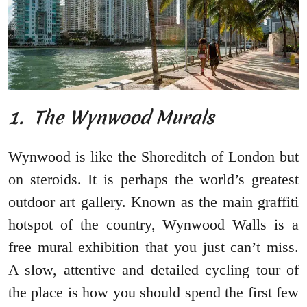
1. The Wynwood Murals
Wynwood is like the Shoreditch of London but
on steroids. It is perhaps the world’s greatest
outdoor art gallery. Known as the main graffiti
hotspot of the country, Wynwood Walls is a
free mural exhibition that you just can’t miss.
A slow, attentive and detailed cycling tour of
the place is how you should spend the first few