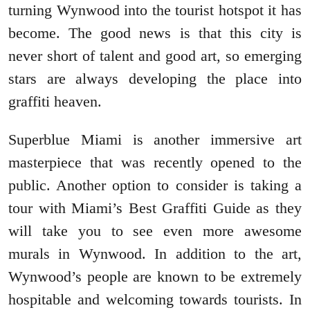
turning Wynwood into the tourist hotspot it has
become. The good news is that this city is
never short of talent and good art, so emerging
stars are always developing the place into
graffiti heaven.
Superblue Miami is another immersive art
masterpiece that was recently opened to the
public. Another option to consider is taking a
tour with Miami’s Best Graffiti Guide as they
will take you to see even more awesome
murals in Wynwood. In addition to the art,
Wynwood’s people are known to be extremely
hospitable and welcoming towards tourists. In