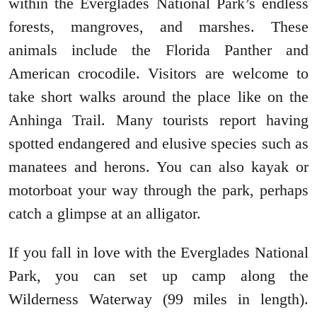
within the Everglades National Park’s endless
forests, mangroves, and marshes. These
animals include the Florida Panther and
American crocodile. Visitors are welcome to
take short walks around the place like on the
Anhinga Trail. Many tourists report having
spotted endangered and elusive species such as
manatees and herons. You can also kayak or
motorboat your way through the park, perhaps
catch a glimpse at an alligator.
If you fall in love with the Everglades National
Park, you can set up camp along the
Wilderness Waterway (99 miles in length).