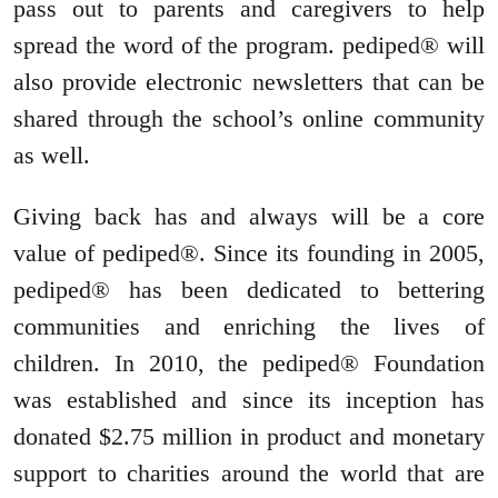
pass out to parents and caregivers to help
spread the word of the program. pediped® will
also provide electronic newsletters that can be
shared through the school’s online community
as well.
Giving back has and always will be a core
value of pediped®. Since its founding in 2005,
pediped® has been dedicated to bettering
communities and enriching the lives of
children. In 2010, the pediped® Foundation
was established and since its inception has
donated $2.75 million in product and monetary
support to charities around the world that are