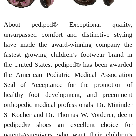
About pediped® Exceptional quality,
unsurpassed comfort and distinctive styling
have made the award-winning company the
fastest growing children’s footwear brand in
the United States. pediped® has been awarded
the American Podiatric Medical Association
Seal of Acceptance for the promotion of
healthy foot development, and preeminent
orthopedic medical professionals, Dr. Mininder
S. Kocher and Dr. Thomas W. Vorderer, deem
pediped® shoes an excellent choice for
parents/caregivers who want their children’s