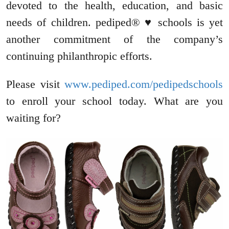
devoted to the health, education, and basic
needs of children. pediped® ♥ schools is yet
another commitment of the company’s
continuing philanthropic efforts.
Please visit
www.pediped.com/pedipedschools
to enroll your school today. What are you
waiting for?