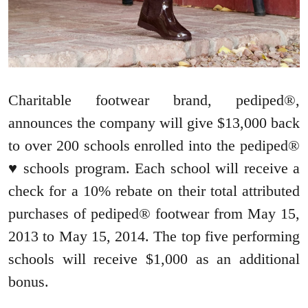
Charitable footwear brand, pediped®,
announces the company will give $13,000 back
to over 200 schools enrolled into the pediped®
♥ schools program. Each school will receive a
check for a 10% rebate on their total attributed
purchases of pediped® footwear from May 15,
2013 to May 15, 2014. The top five performing
schools will receive $1,000 as an additional
bonus.