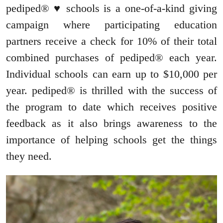
pediped® ♥ schools is a one-of-a-kind giving
campaign where participating education
partners receive a check for 10% of their total
combined purchases of pediped® each year.
Individual schools can earn up to $10,000 per
year. pediped® is thrilled with the success of
the program to date which receives positive
feedback as it also brings awareness to the
importance of helping schools get the things
they need.