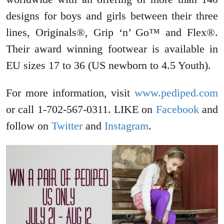
designs for boys and girls between their three
lines, Originals®, Grip ‘n’ Go™ and Flex®.
Their award winning footwear is available in
EU sizes 17 to 36 (US newborn to 4.5 Youth).
For more information, visit
www.pediped.com
or call 1-702-567-0311. LIKE on
Facebook
and
follow on
Twitter
and
Instagram
.