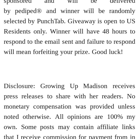
sponsored and will be delivered
by pediped® and winner will be randomly
selected by PunchTab. Giveaway is open to US
Residents only. Winner will have 48 hours to
respond to the email sent and failure to respond
will mean forfeiting your prize. Good luck!
Disclosure: Growing Up Madison receives
press releases to share with her readers. No
monetary compensation was provided unless
noted otherwise. All opinions are 100% my
own. Some posts may contain affiliate links
that I receive commission for payment from in