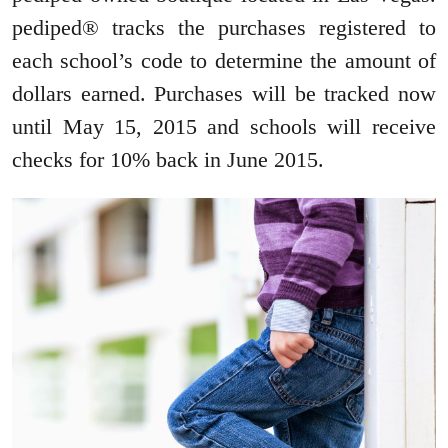
pediped® tracks the purchases registered to
each school’s code to determine the amount of
dollars earned. Purchases will be tracked now
until May 15, 2015 and schools will receive
checks for 10% back in June 2015.