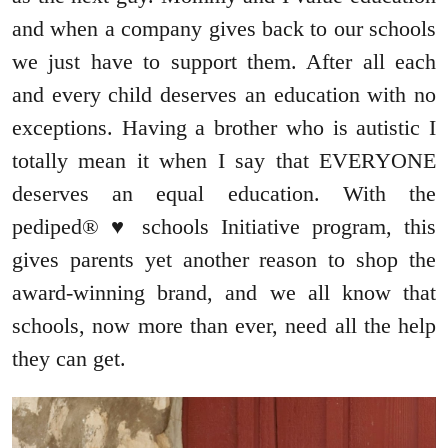
and when a company gives back to our schools
we just have to support them. After all each
and every child deserves an education with no
exceptions. Having a brother who is autistic I
totally mean it when I say that EVERYONE
deserves an equal education. With the
pediped® ♥ schools Initiative program, this
gives parents yet another reason to shop the
award-winning brand, and we all know that
schools, now more than ever, need all the help
they can get.