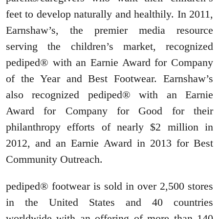
feet to develop naturally and healthily. In 2011,
Earnshaw’s, the premier media resource
serving the children’s market, recognized
pediped® with an Earnie Award for Company
of the Year and Best Footwear. Earnshaw’s
also recognized pediped® with an Earnie
Award for Company for Good for their
philanthropy efforts of nearly $2 million in
2012, and an Earnie Award in 2013 for Best
Community Outreach.
pediped® footwear is sold in over 2,500 stores
in the United States and 40 countries
worldwide with an offering of more than 140