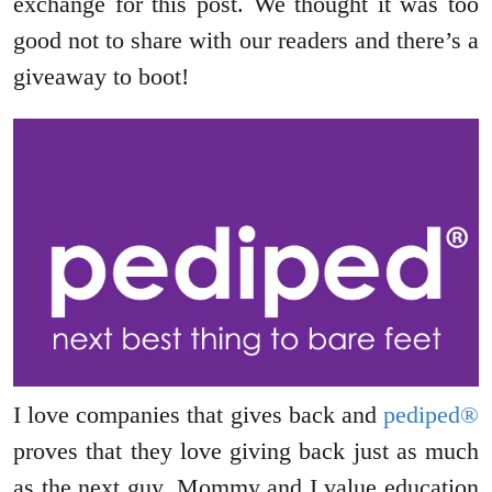
exchange for this post. We thought it was too
good not to share with our readers and there’s a
giveaway to boot!
I love companies that gives back and
pediped®
proves that they love giving back just as much
as the next guy. Mommy and I value education