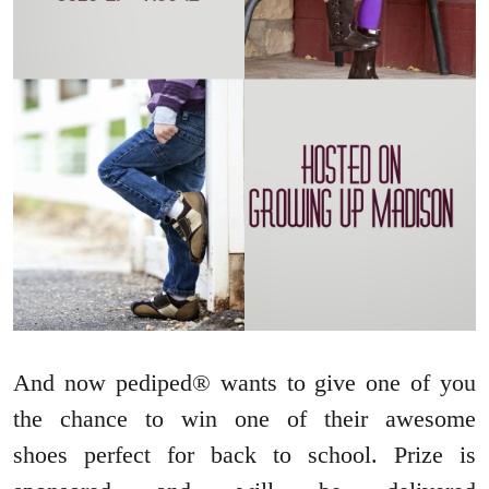
And now pediped® wants to give one of you
the chance to win one of their awesome
shoes perfect for back to school. Prize is