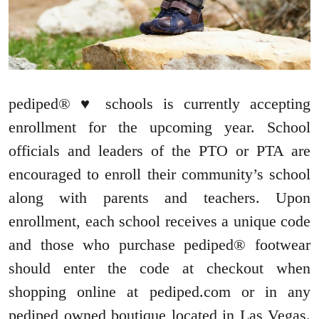
pediped® ♥ schools is currently accepting
enrollment for the upcoming year. School
officials and leaders of the PTO or PTA are
encouraged to enroll their community’s school
along with parents and teachers. Upon
enrollment, each school receives a unique code
and those who purchase pediped® footwear
should enter the code at checkout when
shopping online at pediped.com or in any
pediped owned boutique located in Las Vegas.