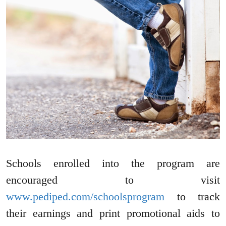
Schools enrolled into the program are
encouraged to visit
www.pediped.com/schoolsprogram
to track
their earnings and print promotional aids to