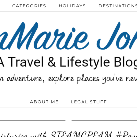
CATEGORIES
HOLIDAYS
DESTINATION
ABOUT ME
LEGAL STUFF
isturize with STEAMCREAM #Rev