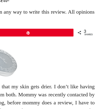
in any way to write this review. All opinions
3
Pin
SHARES
 that my skin gets drier. I don’t like having
 them both. Mommy was recently contacted by
log, before mommy does a review, I have to