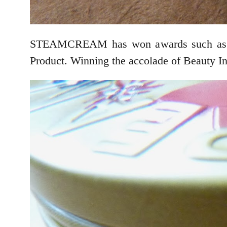
STEAMCREAM has won awards such as th
Product. Winning the accolade of Beauty In