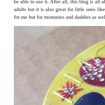
be able to use it. After all, this blog i
adults but it is also great for little one
for me but for mommies and daddies as well.