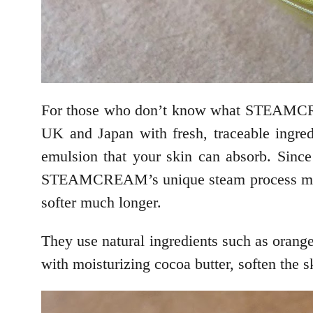
For those who don’t know what STEAMCRE
UK and Japan with fresh, traceable ingred
emulsion that your skin can absorb. Since
STEAMCREAM’s unique steam process makes 
softer much longer.
They use natural ingredients such as orange
with moisturizing cocoa butter, soften the s