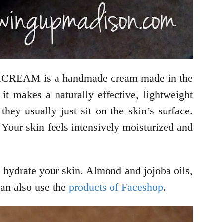
AMCREAM is a handmade cream made in the
t makes a naturally effective, lightweight
ey usually just sit on the skin’s surface.
ur skin feels intensively moisturized and
o hydrate your skin. Almond and jojoba oils,
can also use the
products of Faceshop
.