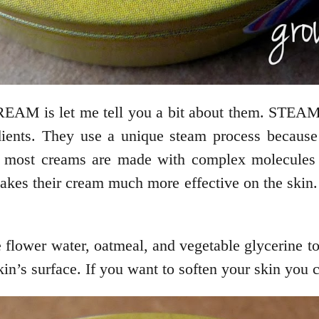
AM is let me tell you a bit about them. STE
ients. They use a unique steam process because i
 most creams are made with complex molecules th
their cream much more effective on the skin. Yo
 flower water, oatmeal, and vegetable glycerine t
kin’s surface. If you want to soften your skin you 