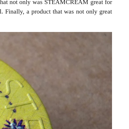
out that not only was STEAMCREAM great for
 Finally, a product that was not only great