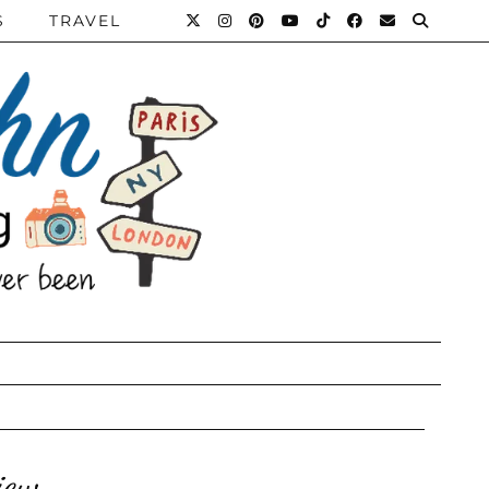
S
TRAVEL
iew