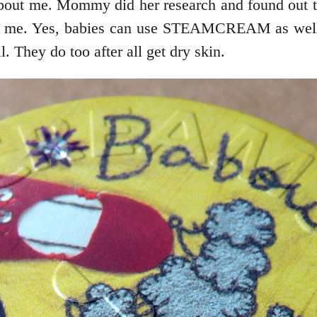
s all about me. Mommy did her research and found 
s like me. Yes, babies can use STEAMCREAM as well.
 They do too after all get dry skin.