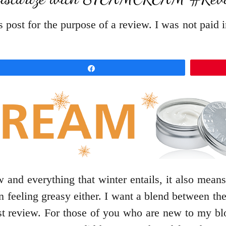
 post for the purpose of a review. I was not paid 
Share
 and everything that winter entails, it also means
kin feeling greasy either. I want a blend between
st review. For those of you who are new to my b