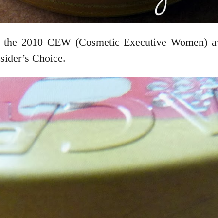
e 2010 CEW (Cosmetic Executive Women) awa
sider’s Choice.