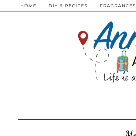
HOME
DIY & RECIPES
FRAGRANCES
Mo