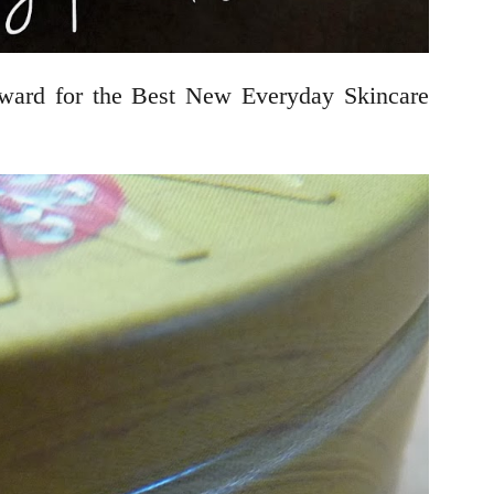
rd for the Best New Everyday Skincare