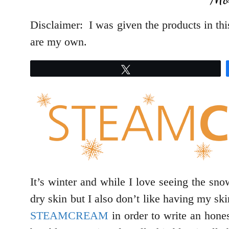
Disclaimer: I was given the products in this
are my own.
Tweet
It’s winter and while I love seeing the snow
dry skin but I also don’t like having my s
STEAMCREAM
in order to write an hone