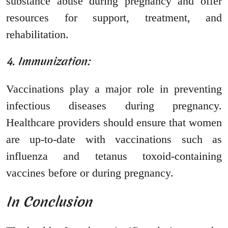
substance abuse during pregnancy and offer
resources for support, treatment, and
rehabilitation.
4. Immunization:
Vaccinations play a major role in preventing
infectious diseases during pregnancy.
Healthcare providers should ensure that women
are up-to-date with vaccinations such as
influenza and tetanus toxoid-containing
vaccines before or during pregnancy.
In Conclusion