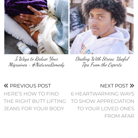
5 Ways to Reduce Your
Dealing With Stress: Useful
Migraines ~ #NaturesRemedy
Tips From the Experts
PREVIOUS POST
NEXT POST
HERE’S HOW TO FIND
6 HEARTWARMING WAYS
THE RIGHT BUTT LIFTING
TO SHOW APPRECIATION
JEANS FOR YOUR BODY
TO YOUR LOVED ONES
FROM AFAR