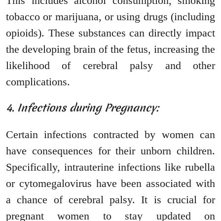
This includes alcohol consumption, smoking
tobacco or marijuana, or using drugs (including
opioids). These substances can directly impact
the developing brain of the fetus, increasing the
likelihood of cerebral palsy and other
complications.
4. Infections during Pregnancy:
Certain infections contracted by women can
have consequences for their unborn children.
Specifically, intrauterine infections like rubella
or cytomegalovirus have been associated with
a chance of cerebral palsy. It is crucial for
pregnant women to stay updated on