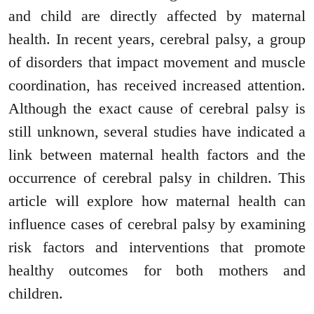
and child are directly affected by maternal
health. In recent years, cerebral palsy, a group
of disorders that impact movement and muscle
coordination, has received increased attention.
Although the exact cause of cerebral palsy is
still unknown, several studies have indicated a
link between maternal health factors and the
occurrence of cerebral palsy in children. This
article will explore how maternal health can
influence cases of cerebral palsy by examining
risk factors and interventions that promote
healthy outcomes for both mothers and
children.