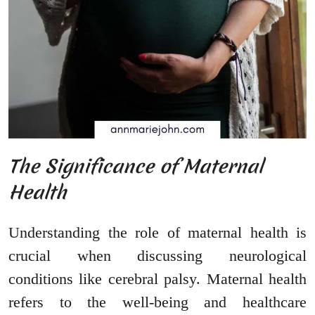
The Significance of Maternal
Health
Understanding the role of maternal health is
crucial when discussing neurological
conditions like cerebral palsy. Maternal health
refers to the well-being and healthcare