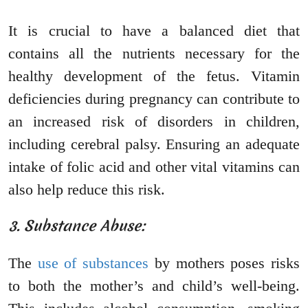
It is crucial to have a balanced diet that
contains all the nutrients necessary for the
healthy development of the fetus. Vitamin
deficiencies during pregnancy can contribute to
an increased risk of disorders in children,
including cerebral palsy. Ensuring an adequate
intake of folic acid and other vital vitamins can
also help reduce this risk.
3. Substance Abuse:
The
use of substances
by mothers poses risks
to both the mother’s and child’s well-being.