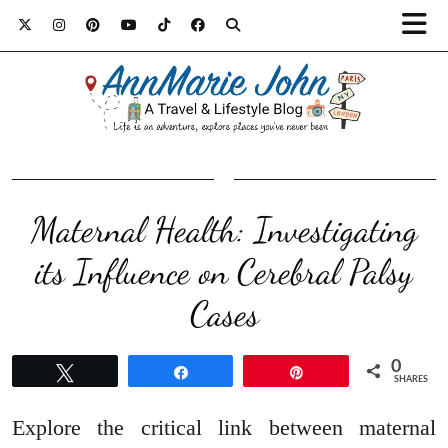
Maternal Health: Investigating
its Influence on Cerebral Palsy
Cases
0
Tweet
Share
Pin
SHARES
Explore the critical link between maternal