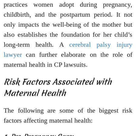
practices women adopt during pregnancy,
childbirth, and the postpartum period. It not
only impacts the well-being of the mother but
also establishes the foundation for her child’s
long-term health. A
cerebral palsy injury
lawyer
can further elaborate on the role of
maternal health in CP lawsuits.
Risk Factors Associated with
Maternal Health
The following are some of the biggest risk
factors affecting maternal health: