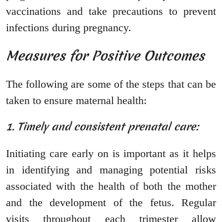
vaccinations and take precautions to prevent
infections during pregnancy.
Measures for Positive Outcomes
The following are some of the steps that can be
taken to ensure maternal health:
1. Timely and consistent prenatal care:
Initiating care early on is important as it helps
in identifying and managing potential risks
associated with the health of both the mother
and the development of the fetus. Regular
visits throughout each trimester allow