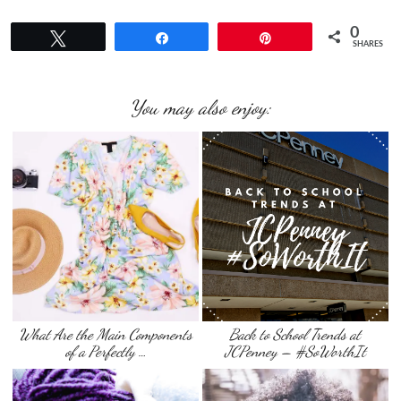
0
Tweet
Share
Pin
SHARES
You may also enjoy:
What Are the Main Components
Back to School Trends at
of a Perfectly …
JCPenney – #SoWorthIt