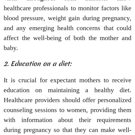
healthcare professionals to monitor factors like
blood pressure, weight gain during pregnancy,
and any emerging health concerns that could
affect the well-being of both the mother and
baby.
2. Education on a diet:
It is crucial for expectant mothers to receive
education on maintaining a healthy diet.
Healthcare providers should offer personalized
counseling sessions to women, providing them
with information about their requirements
during pregnancy so that they can make well-