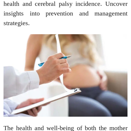
health and cerebral palsy incidence. Uncover
insights into prevention and management
strategies.
The health and well-being of both the mother