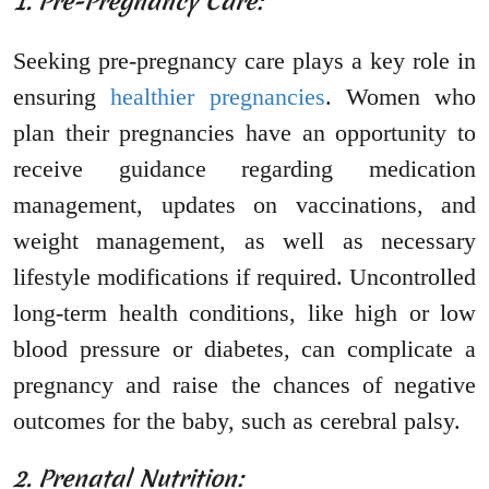
1. Pre-Pregnancy Care:
Seeking pre-pregnancy care plays a key role in
ensuring
healthier pregnancies
. Women who
plan their pregnancies have an opportunity to
receive guidance regarding medication
management, updates on vaccinations, and
weight management, as well as necessary
lifestyle modifications if required. Uncontrolled
long-term health conditions, like high or low
blood pressure or diabetes, can complicate a
pregnancy and raise the chances of negative
outcomes for the baby, such as cerebral palsy.
2. Prenatal Nutrition: