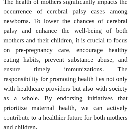
The health of mothers significantly impacts the
occurrence of cerebral palsy cases among
newborns. To lower the chances of cerebral
palsy and enhance the well-being of both
mothers and their children, it is crucial to focus
on pre-pregnancy care, encourage healthy
eating habits, prevent substance abuse, and
ensure timely immunizations. The
responsibility for promoting health lies not only
with healthcare providers but also with society
as a whole. By endorsing initiatives that
prioritize maternal health, we can actively
contribute to a healthier future for both mothers
and children.