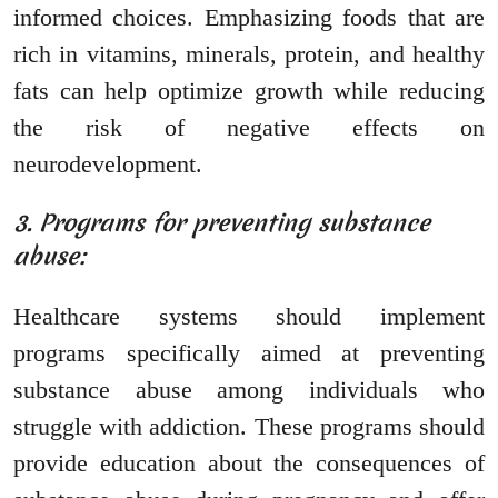
informed choices. Emphasizing foods that are
rich in vitamins, minerals, protein, and healthy
fats can help optimize growth while reducing
the risk of negative effects on
neurodevelopment.
3. Programs for preventing substance
abuse:
Healthcare systems should implement
programs specifically aimed at preventing
substance abuse among individuals who
struggle with addiction. These programs should
provide education about the consequences of