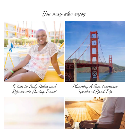
You may also enjoy:
6 Tips to Truly Relax and
Planning A San Francisco
Rejuvenate During Travel
Weekend Road Trip