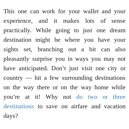
This one can work for your wallet and your
experience, and it makes lots of sense
practically. While going to just one dream
destination might be where you have your
sights set, branching out a bit can also
pleasantly surprise you in ways you may not
have anticipated. Don’t just visit one city or
country — hit a few surrounding destinations
on the way there or on the way home while
you’re at it! Why not
do two or three
destinations
to save on airfare and vacation
days?