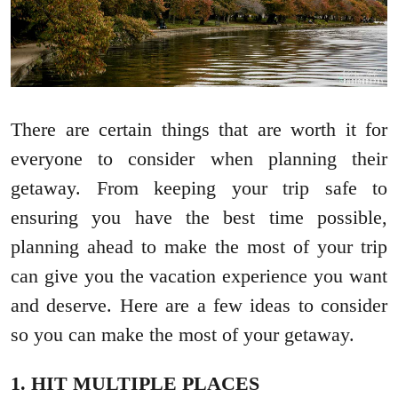
There are certain things that are worth it for
everyone to consider when planning their
getaway. From keeping your trip safe to
ensuring you have the best time possible,
planning ahead to make the most of your trip
can give you the vacation experience you want
and deserve. Here are a few ideas to consider
so you can make the most of your getaway.
1. HIT MULTIPLE PLACES