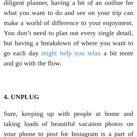
diligent planner, having a bit of an outline for
what you want to do and see on your trip can
make a world of difference to your enjoyment.
You don’t need to plan out every single detail,
but having a breakdown of where you want to
go each day
might help you relax
a bit more
and go with the flow.
4. UNPLUG
Sure, keeping up with people at home and
taking loads of beautiful vacation photos on
your phone to post for Instagram is a part of