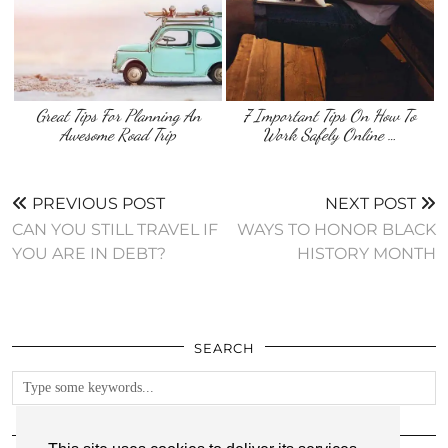
Great Tips For Planning An
7 Important Tips On How To
Awesome Road Trip
Work Safely Online …
PREVIOUS POST
NEXT POST
CAN YOU STILL TRAVEL IF
WAYS TO HONOR BLACK
YOU ARE IN DEBT?
HISTORY MONTH
SEARCH
FOLLOW