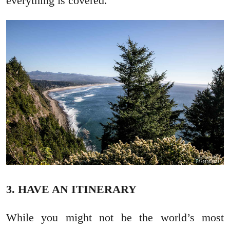
everything is covered.
3. HAVE AN ITINERARY
While you might not be the world’s most