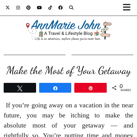
Make the Most of Your Getaway
0
Tweet
Share
Pin
SHARES
If you’re going away on a vacation in the near
future, you may be itching to make the
absolute most of your getaway — and
rightfully so. You’re putting time and money