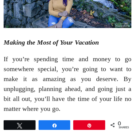
Making the Most of Your Vacation
If you’re spending time and money to go
somewhere special, you’re going to want to
make it as amazing as you deserve. By
unplugging, planning ahead, and going just a
bit all out, you’ll have the time of your life no
matter where you go.
0
Tweet
Share
Pin
SHARES