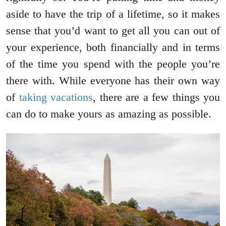
aside to have the trip of a lifetime, so it makes
sense that you’d want to get all you can out of
your experience, both financially and in terms
of the time you spend with the people you’re
there with. While everyone has their own way
of
taking vacations
, there are a few things you
can do to make yours as amazing as possible.