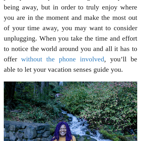
being away, but in order to truly enjoy where
you are in the moment and make the most out
of your time away, you may want to consider
unplugging. When you take the time and effort
to notice the world around you and all it has to
offer
without the phone involved
, you’ll be
able to let your vacation senses guide you.