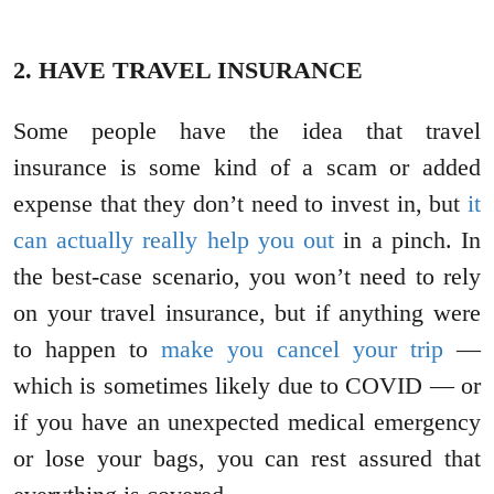
2. HAVE TRAVEL INSURANCE
Some people have the idea that travel
insurance is some kind of a scam or added
expense that they don’t need to invest in, but
it
can actually really help you out
in a pinch. In
the best-case scenario, you won’t need to rely
on your travel insurance, but if anything were
to happen to
make you cancel your trip
—
which is sometimes likely due to COVID — or
if you have an unexpected medical emergency
or lose your bags, you can rest assured that