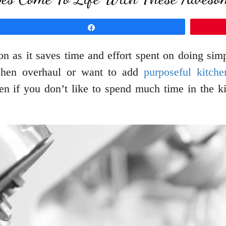
Share
sion as it saves time and effort spent on doing s
tchen overhaul or want to add
purposeful kitche
ven if you don’t like to spend much time in the 