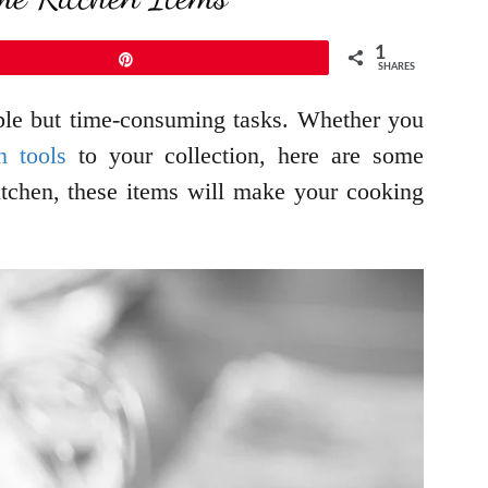
1
Pin
SHARES
imple but time-consuming tasks. Whether you
n tools
to your collection, here are some
kitchen, these items will make your cooking