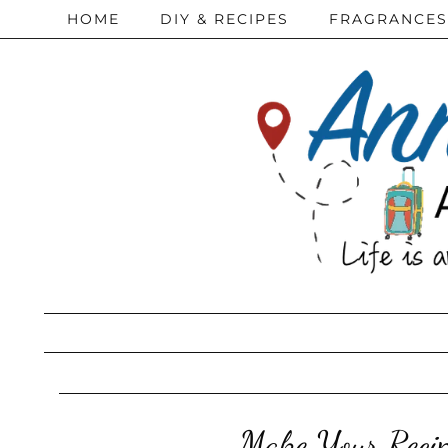
HOME
DIY & RECIPES
FRAGRANCES
Make Your Recip