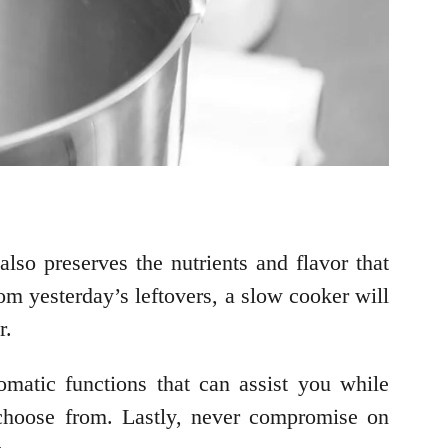
lso preserves the nutrients and flavor that
m yesterday’s leftovers, a slow cooker will
er.
omatic functions that can assist you while
 choose from. Lastly, never compromise on