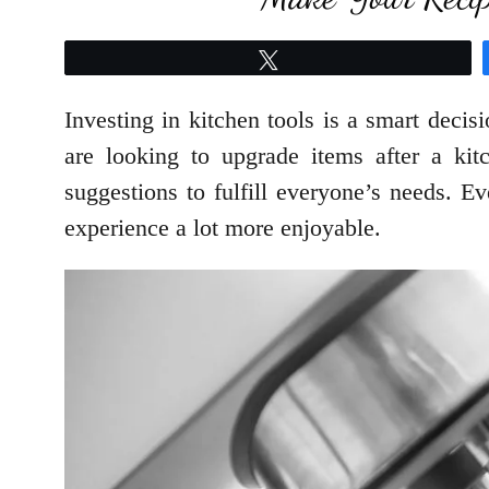
Tweet
Investing in kitchen tools is a smart deci
are looking to upgrade items after a ki
suggestions to fulfill everyone’s needs. E
experience a lot more enjoyable.