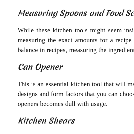
Measuring Spoons and Food Sc
While these kitchen tools might seem insi
measuring the exact amounts for a recipe 
balance in recipes, measuring the ingredien
Can Opener
This is an essential kitchen tool that will 
designs and form factors that you can choo
openers becomes dull with usage.
Kitchen Shears