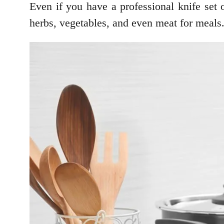
Even if you have a professional knife set
herbs, vegetables, and even meat for meals