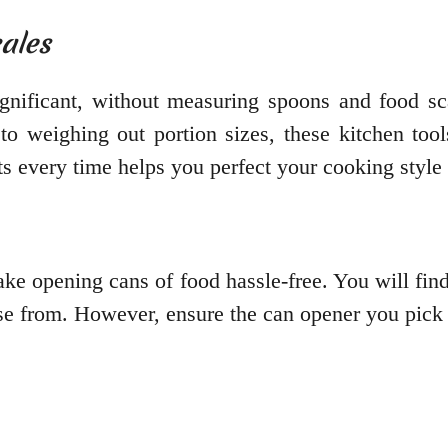
ales
gnificant, without measuring spoons and food sca
to weighing out portion sizes, these kitchen tool
ts every time helps you perfect your cooking style
make opening cans of food hassle-free. You will find
se from. However, ensure the can opener you pick h