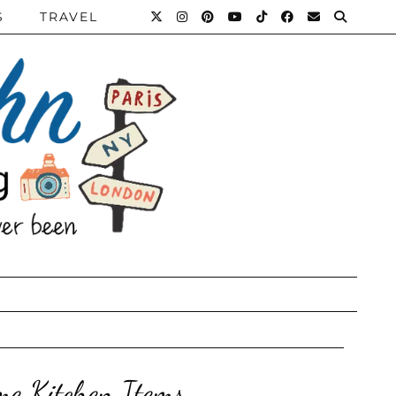
S
TRAVEL
me Kitchen Items