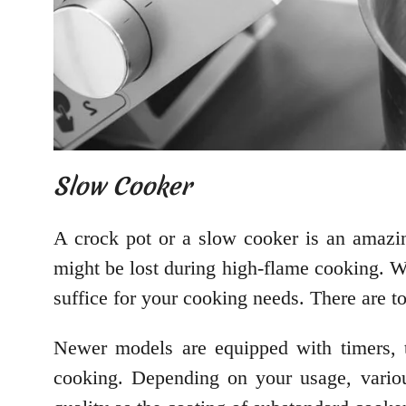
Slow Cooker
A crock pot or a slow cooker is an amazing
might be lost during high-flame cooking. W
suffice for your cooking needs. There are t
Newer models are equipped with timers, te
cooking. Depending on your usage, variou