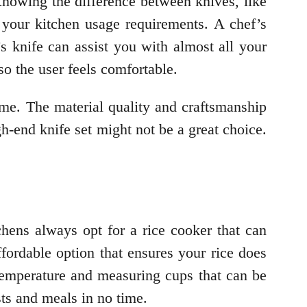
 Knowing the difference between knives, like
your kitchen usage requirements. A chef’s
s knife can assist you with almost all your
so the user feels comfortable.
ime. The material quality and craftsmanship
gh-end knife set might not be a great choice.
chens always opt for a rice cooker that can
fordable option that ensures your rice does
temperature and measuring cups that can be
sts and meals in no time.