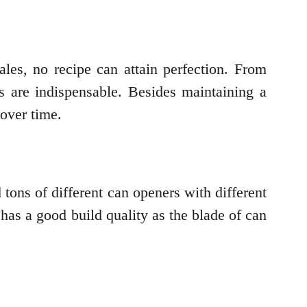
les, no recipe can attain perfection. From
s are indispensable. Besides maintaining a
 over time.
 tons of different can openers with different
as a good build quality as the blade of can