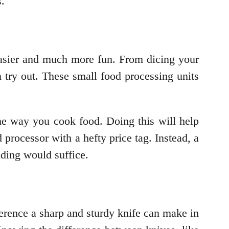
s.
easier and much more fun. From dicing your
try out. These small food processing units
he way you cook food. Doing this will help
processor with a hefty price tag. Instead, a
nding would suffice.
erence a sharp and sturdy knife can make in