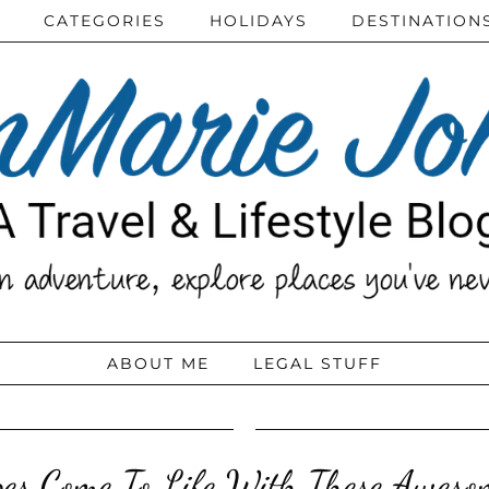
CATEGORIES
HOLIDAYS
DESTINATION
ABOUT ME
LEGAL STUFF
es Come To Life With These Aweso