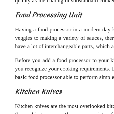
quality as the coating of substandard cooker
Food Processing Unit
Having a food processor in a modern-day k
veggies to making a variety of sauces, ther
have a lot of interchangeable parts, which 
Before you add a food processor to your k
you recognize your cooking requirements. Fo
basic food processor able to perform simple
Kitchen Knives
Kitchen knives are the most overlooked kit