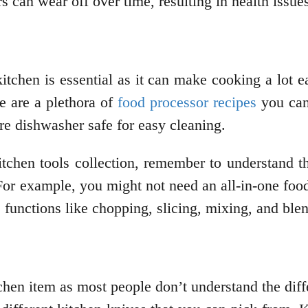
s can wear off over time, resulting in health issue
itchen is essential as it can make cooking a lot 
e are a plethora of
food processor recipes
you can 
are dishwasher safe for easy cleaning.
itchen tools collection, remember to understand t
r example, you might not need an all-in-one food 
 functions like chopping, slicing, mixing, and ble
chen item as most people don’t understand the diff