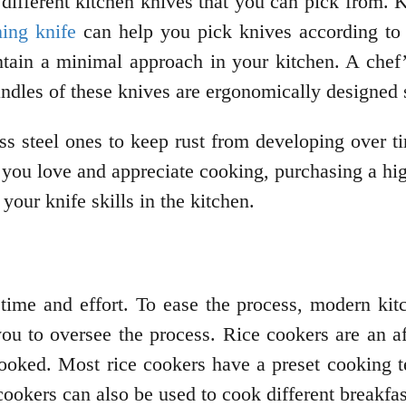
 different kitchen knives that you can pick from.
ning knife
can help you pick knives according to 
ntain a minimal approach in your kitchen. A chef’
ndles of these knives are ergonomically designed 
s steel ones to keep rust from developing over t
s you love and appreciate cooking, purchasing a hi
 your knife skills in the kitchen.
s time and effort. To ease the process, modern kit
ou to oversee the process. Rice cookers are an af
cooked. Most rice cookers have a preset cooking 
cookers can also be used to cook different breakfa