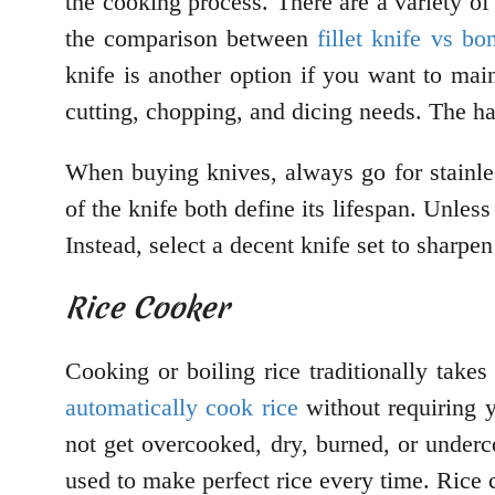
the cooking process. There are a variety of
the comparison between
fillet knife vs bo
knife is another option if you want to mai
cutting, chopping, and dicing needs. The ha
When buying knives, always go for stainles
of the knife both define its lifespan. Unles
Instead, select a decent knife set to sharpen
Rice Cooker
Cooking or boiling rice traditionally take
automatically cook rice
without requiring y
not get overcooked, dry, burned, or under
used to make perfect rice every time. Rice 