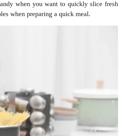
handy when you want to quickly slice fresh
ables when preparing a quick meal.