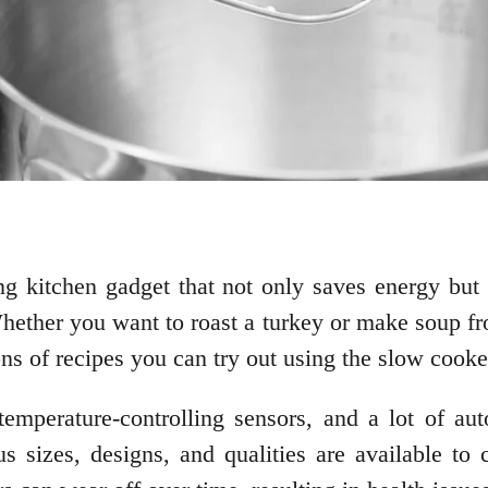
 kitchen gadget that not only saves energy but a
hether you want to roast a turkey or make soup fro
ons of recipes you can try out using the slow cook
mperature-controlling sensors, and a lot of aut
s sizes, designs, and qualities are available to