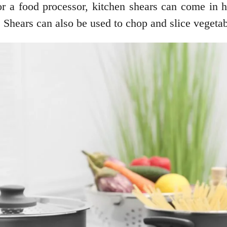
 or a food processor, kitchen shears can come in 
. Shears can also be used to chop and slice veget