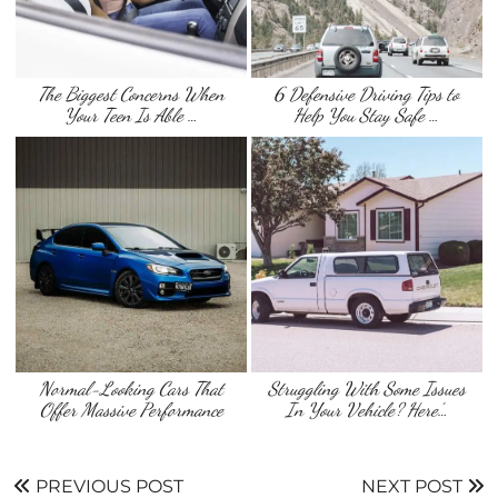
The Biggest Concerns When
6 Defensive Driving Tips to
Your Teen Is Able …
Help You Stay Safe …
Normal-Looking Cars That
Struggling With Some Issues
Offer Massive Performance
In Your Vehicle? Here’…
PREVIOUS POST
NEXT POST