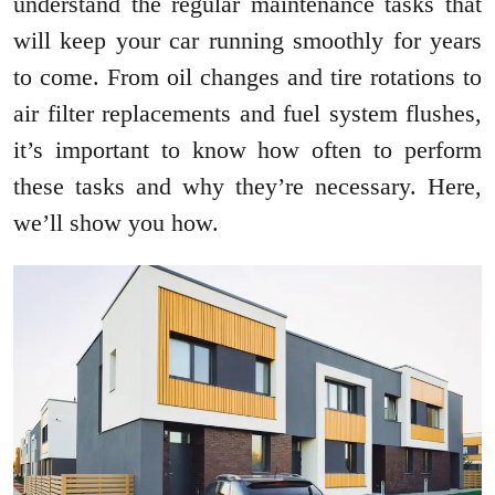
understand the regular maintenance tasks that
will keep your car running smoothly for years
to come. From oil changes and tire rotations to
air filter replacements and fuel system flushes,
it’s important to know how often to perform
these tasks and why they’re necessary. Here,
we’ll show you how.