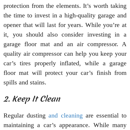
protection from the elements. It’s worth taking
the time to invest in a high-quality garage and
opener that will last for years. While you’re at
it, you should also consider investing in a
garage floor mat and an air compressor. A
quality air compressor can help you keep your
car’s tires properly inflated, while a garage
floor mat will protect your car’s finish from
spills and stains.
2. Keep It Clean
Regular dusting
and cleaning
are essential to
maintaining a car’s appearance. While many