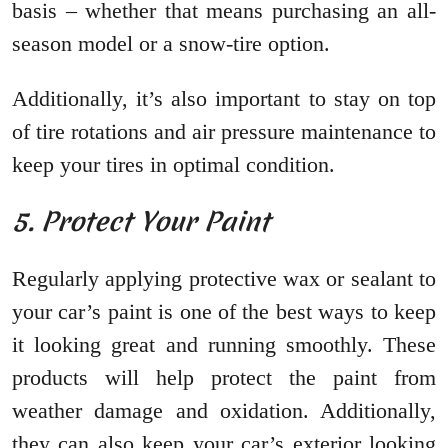
basis – whether that means purchasing an all-
season model or a snow-tire option.
Additionally, it’s also important to stay on top
of tire rotations and air pressure maintenance to
keep your tires in optimal condition.
5. Protect Your Paint
Regularly applying protective wax or sealant to
your car’s paint is one of the best ways to keep
it looking great and running smoothly. These
products will help protect the paint from
weather damage and oxidation. Additionally,
they can also keep your car’s exterior looking