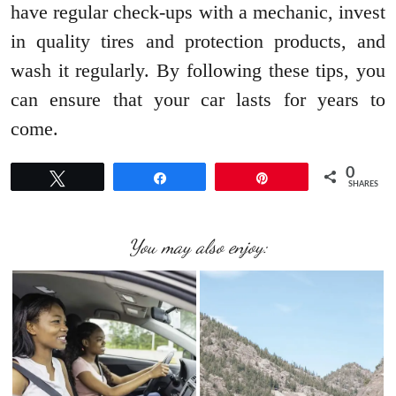
have regular check-ups with a mechanic, invest
in quality tires and protection products, and
wash it regularly. By following these tips, you
can ensure that your car lasts for years to
come.
0
Tweet
Share
Pin
SHARES
You may also enjoy: