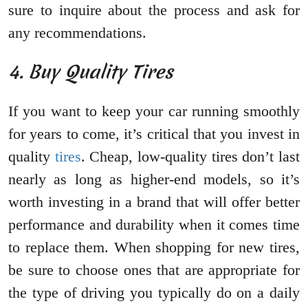
sure to inquire about the process and ask for
any recommendations.
4. Buy Quality Tires
If you want to keep your car running smoothly
for years to come, it’s critical that you invest in
quality
tires
. Cheap, low-quality tires don’t last
nearly as long as higher-end models, so it’s
worth investing in a brand that will offer better
performance and durability when it comes time
to replace them. When shopping for new tires,
be sure to choose ones that are appropriate for
the type of driving you typically do on a daily