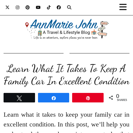
Learn What It Takes To Keep A
Family Car In Excellent Condition
0
Tweet
Share
Pin
SHARES
Learn what it takes to keep your family car in
excellent condition. In this post, we’ll help you