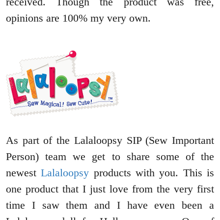
received. Though the product was free,
opinions are 100% my very own.
As part of the Lalaloopsy SIP (Sew Important
Person) team we get to share some of the
newest
Lalaloopsy
products with you. This is
one product that I just love from the very first
time I saw them and I have even been a