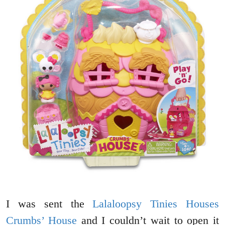
I was sent the
Lalaloopsy Tinies Houses
Crumbs’ House
and I couldn’t wait to open it