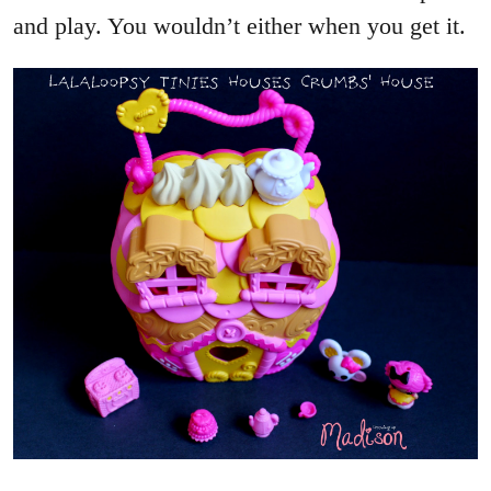
and play. You wouldn’t either when you get it.