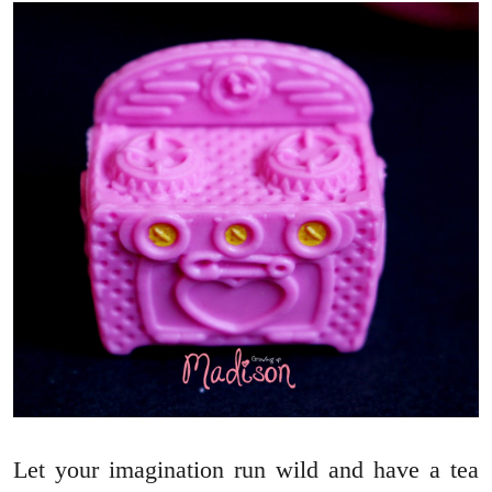
Let your imagination run wild and have a tea