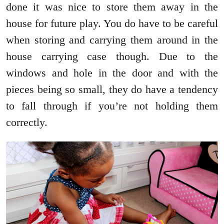
done it was nice to store them away in the
house for future play. You do have to be careful
when storing and carrying them around in the
house carrying case though. Due to the
windows and hole in the door and with the
pieces being so small, they do have a tendency
to fall through if you’re not holding them
correctly.