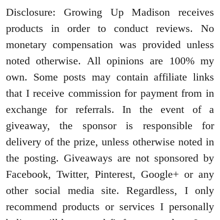
Disclosure: Growing Up Madison receives
products in order to conduct reviews. No
monetary compensation was provided unless
noted otherwise. All opinions are 100% my
own. Some posts may contain affiliate links
that I receive commission for payment from in
exchange for referrals. In the event of a
giveaway, the sponsor is responsible for
delivery of the prize, unless otherwise noted in
the posting. Giveaways are not sponsored by
Facebook, Twitter, Pinterest, Google+ or any
other social media site. Regardless, I only
recommend products or services I personally