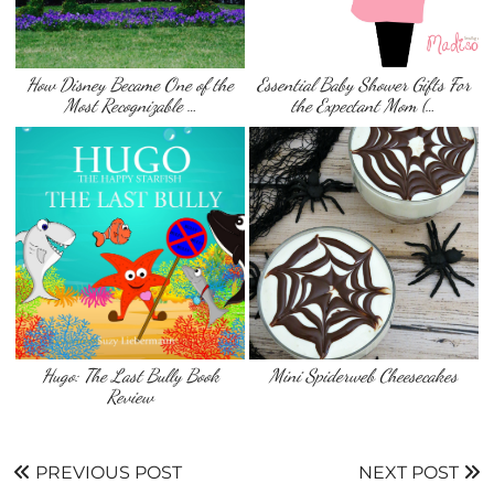
How Disney Became One of the
Essential Baby Shower Gifts For
Most Recognizable …
the Expectant Mom (…
Hugo: The Last Bully Book
Mini Spiderweb Cheesecakes
Review
PREVIOUS POST
NEXT POST