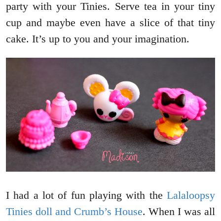
party with your Tinies. Serve tea in your tiny
cup and maybe even have a slice of that tiny
cake. It’s up to you and your imagination.
I had a lot of fun playing with the
Lalaloopsy
Tinies doll and Crumb’s House
. When I was all