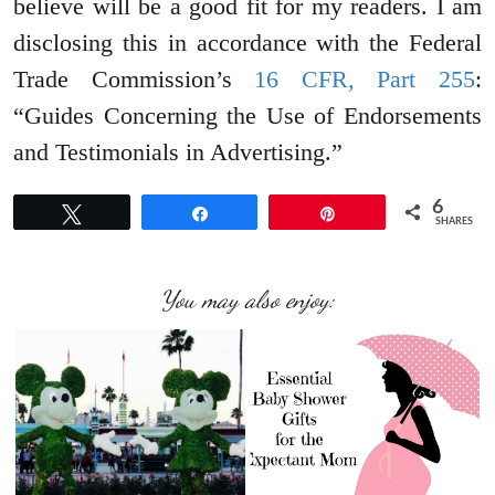
believe will be a good fit for my readers. I am
disclosing this in accordance with the Federal
Trade Commission’s
16 CFR, Part 255
:
“Guides Concerning the Use of Endorsements
and Testimonials in Advertising.”
6
Tweet
Share
Pin
SHARES
You may also enjoy: