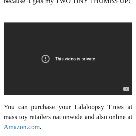
because it gets my TWO TINY THUMBS UP!
You can purchase your Lalaloopsy Tinies at
mass toy retailers nationwide and also online at
Amazon.com
.