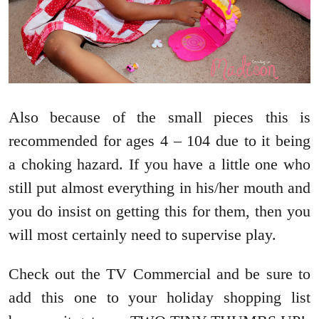
Also because of the small pieces this is
recommended for ages 4 – 104 due to it being
a choking hazard. If you have a little one who
still put almost everything in his/her mouth and
you do insist on getting this for them, then you
will most certainly need to supervise play.
Check out the TV Commercial and be sure to
add this one to your holiday shopping list