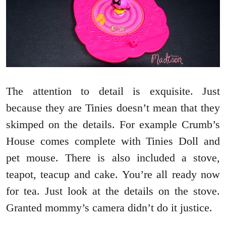
The attention to detail is exquisite. Just
because they are Tinies doesn’t mean that they
skimped on the details. For example Crumb’s
House comes complete with Tinies Doll and
pet mouse. There is also included a stove,
teapot, teacup and cake. You’re all ready now
for tea. Just look at the details on the stove.
Granted mommy’s camera didn’t do it justice.