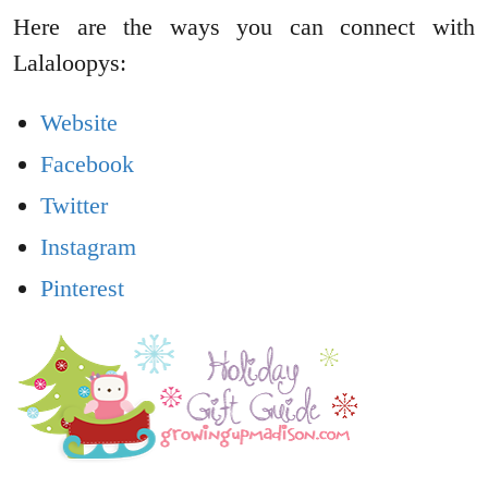
Here are the ways you can connect with
Lalaloopys:
Website
Facebook
Twitter
Instagram
Pinterest