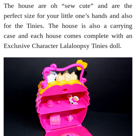
The house are oh “sew cute” and are the
perfect size for your little one’s hands and also
for the Tinies. The house is also a carrying
case and each house comes complete with an
Exclusive Character Lalaloopsy Tinies doll.