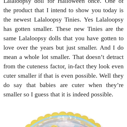
Lalaloopsy doll for Halloween once. One of
the product that I intend to show you today is
the newest Lalaloopsy Tinies. Yes Lalaloopsy
has gotten smaller. These new Tinies are the
same Lalaloopsy dolls that you have gotten to
love over the years but just smaller. And I do
mean a whole lot smaller. That doesn’t detract
from the cuteness factor, in-fact they look even
cuter smaller if that is even possible. Well they
do say that babies are cuter when they’re
smaller so I guess that it is indeed possible.