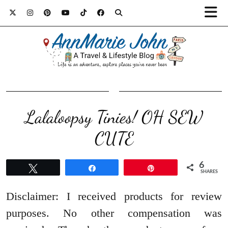
Lalaloopsy Tinies! OH SEW
CUTE
6
Tweet
Share
Pin
SHARES
Disclaimer: I received products for review
purposes. No other compensation was