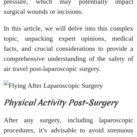
pressure, which may potentially impact
surgical wounds or incisions.
In this article, we will delve into this complex
topic, unpacking expert opinions, medical
facts, and crucial considerations to provide a
comprehensive understanding of the safety of
air travel post-laparoscopic surgery.
Physical Activity Post-Surgery
After any surgery, including laparoscopic
procedures, it’s advisable to avoid strenuous