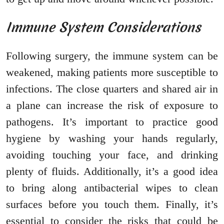
Immune System Considerations
Following surgery, the immune system can be
weakened, making patients more susceptible to
infections. The close quarters and shared air in
a plane can increase the risk of exposure to
pathogens. It’s important to practice good
hygiene by washing your hands regularly,
avoiding touching your face, and drinking
plenty of fluids. Additionally, it’s a good idea
to bring along antibacterial wipes to clean
surfaces before you touch them. Finally, it’s
essential to consider the risks that could be