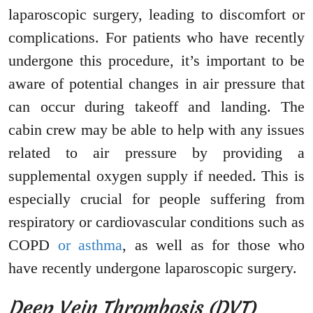
laparoscopic surgery, leading to discomfort or
complications. For patients who have recently
undergone this procedure, it’s important to be
aware of potential changes in air pressure that
can occur during takeoff and landing. The
cabin crew may be able to help with any issues
related to air pressure by providing a
supplemental oxygen supply if needed. This is
especially crucial for people suffering from
respiratory or cardiovascular conditions such as
COPD
or asthma
, as well as for those who
have recently undergone laparoscopic surgery.
Deep Vein Thrombosis (DVT)