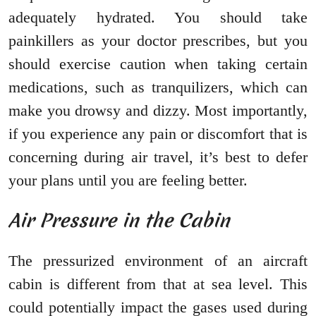
adequately hydrated. You should take
painkillers as your doctor prescribes, but you
should exercise caution when taking certain
medications, such as tranquilizers, which can
make you drowsy and dizzy. Most importantly,
if you experience any pain or discomfort that is
concerning during air travel, it’s best to defer
your plans until you are feeling better.
Air Pressure in the Cabin
The pressurized environment of an aircraft
cabin is different from that at sea level. This
could potentially impact the gases used during