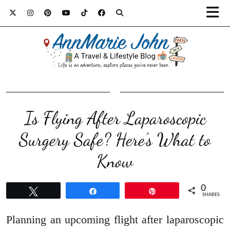
Is Flying After Laparoscopic
Surgery Safe? Here’s What to
Know
0
Tweet
Share
Pin
SHARES
Planning an upcoming flight after laparoscopic