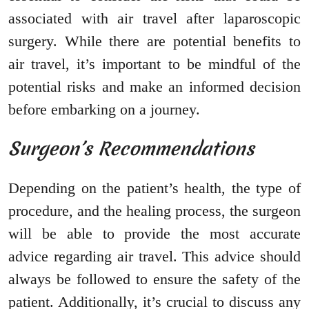
associated with air travel after laparoscopic
surgery. While there are potential benefits to
air travel, it’s important to be mindful of the
potential risks and make an informed decision
before embarking on a journey.
Surgeon’s Recommendations
Depending on the patient’s health, the type of
procedure, and the healing process, the surgeon
will be able to provide the most accurate
advice regarding air travel. This advice should
always be followed to ensure the safety of the
patient. Additionally, it’s crucial to discuss any