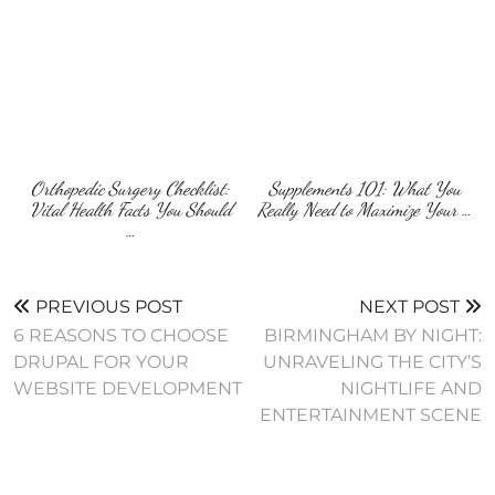
Orthopedic Surgery Checklist:
Supplements 101: What You
Vital Health Facts You Should
Really Need to Maximize Your …
…
PREVIOUS POST
NEXT POST
6 REASONS TO CHOOSE
BIRMINGHAM BY NIGHT:
DRUPAL FOR YOUR
UNRAVELING THE CITY’S
WEBSITE DEVELOPMENT
NIGHTLIFE AND
ENTERTAINMENT SCENE