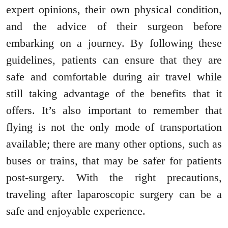
expert opinions, their own physical condition,
and the advice of their surgeon before
embarking on a journey. By following these
guidelines, patients can ensure that they are
safe and comfortable during air travel while
still taking advantage of the benefits that it
offers. It’s also important to remember that
flying is not the only mode of transportation
available; there are many other options, such as
buses or trains, that may be safer for patients
post-surgery. With the right precautions,
traveling after laparoscopic surgery can be a
safe and enjoyable experience.