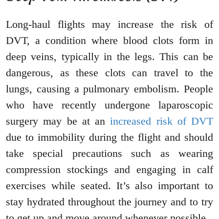
Long-haul flights may increase the risk of
DVT, a condition where blood clots form in
deep veins, typically in the legs. This can be
dangerous, as these clots can travel to the
lungs, causing a pulmonary embolism. People
who have recently undergone laparoscopic
surgery may be at an
increased risk of DVT
due to immobility during the flight and should
take special precautions such as wearing
compression stockings and engaging in calf
exercises while seated. It’s also important to
stay hydrated throughout the journey and to try
to get up and move around whenever possible.