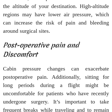
the altitude of your destination. High-altitude
regions may have lower air pressure, which
can increase the risk of pain and bleeding
around surgical sites.
Post-operative pain and
Discomfort
Cabin pressure changes can exacerbate
postoperative pain. Additionally, sitting for
long periods during a flight might be
uncomfortable for patients who have recently
undergone surgery. It’s important to take
frequent breaks while traveling and to remain