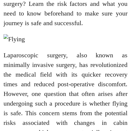
surgery? Learn the risk factors and what you
need to know beforehand to make sure your
journey is safe and successful.
Laparoscopic surgery, also known as
minimally invasive surgery, has revolutionized
the medical field with its quicker recovery
times and reduced post-operative discomfort.
However, one question that often arises after
undergoing such a procedure is whether flying
is safe. This concern stems from the potential
risks associated with changes in cabin