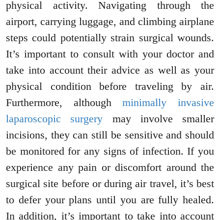
physical activity. Navigating through the
airport, carrying luggage, and climbing airplane
steps could potentially strain surgical wounds.
It’s important to consult with your doctor and
take into account their advice as well as your
physical condition before traveling by air.
Furthermore, although
minimally invasive
laparoscopic surgery
may involve smaller
incisions, they can still be sensitive and should
be monitored for any signs of infection. If you
experience any pain or discomfort around the
surgical site before or during air travel, it’s best
to defer your plans until you are fully healed.
In addition, it’s important to take into account