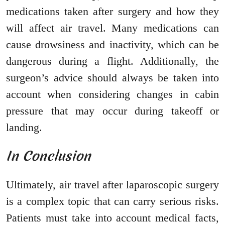
medications taken after surgery and how they
will affect air travel. Many medications can
cause drowsiness and inactivity, which can be
dangerous during a flight. Additionally, the
surgeon’s advice should always be taken into
account when considering changes in cabin
pressure that may occur during takeoff or
landing.
In Conclusion
Ultimately, air travel after laparoscopic surgery
is a complex topic that can carry serious risks.
Patients must take into account medical facts,