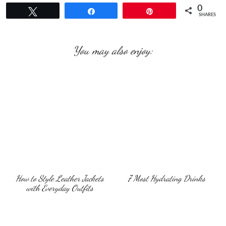
0
Tweet
Share
Pin
SHARES
You may also enjoy:
How to Style Leather Jackets
7 Most Hydrating Drinks
with Everyday Outfits