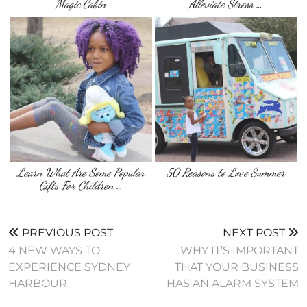
Magic Cabin
Alleviate Stress …
Learn What Are Some Popular
50 Reasons to Love Summer
Gifts For Children …
PREVIOUS POST
NEXT POST
4 NEW WAYS TO
WHY IT’S IMPORTANT
EXPERIENCE SYDNEY
THAT YOUR BUSINESS
HARBOUR
HAS AN ALARM SYSTEM