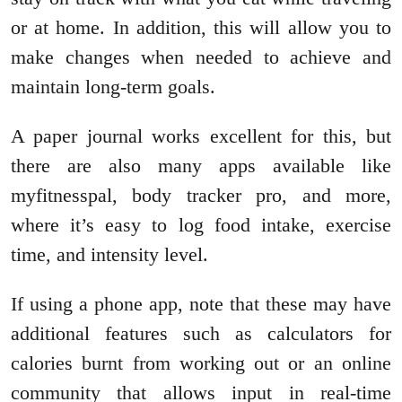
or at home. In addition, this will allow you to
make changes when needed to achieve and
maintain long-term goals.
A paper journal works excellent for this, but
there are also many apps available like
myfitnesspal, body tracker pro, and more,
where it’s easy to log food intake, exercise
time, and intensity level.
If using a phone app, note that these may have
additional features such as calculators for
calories burnt from working out or an online
community that allows input in real-time