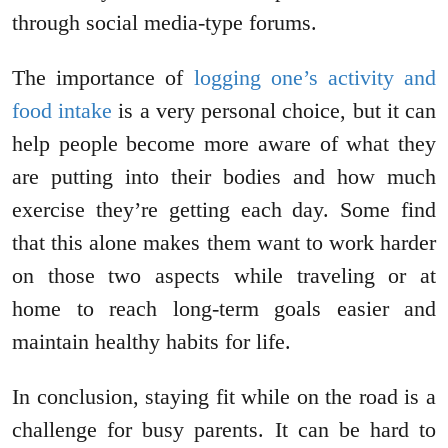
through social media-type forums.
The importance of
logging one’s activity and
food intake
is a very personal choice, but it can
help people become more aware of what they
are putting into their bodies and how much
exercise they’re getting each day. Some find
that this alone makes them want to work harder
on those two aspects while traveling or at
home to reach long-term goals easier and
maintain healthy habits for life.
In conclusion, staying fit while on the road is a
challenge for busy parents. It can be hard to