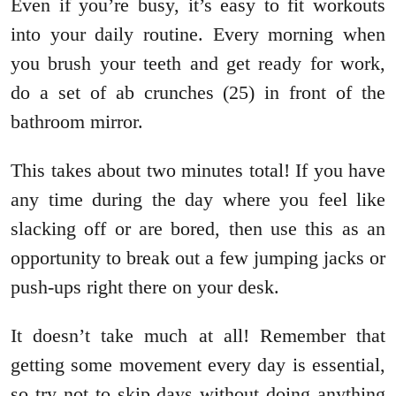
Even if you’re busy, it’s easy to fit workouts
into your daily routine. Every morning when
you brush your teeth and get ready for work,
do a set of ab crunches (25) in front of the
bathroom mirror.
This takes about two minutes total! If you have
any time during the day where you feel like
slacking off or are bored, then use this as an
opportunity to break out a few jumping jacks or
push-ups right there on your desk.
It doesn’t take much at all! Remember that
getting some movement every day is essential,
so try not to skip days without doing anything