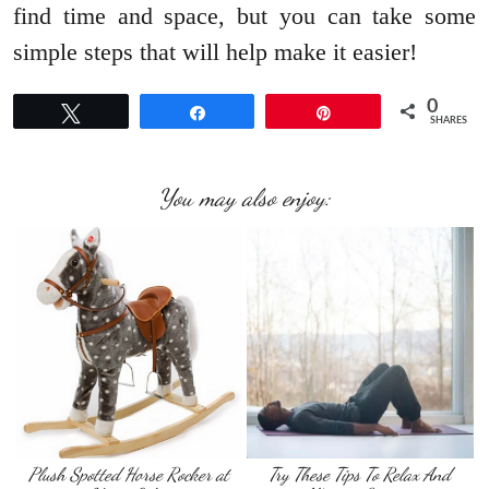
find time and space, but you can take some
simple steps that will help make it easier!
0
Tweet
Share
Pin
SHARES
You may also enjoy:
Plush Spotted Horse Rocker at
Try These Tips To Relax And