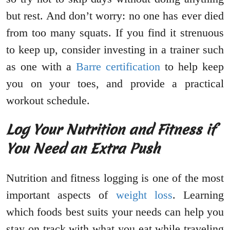
but rest. And don’t worry: no one has ever died
from too many squats. If you find it strenuous
to keep up, consider investing in a trainer such
as one with a
Barre certification
to help keep
you on your toes, and provide a practical
workout schedule.
Log Your Nutrition and Fitness if
You Need an Extra Push
Nutrition and fitness logging is one of the most
important aspects of
weight loss
. Learning
which foods best suits your needs can help you
stay on track with what you eat while traveling