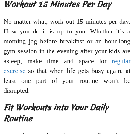
Workout 15 Minutes Per Day
No matter what, work out 15 minutes per day.
How you do it is up to you. Whether it’s a
morning jog before breakfast or an hour-long
gym session in the evening after your kids are
asleep, make time and space for
regular
exercise
so that when life gets busy again, at
least one part of your routine won’t be
disrupted.
Fit Workouts into Your Daily
Routine