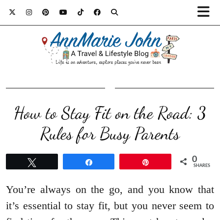
How to Stay Fit on the Road: 3
Rules for Busy Parents
0
Tweet
Share
Pin
SHARES
You’re always on the go, and you know that
it’s essential to stay fit, but you never seem to