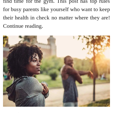
find time for the gym. This post has top rules
for busy parents like yourself who want to keep
their health in check no matter where they are!
Continue reading.