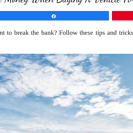
Share
t to break the bank? Follow these tips and tricks 