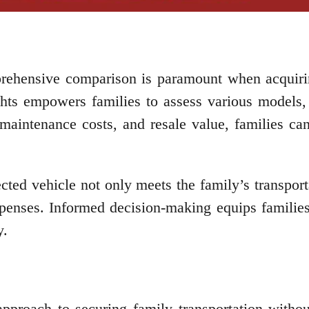
rehensive comparison is paramount when acquirin
ghts empowers families to assess various models, 
s, maintenance costs, and resale value, families 
ected vehicle not only meets the family’s transpor
enses. Informed decision-making equips families
y.
approach to securing family transportation with