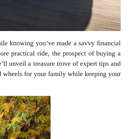
hile knowing you’ve made a savvy financial
e practical ride, the prospect of buying a
ll unveil a treasure trove of expert tips and
al wheels for your family while keeping your