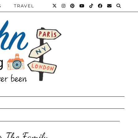
S
TRAVEL
r The Family