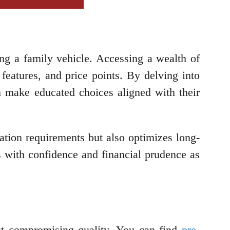
g a family vehicle. Accessing a wealth of
features, and price points. By delving into
can make educated choices aligned with their
tation requirements but also optimizes long-
 with confidence and financial prudence as
out compromising quality. You can find
pre-