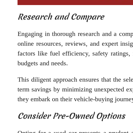
Research and Compare
Engaging in thorough research and a comp
online resources, reviews, and expert insi
factors like fuel efficiency, safety rating
budgets and needs.
This diligent approach ensures that the sel
term savings by minimizing unexpected exp
they embark on their vehicle-buying journe
Consider Pre-Owned Options
Opting for a used car presents a prudent 