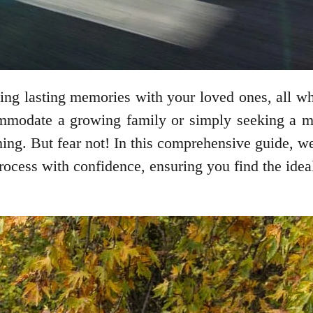
ting lasting memories with your loved ones, all w
modate a growing family or simply seeking a mor
ng. But fear not! In this comprehensive guide, we’
process with confidence, ensuring you find the ide