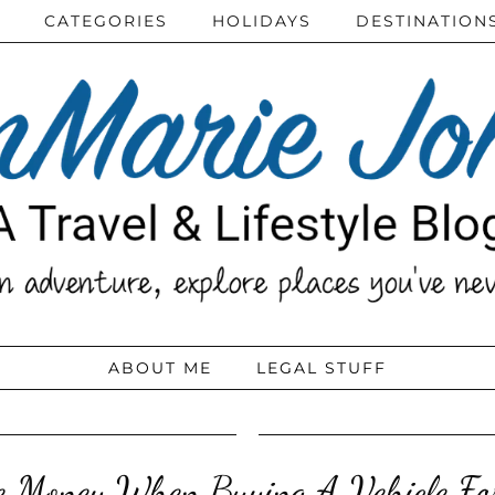
CATEGORIES
HOLIDAYS
DESTINATION
ABOUT ME
LEGAL STUFF
 Money When Buying A Vehicle Fo