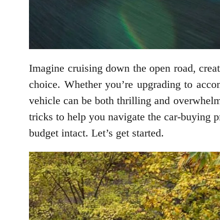
Imagine cruising down the open road, crea
choice. Whether you’re upgrading to accom
vehicle can be both thrilling and overwhelmi
tricks to help you navigate the car-buying 
budget intact. Let’s get started.