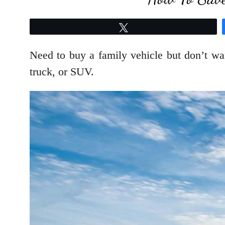
Tweet
Need to buy a family vehicle but don’t wan
truck, or SUV.