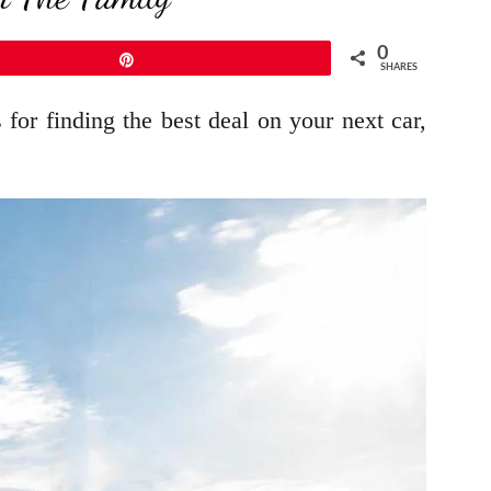
0
Pin
SHARES
for finding the best deal on your next car,