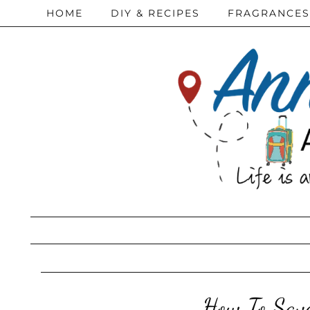
HOME
DIY & RECIPES
FRAGRANCES
How To Save