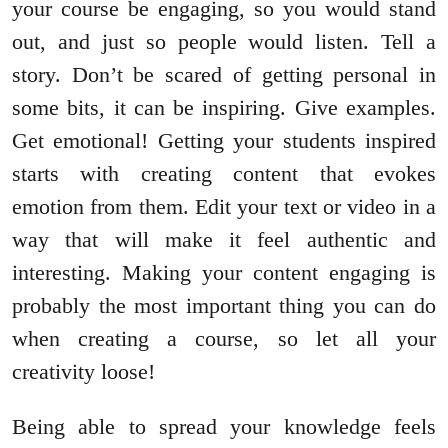
your course be engaging, so you would stand
out, and just so people would listen. Tell a
story. Don’t be scared of getting personal in
some bits, it can be inspiring. Give examples.
Get emotional! Getting your students inspired
starts with creating content that evokes
emotion from them. Edit your text or video in a
way that will make it feel authentic and
interesting. Making your content engaging is
probably the most important thing you can do
when creating a course, so let all your
creativity loose!
Being able to spread your knowledge feels