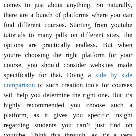
comes to just about anything. So naturally,
there are a bunch of platforms where you can
find different courses. Starting from youtube
tutorials to many pdfs on different sites, the
options are practically endless. But when
you’re choosing the right platform for your
course, you should consider websites made
specifically for that. Doing a
side by side
comparison
of such creation tools for courses
will help you determine the right one. But it’s
highly recommended you choose such a
platform, as it gives you specific insight
regarding students you can’t just find on
youtube. Think this through, as it’s a very