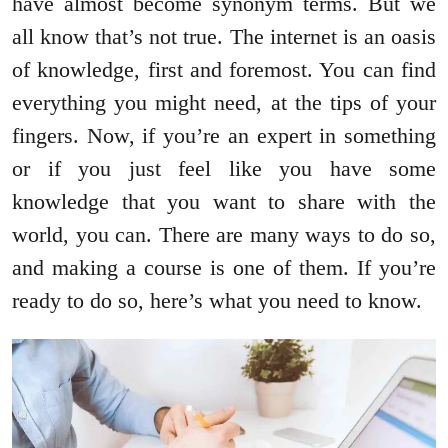
have almost become synonym terms. But we
all know that’s not true. The internet is an oasis
of knowledge, first and foremost. You can find
everything you might need, at the tips of your
fingers. Now, if you’re an expert in something
or if you just feel like you have some
knowledge that you want to share with the
world, you can. There are many ways to do so,
and making a course is one of them. If you’re
ready to do so, here’s what you need to know.