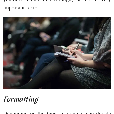
important factor!
Formatting
Depending on the type, of course, you decide