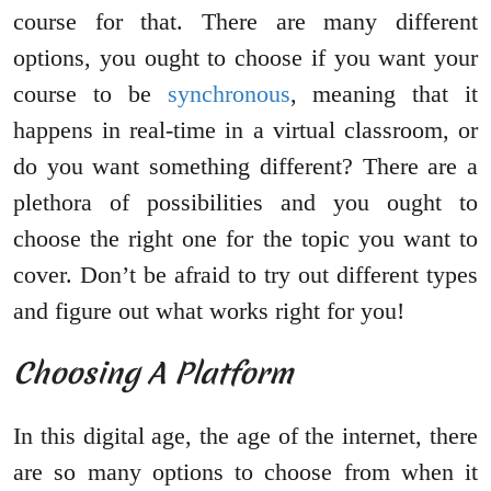
course for that. There are many different
options, you ought to choose if you want your
course to be
synchronous
, meaning that it
happens in real-time in a virtual classroom, or
do you want something different? There are a
plethora of possibilities and you ought to
choose the right one for the topic you want to
cover. Don’t be afraid to try out different types
and figure out what works right for you!
Choosing A Platform
In this digital age, the age of the internet, there
are so many options to choose from when it