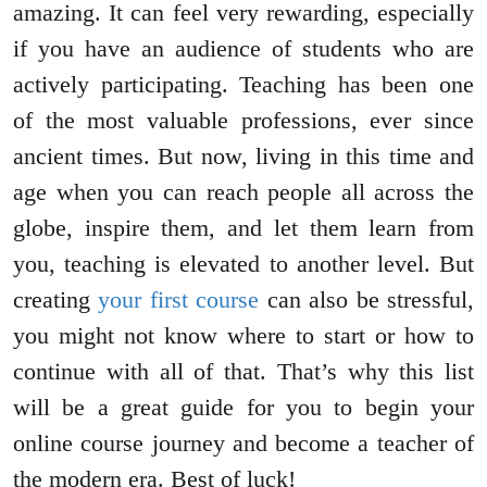
amazing. It can feel very rewarding, especially
if you have an audience of students who are
actively participating. Teaching has been one
of the most valuable professions, ever since
ancient times. But now, living in this time and
age when you can reach people all across the
globe, inspire them, and let them learn from
you, teaching is elevated to another level. But
creating
your first course
can also be stressful,
you might not know where to start or how to
continue with all of that. That’s why this list
will be a great guide for you to begin your
online course journey and become a teacher of
the modern era. Best of luck!