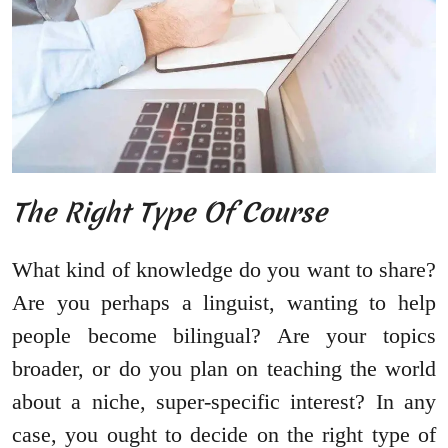
The Right Type Of Course
What kind of knowledge do you want to share?
Are you perhaps a linguist, wanting to help
people become bilingual? Are your topics
broader, or do you plan on teaching the world
about a niche, super-specific interest? In any
case, you ought to decide on the right type of