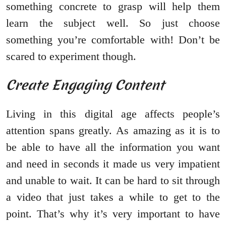
something concrete to grasp will help them
learn the subject well. So just choose
something you’re comfortable with! Don’t be
scared to experiment though.
Create Engaging Content
Living in this digital age affects people’s
attention spans greatly. As amazing as it is to
be able to have all the information you want
and need in seconds it made us very impatient
and unable to wait. It can be hard to sit through
a video that just takes a while to get to the
point. That’s why it’s very important to have