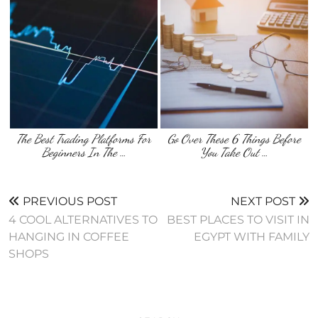
The Best Trading Platforms For
Go Over These 6 Things Before
Beginners In The …
You Take Out …
PREVIOUS POST
NEXT POST
4 COOL ALTERNATIVES TO
BEST PLACES TO VISIT IN
HANGING IN COFFEE
EGYPT WITH FAMILY
SHOPS