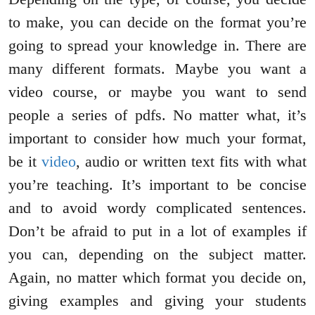
to make, you can decide on the format you’re
going to spread your knowledge in. There are
many different formats. Maybe you want a
video course, or maybe you want to send
people a series of pdfs. No matter what, it’s
important to consider how much your format,
be it
video
, audio or written text fits with what
you’re teaching. It’s important to be concise
and to avoid wordy complicated sentences.
Don’t be afraid to put in a lot of examples if
you can, depending on the subject matter.
Again, no matter which format you decide on,
giving examples and giving your students