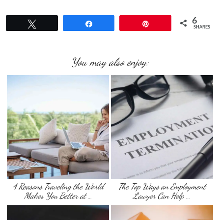
6
Tweet
Share
Pin
SHARES
You may also enjoy:
4 Reasons Traveling the World
The Top Ways an Employment
Makes You Better at …
Lawyer Can Help …