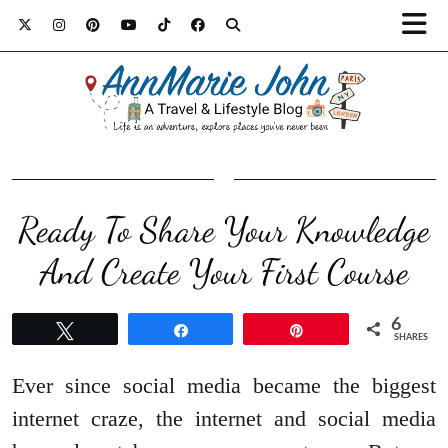
Ready To Share Your Knowledge
And Create Your First Course
6
Tweet
Share
Pin
SHARES
Ever since social media became the biggest
internet craze, the internet and social media