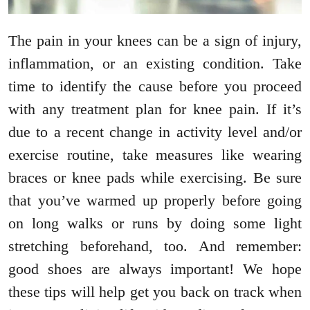
The pain in your knees can be a sign of injury,
inflammation, or an existing condition. Take
time to identify the cause before you proceed
with any treatment plan for knee pain. If it’s
due to a recent change in activity level and/or
exercise routine, take measures like wearing
braces or knee pads while exercising. Be sure
that you’ve warmed up properly before going
on long walks or runs by doing some light
stretching beforehand, too. And remember:
good shoes are always important! We hope
these tips will help get you back on track when