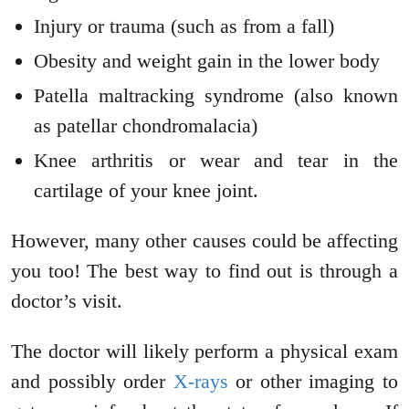
Injury or trauma (such as from a fall)
Obesity and weight gain in the lower body
Patella maltracking syndrome (also known
as patellar chondromalacia)
Knee arthritis or wear and tear in the
cartilage of your knee joint.
However, many other causes could be affecting
you too! The best way to find out is through a
doctor’s visit.
The doctor will likely perform a physical exam
and possibly order
X-rays
or other imaging to