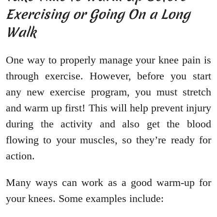
Exercising or Going On a Long
Walk
One way to properly manage your knee pain is
through exercise. However, before you start
any new exercise program, you must stretch
and warm up first! This will help prevent injury
during the activity and also get the blood
flowing to your muscles, so they’re ready for
action.
Many ways can work as a good warm-up for
your knees. Some examples include: