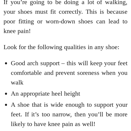
If you’re going to be doing a lot of walking,
your shoes must fit correctly. This is because
poor fitting or worn-down shoes can lead to
knee pain!
Look for the following qualities in any shoe:
Good arch support – this will keep your feet
comfortable and prevent soreness when you
walk
An appropriate heel height
A shoe that is wide enough to support your
feet. If it’s too narrow, then you’ll be more
likely to have knee pain as well!