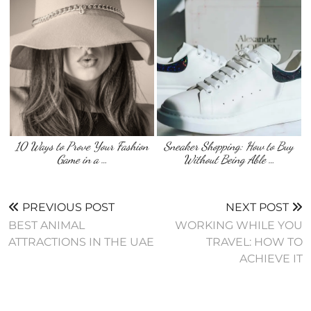
10 Ways to Prove Your Fashion
Sneaker Shopping: How to Buy
Game in a …
Without Being Able …
PREVIOUS POST
NEXT POST
BEST ANIMAL
WORKING WHILE YOU
ATTRACTIONS IN THE UAE
TRAVEL: HOW TO
ACHIEVE IT