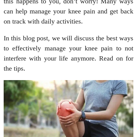
this happens to you, don’t worry! Many ways
can help manage your knee pain and get back
on track with daily activities.
In this blog post, we will discuss the best ways
to effectively manage your knee pain to not
interfere with your life anymore. Read on for
the tips.