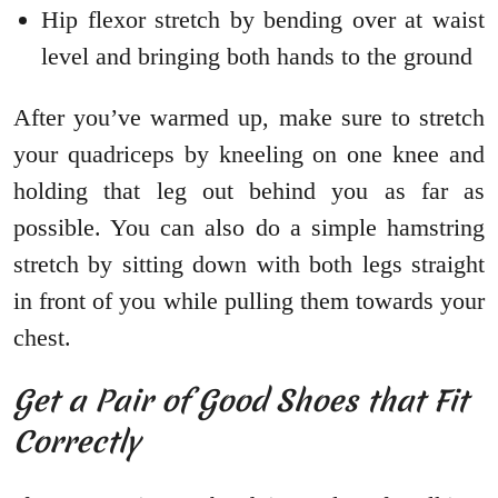
Hip flexor stretch by bending over at waist
level and bringing both hands to the ground
After you’ve warmed up, make sure to stretch
your quadriceps by kneeling on one knee and
holding that leg out behind you as far as
possible. You can also do a simple hamstring
stretch by sitting down with both legs straight
in front of you while pulling them towards your
chest.
Get a Pair of Good Shoes that Fit
Correctly