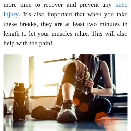
more time to recover and prevent any
knee
injury
. It’s also important that when you take
these breaks, they are at least two minutes in
length to let your muscles relax. This will also
help with the pain!