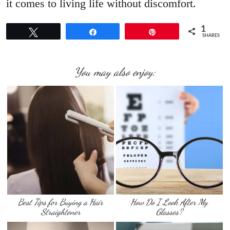
it comes to living life without discomfort.
1
Tweet
Share
Pin
SHARES
You may also enjoy:
Best Tips for Buying a Hair
How Do I Look After My
Straightener
Glasses?