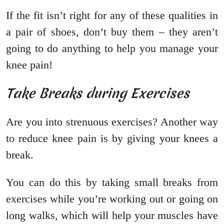
If the fit isn’t right for any of these qualities in
a pair of shoes, don’t buy them – they aren’t
going to do anything to help you manage your
knee pain!
Take Breaks during Exercises
Are you into strenuous exercises? Another way
to reduce knee pain is by giving your knees a
break.
You can do this by taking small breaks from
exercises while you’re working out or going on
long walks, which will help your muscles have