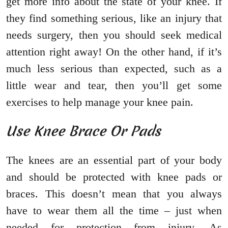
get more info about the state of your knee. If
they find something serious, like an injury that
needs surgery, then you should seek medical
attention right away! On the other hand, if it’s
much less serious than expected, such as a
little wear and tear, then you’ll get some
exercises to help manage your knee pain.
Use Knee Brace Or Pads
The knees are an essential part of your body
and should be protected with knee pads or
braces. This doesn’t mean that you always
have to wear them all the time – just when
needed for protection from injury. As