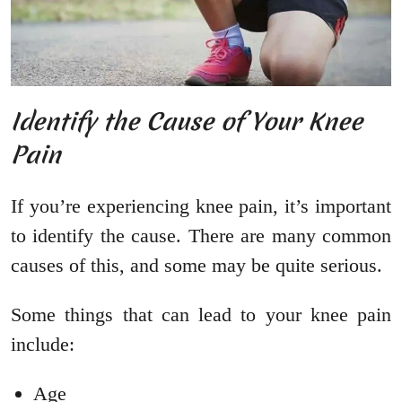
Identify the Cause of Your Knee
Pain
If you’re experiencing knee pain, it’s important
to identify the cause. There are many common
causes of this, and some may be quite serious.
Some things that can lead to your knee pain
include:
Age