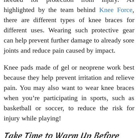
highlighted by the team behind
Knee Force
,
there are different types of knee braces for
different uses. Wearing such protective gear
can help prevent further damage to already sore
joints and reduce pain caused by impact.
Knee pads made of gel or neoprene work best
because they help prevent irritation and relieve
pain. You may also want to wear knee braces
when you’re participating in sports, such as
basketball or soccer, to reduce the risk for
injury while playing!
Take Time to Warm Up Before