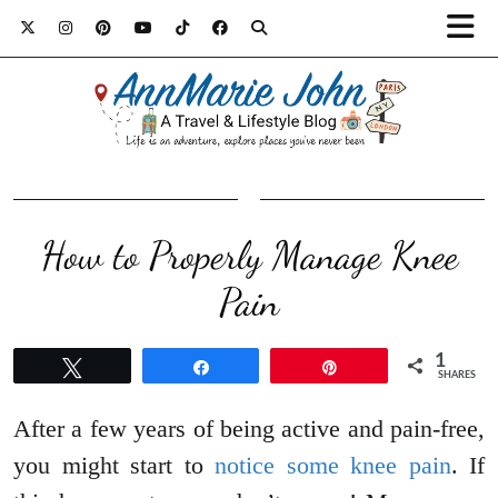
How to Properly Manage Knee
Pain
1
Tweet
Share
Pin
SHARES
After a few years of being active and pain-free,
you might start to
notice some knee pain
. If