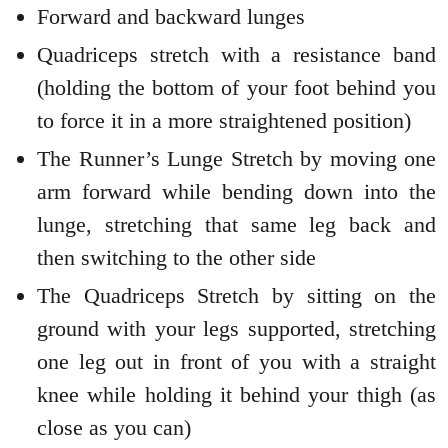
Forward and backward lunges
Quadriceps stretch with a resistance band
(holding the bottom of your foot behind you
to force it in a more straightened position)
The Runner’s Lunge Stretch by moving one
arm forward while bending down into the
lunge, stretching that same leg back and
then switching to the other side
The Quadriceps Stretch by sitting on the
ground with your legs supported, stretching
one leg out in front of you with a straight
knee while holding it behind your thigh (as
close as you can)