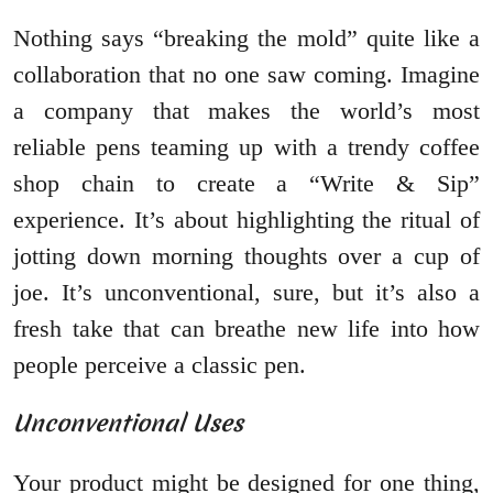
Nothing says “breaking the mold” quite like a
collaboration that no one saw coming. Imagine
a company that makes the world’s most
reliable pens teaming up with a trendy coffee
shop chain to create a “Write & Sip”
experience. It’s about highlighting the ritual of
jotting down morning thoughts over a cup of
joe. It’s unconventional, sure, but it’s also a
fresh take that can breathe new life into how
people perceive a classic pen.
Unconventional Uses
Your product might be designed for one thing,