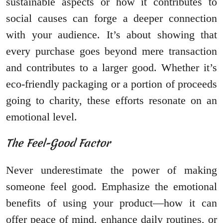
sustainable aspects or how it contributes to
social causes can forge a deeper connection
with your audience. It’s about showing that
every purchase goes beyond mere transaction
and contributes to a larger good. Whether it’s
eco-friendly packaging or a portion of proceeds
going to charity, these efforts resonate on an
emotional level.
The Feel-Good Factor
Never underestimate the power of making
someone feel good. Emphasize the emotional
benefits of using your product—how it can
offer peace of mind, enhance daily routines, or