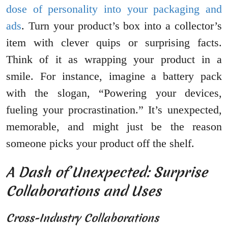
dose of personality into your packaging and
ads
. Turn your product’s box into a collector’s
item with clever quips or surprising facts.
Think of it as wrapping your product in a
smile. For instance, imagine a battery pack
with the slogan, “Powering your devices,
fueling your procrastination.” It’s unexpected,
memorable, and might just be the reason
someone picks your product off the shelf.
A Dash of Unexpected: Surprise
Collaborations and Uses
Cross-Industry Collaborations