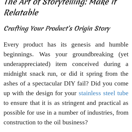
The Art of Storytelling: Make it
Relatable
Crafting Your Product’s Origin Story
Every product has its genesis and humble
beginnings. Was your groundbreaking (yet
underappreciated) item conceived during a
midnight snack run, or did it spring from the
ashes of a spectacular DIY fail? Did you come
up with the design for your
stainless steel tube
to ensure that it is as stringent and practical as
possible for use in a number of industries, from
construction to the oil business?