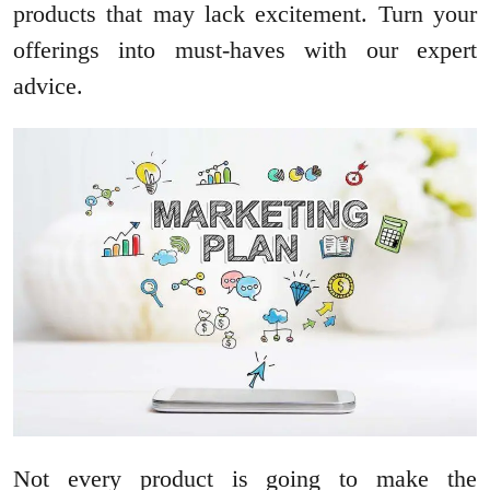
products that may lack excitement. Turn your
offerings into must-haves with our expert
advice.
Not every product is going to make the