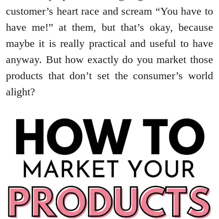
customer’s heart race and scream “You have to
have me!” at them, but that’s okay, because
maybe it is really practical and useful to have
anyway. But how exactly do you market those
products that don’t set the consumer’s world
alight?