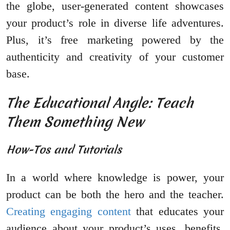
the globe, user-generated content showcases
your product’s role in diverse life adventures.
Plus, it’s free marketing powered by the
authenticity and creativity of your customer
base.
The Educational Angle: Teach
Them Something New
How-Tos and Tutorials
In a world where knowledge is power, your
product can be both the hero and the teacher.
Creating engaging content
that educates your
audience about your product’s uses, benefits,