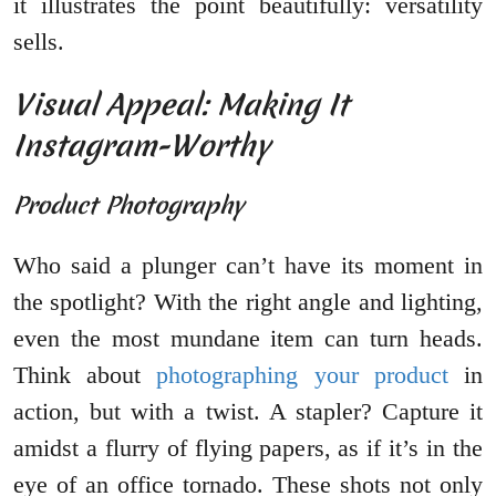
it illustrates the point beautifully: versatility
sells.
Visual Appeal: Making It
Instagram-Worthy
Product Photography
Who said a plunger can’t have its moment in
the spotlight? With the right angle and lighting,
even the most mundane item can turn heads.
Think about
photographing your product
in
action, but with a twist. A stapler? Capture it
amidst a flurry of flying papers, as if it’s in the
eye of an office tornado. These shots not only