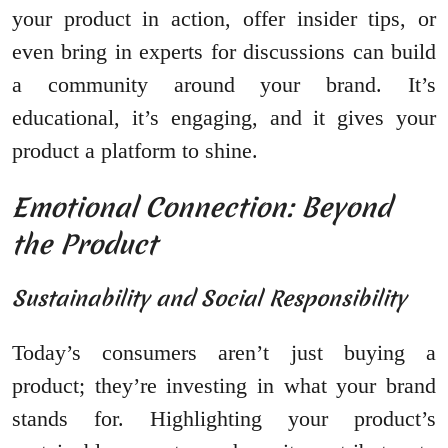
your product in action, offer insider tips, or
even bring in experts for discussions can build
a community around your brand. It’s
educational, it’s engaging, and it gives your
product a platform to shine.
Emotional Connection: Beyond
the Product
Sustainability and Social Responsibility
Today’s consumers aren’t just buying a
product; they’re investing in what your brand
stands for. Highlighting your product’s