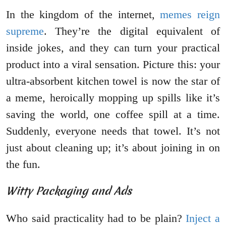
In the kingdom of the internet,
memes reign
supreme
. They’re the digital equivalent of
inside jokes, and they can turn your practical
product into a viral sensation. Picture this: your
ultra-absorbent kitchen towel is now the star of
a meme, heroically mopping up spills like it’s
saving the world, one coffee spill at a time.
Suddenly, everyone needs that towel. It’s not
just about cleaning up; it’s about joining in on
the fun.
Witty Packaging and Ads
Who said practicality had to be plain?
Inject a