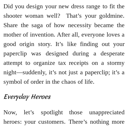
Did you design your new dress range to fit the
shooter woman well? That’s your goldmine.
Share the saga of how necessity became the
mother of invention. After all, everyone loves a
good origin story. It’s like finding out your
paperclip was designed during a desperate
attempt to organize tax receipts on a stormy
night—suddenly, it’s not just a paperclip; it’s a
symbol of order in the chaos of life.
Everyday Heroes
Now, let’s spotlight those unappreciated
heroes: your customers. There’s nothing more