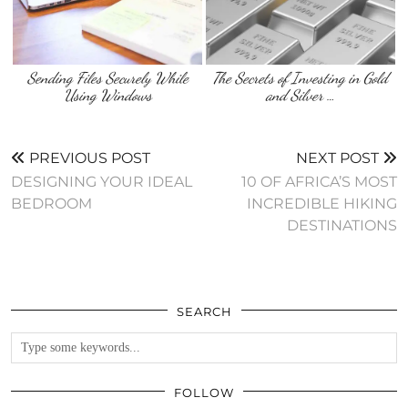
Sending Files Securely While
The Secrets of Investing in Gold
Using Windows
and Silver …
PREVIOUS POST
NEXT POST
DESIGNING YOUR IDEAL
10 OF AFRICA’S MOST
BEDROOM
INCREDIBLE HIKING
DESTINATIONS
SEARCH
FOLLOW