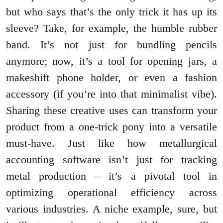
but who says that’s the only trick it has up its
sleeve? Take, for example, the humble rubber
band. It’s not just for bundling pencils
anymore; now, it’s a tool for opening jars, a
makeshift phone holder, or even a fashion
accessory (if you’re into that minimalist vibe).
Sharing these creative uses can transform your
product from a one-trick pony into a versatile
must-have. Just like how metallurgical
accounting software isn’t just for tracking
metal production – it’s a pivotal tool in
optimizing operational efficiency across
various industries. A niche example, sure, but