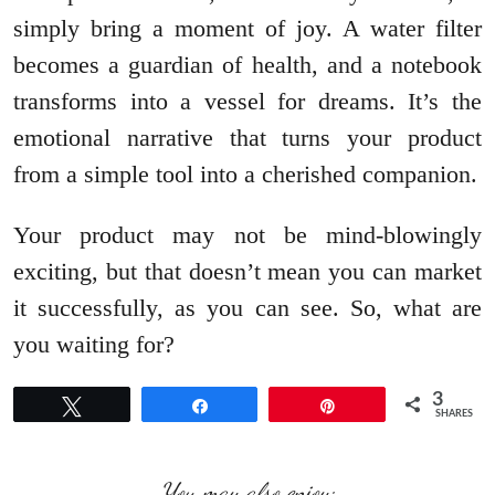
simply bring a moment of joy. A water filter
becomes a guardian of health, and a notebook
transforms into a vessel for dreams. It’s the
emotional narrative that turns your product
from a simple tool into a cherished companion.
Your product may not be mind-blowingly
exciting, but that doesn’t mean you can market
it successfully, as you can see. So, what are
you waiting for?
3
Tweet
Share
Pin
SHARES
You may also enjoy: