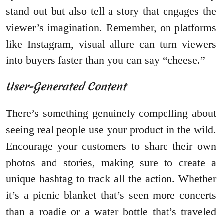
stand out but also tell a story that engages the
viewer’s imagination. Remember, on platforms
like Instagram, visual allure can turn viewers
into buyers faster than you can say “cheese.”
User-Generated Content
There’s something genuinely compelling about
seeing real people use your product in the wild.
Encourage your customers to share their own
photos and stories, making sure to create a
unique hashtag to track all the action. Whether
it’s a picnic blanket that’s seen more concerts
than a roadie or a water bottle that’s traveled