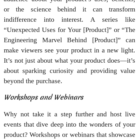
or the science behind it can transform
indifference into interest. A series like
“Unexpected Uses for Your [Product]” or “The
Engineering Marvel Behind [Product]” can
make viewers see your product in a new light.
It’s not just about what your product does—it’s
about sparking curiosity and providing value
beyond the purchase.
Workshops and Webinars
Why not take it a step further and host live
events that dive deep into the wonders of your
product? Workshops or webinars that showcase