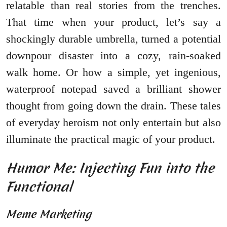
relatable than real stories from the trenches.
That time when your product, let’s say a
shockingly durable umbrella, turned a potential
downpour disaster into a cozy, rain-soaked
walk home. Or how a simple, yet ingenious,
waterproof notepad saved a brilliant shower
thought from going down the drain. These tales
of everyday heroism not only entertain but also
illuminate the practical magic of your product.
Humor Me: Injecting Fun into the
Functional
Meme Marketing