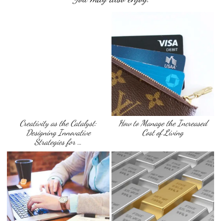
Creativity as the Catalyst:
How to Manage the Increased
Designing Innovative
Cost of Living
Strategies for …