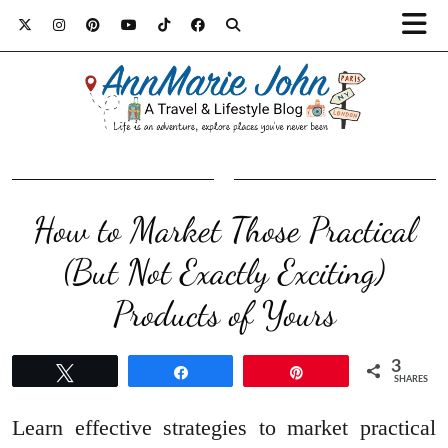
How to Market Those Practical
(But Not Exactly Exciting)
Products of Yours
3
Tweet
Share
Pin
SHARES
Learn effective strategies to market practical