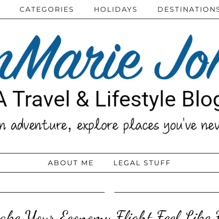
CATEGORIES
HOLIDAYS
DESTINATION
ABOUT ME
LEGAL STUFF
ke Your Economy Flight Feel Like F