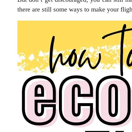
there are still some ways to make your flight