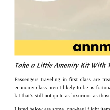
Take a Little Amenity Kit With 
Passengers traveling in first class are tr
economy class aren’t likely to be as fortuna
kit that’s still not quite as luxurious as those
Listed below are some long-haul flight ite