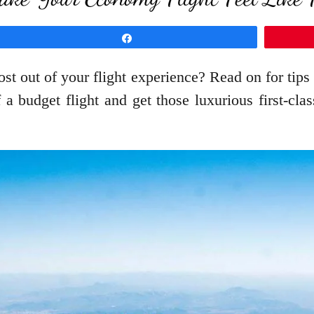
Share
st out of your flight experience? Read on for tips
a budget flight and get those luxurious first-cla