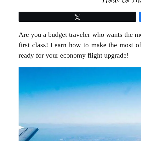
Tweet
Are you a budget traveler who wants the mo
first class! Learn how to make the most of 
ready for your economy flight upgrade!