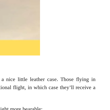
a nice little leather case. Those flying in
ional flight, in which case they’ll receive a
light more bearable: