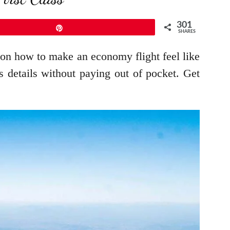
301
Pin
SHARES
 on how to make an economy flight feel like
ss details without paying out of pocket. Get