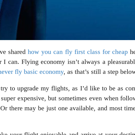
I’ve shared
how you can fly first class for cheap
he
ver I can. Flying economy isn’t always a pleasurab
never fly basic economy
, as that’s still a step be
try to upgrade my flights, as I’d like to be as co
be super expensive, but sometimes even when followi
 Or there may be just one available, and most tim
ke your flight enjoyable and arrive at your desti