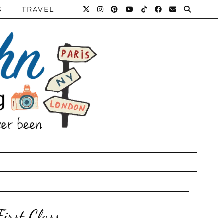
S
TRAVEL
irst Class