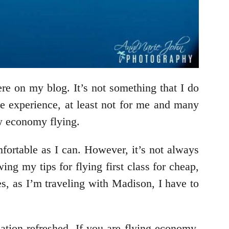
re on my blog. It’s not something that I do
le experience, at least not for me and many
low economy flying.
mfortable as I can. However, it’s not always
ng my tips for flying first class for cheap,
es, as I’m traveling with Madison, I have to
nation refreshed. If you are flying economy,