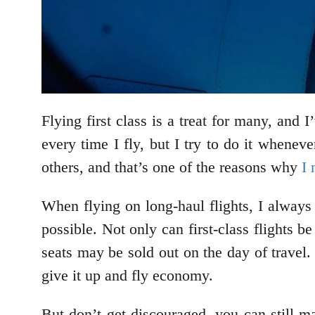
Flying first class is a treat for many, and 
every time I fly, but I try to do it whene
others, and that’s one of the reasons why
I 
When flying on long-haul flights, I always 
possible. Not only can first-class flights 
seats may be sold out on the day of travel.
give it up and fly economy.
But don’t get discouraged, you can still ma