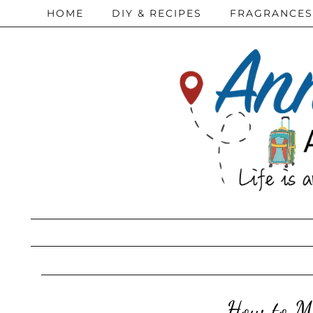
HOME
DIY & RECIPES
FRAGRANCES
How to Ma