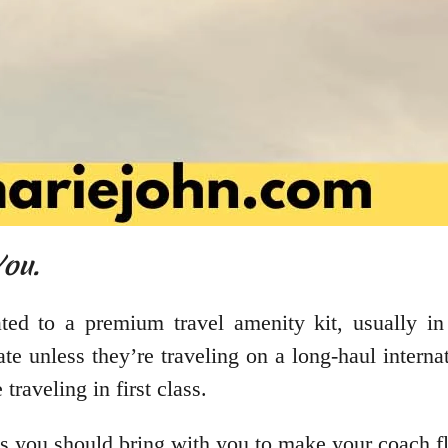
You.
eated to a premium travel amenity kit, usually in 
te unless they’re traveling on a long-haul internat
 traveling in first class.
ms you should bring with you to make your coach f