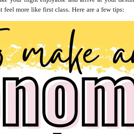
 feel more like first class. Here are a few tips: