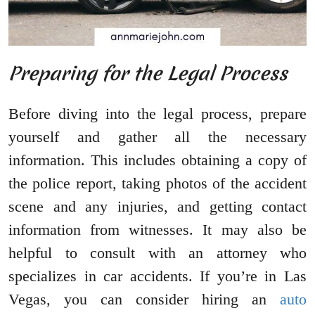
Preparing for the Legal Process
Before diving into the legal process, prepare
yourself and gather all the necessary
information. This includes obtaining a copy of
the police report, taking photos of the accident
scene and any injuries, and getting contact
information from witnesses. It may also be
helpful to consult with an attorney who
specializes in car accidents. If you’re in Las
Vegas, you can consider hiring an
auto