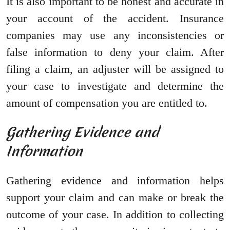
It is also important to be honest and accurate in
your account of the accident. Insurance
companies may use any inconsistencies or
false information to deny your claim. After
filing a claim, an adjuster will be assigned to
your case to investigate and determine the
amount of compensation you are entitled to.
Gathering Evidence and
Information
Gathering evidence and information helps
support your claim and can make or break the
outcome of your case. In addition to collecting