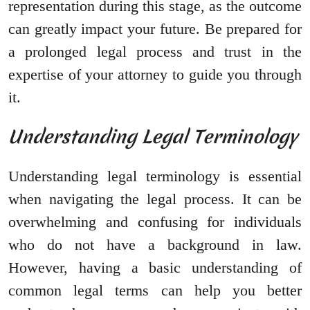
representation during this stage, as the outcome
can greatly impact your future. Be prepared for
a prolonged legal process and trust in the
expertise of your attorney to guide you through
it.
Understanding Legal Terminology
Understanding legal terminology is essential
when navigating the legal process. It can be
overwhelming and confusing for individuals
who do not have a background in law.
However, having a basic understanding of
common legal terms can help you better