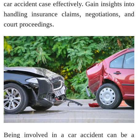
car accident case effectively. Gain insights into
handling insurance claims, negotiations, and
court proceedings.
Being involved in a car accident can be a