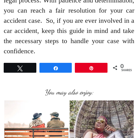
legal process. With patience and determination,
you can reach a fair resolution for your car
accident case. So, if you are ever involved in a
car accident, keep this guide in mind and take
the necessary steps to handle your case with
confidence.
0
Tweet
Share
Pin
SHARES
You may also enjoy: