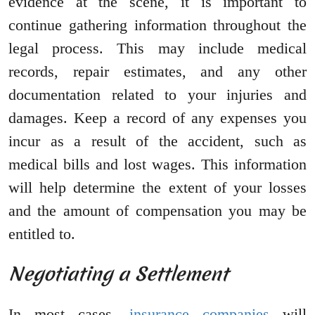
evidence at the scene, it is important to
continue gathering information throughout the
legal process. This may include medical
records, repair estimates, and any other
documentation related to your injuries and
damages. Keep a record of any expenses you
incur as a result of the accident, such as
medical bills and lost wages. This information
will help determine the extent of your losses
and the amount of compensation you may be
entitled to.
Negotiating a Settlement
In most cases,
insurance companies
will