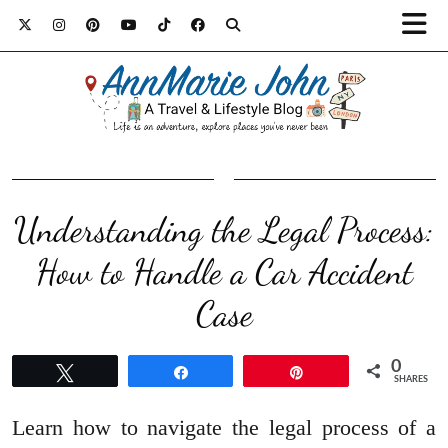
Understanding the Legal Process:
How to Handle a Car Accident
Case
0
Tweet
Share
Pin
SHARES
Learn how to navigate the legal process of a