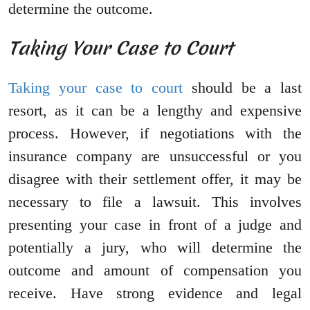
determine the outcome.
Taking Your Case to Court
Taking your case to court
should be a last
resort, as it can be a lengthy and expensive
process. However, if negotiations with the
insurance company are unsuccessful or you
disagree with their settlement offer, it may be
necessary to file a lawsuit. This involves
presenting your case in front of a judge and
potentially a jury, who will determine the
outcome and amount of compensation you
receive. Have strong evidence and legal