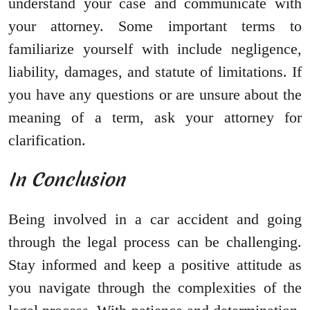
understand your case and communicate with
your attorney. Some important terms to
familiarize yourself with include negligence,
liability, damages, and statute of limitations. If
you have any questions or are unsure about the
meaning of a term, ask your attorney for
clarification.
In Conclusion
Being involved in a car accident and going
through the legal process can be challenging.
Stay informed and keep a positive attitude as
you navigate through the complexities of the