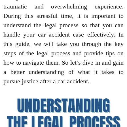
traumatic and overwhelming experience.
During this stressful time, it is important to
understand the legal process so that you can
handle your car accident case effectively. In
this guide, we will take you through the key
steps of the legal process and provide tips on
how to navigate them. So let’s dive in and gain
a better understanding of what it takes to
pursue justice after a car accident.