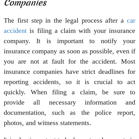
Companies
The first step in the legal process after a
car
accident
is filing a claim with your insurance
company. It is important to notify your
insurance company as soon as possible, even if
you are not at fault for the accident. Most
insurance companies have strict deadlines for
reporting accidents, so it is crucial to act
quickly. When filing a claim, be sure to
provide all necessary information and
documentation, such as the police report,
photos, and witness statements.