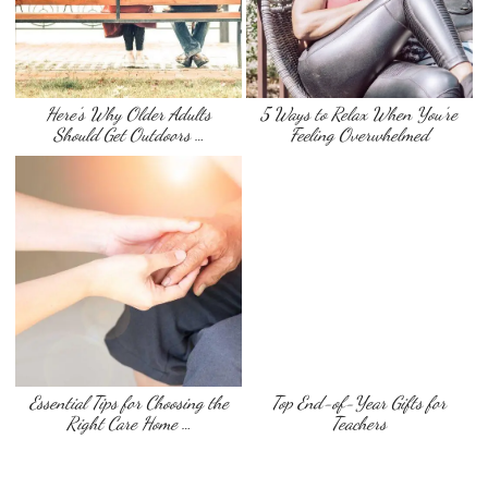
Here’s Why Older Adults
5 Ways to Relax When You’re
Should Get Outdoors …
Feeling Overwhelmed
Essential Tips for Choosing the
Top End-of-Year Gifts for
Right Care Home …
Teachers