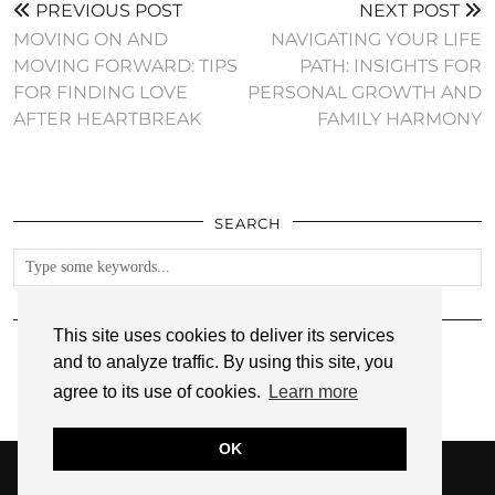
PREVIOUS POST
NEXT POST
MOVING ON AND
NAVIGATING YOUR LIFE
MOVING FORWARD: TIPS
PATH: INSIGHTS FOR
FOR FINDING LOVE
PERSONAL GROWTH AND
AFTER HEARTBREAK
FAMILY HARMONY
SEARCH
FOLLOW
This site uses cookies to deliver its services
and to analyze traffic. By using this site, you
agree to its use of cookies.
Learn more
OK
© 2026
ANNMARIE JOHN