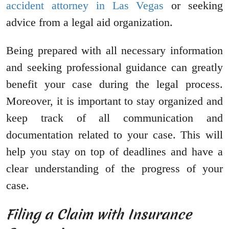
accident attorney in Las Vegas
or seeking
advice from a legal aid organization.
Being prepared with all necessary information
and seeking professional guidance can greatly
benefit your case during the legal process.
Moreover, it is important to stay organized and
keep track of all communication and
documentation related to your case. This will
help you stay on top of deadlines and have a
clear understanding of the progress of your
case.
Filing a Claim with Insurance