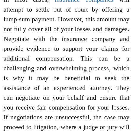
attempt to settle out of court by offering a
lump-sum payment. However, this amount may
not fully cover all of your losses and damages.
Negotiate with the insurance company and
provide evidence to support your claims for
additional compensation. This can be a
challenging and overwhelming process, which
is why it may be beneficial to seek the
assistance of an experienced attorney. They
can negotiate on your behalf and ensure that
you receive fair compensation for your losses.
If negotiations are unsuccessful, the case may
proceed to litigation, where a judge or jury will