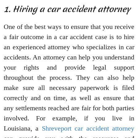
1. Hiring a car accident attorney
One of the best ways to ensure that you receive
a fair outcome in a car accident case is to hire
an experienced attorney who specializes in car
accidents. An attorney can help you understand
your rights and provide legal support
throughout the process. They can also help
make sure all necessary paperwork is filed
correctly and on time, as well as ensure that
any settlements reached are fair for both parties
involved. For example, if you live in
Louisiana, a
Shreveport car accident attorney