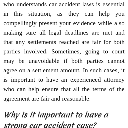
who understands car accident laws is essential
in this situation, as they can help you
compellingly present your evidence while also
making sure all legal deadlines are met and
that any settlements reached are fair for both
parties involved. Sometimes, going to court
may be unavoidable if both parties cannot
agree on a settlement amount. In such cases, it
is important to have an experienced attorney
who can help ensure that all the terms of the
agreement are fair and reasonable.
Why is it important to have a
strong car accident case?