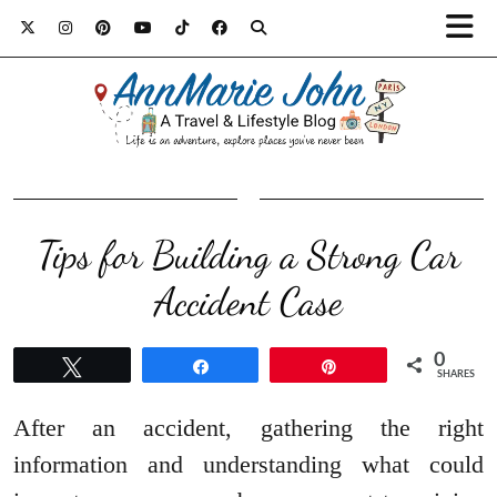
Tips for Building a Strong Car
Accident Case
0
Tweet
Share
Pin
SHARES
After an accident, gathering the right
information and understanding what could