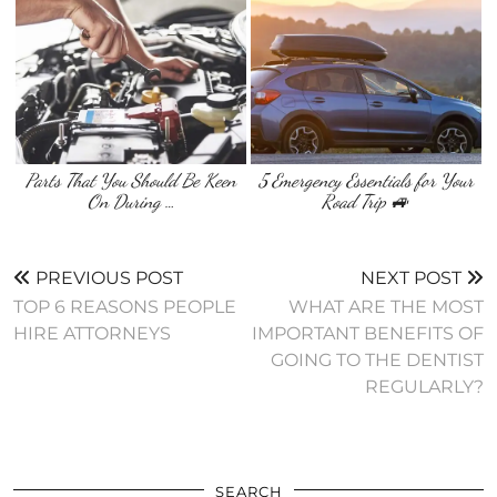
Parts That You Should Be Keen
5 Emergency Essentials for Your
On During …
Road Trip 🚙
PREVIOUS POST
NEXT POST
TOP 6 REASONS PEOPLE
WHAT ARE THE MOST
HIRE ATTORNEYS
IMPORTANT BENEFITS OF
GOING TO THE DENTIST
REGULARLY?
SEARCH