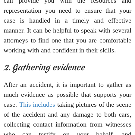
can provide you with the resources and
representation you need to ensure that your
case is handled in a timely and effective
manner. It can be helpful to speak with several
attorneys to find one that you are comfortable
working with and confident in their skills.
2. Gathering evidence
After an accident, it is important to gather as
much evidence as possible that supports your
case.
This includes
taking pictures of the scene
of the accident and any damage to both cars,
collecting contact information from witnesses
who can testify on your behalf, and