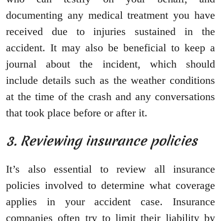
documenting any medical treatment you have
received due to injuries sustained in the
accident. It may also be beneficial to keep a
journal about the incident, which should
include details such as the weather conditions
at the time of the crash and any conversations
that took place before or after it.
3. Reviewing insurance policies
It’s also essential to review all insurance
policies involved to determine what coverage
applies in your accident case. Insurance
companies often try to limit their liability by