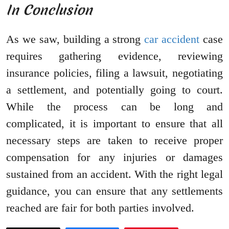
In Conclusion
As we saw, building a strong
car accident
case
requires gathering evidence, reviewing
insurance policies, filing a lawsuit, negotiating
a settlement, and potentially going to court.
While the process can be long and
complicated, it is important to ensure that all
necessary steps are taken to receive proper
compensation for any injuries or damages
sustained from an accident. With the right legal
guidance, you can ensure that any settlements
reached are fair for both parties involved.