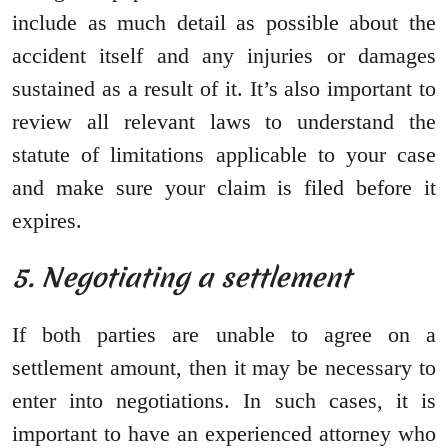
include as much detail as possible about the
accident itself and any injuries or damages
sustained as a result of it. It’s also important to
review all relevant laws to understand the
statute of limitations applicable to your case
and make sure your claim is filed before it
expires.
5. Negotiating a settlement
If both parties are unable to agree on a
settlement amount, then it may be necessary to
enter into negotiations. In such cases, it is
important to have an experienced attorney who