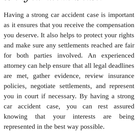
Having a strong car accident case is important
as it ensures that you receive the compensation
you deserve. It also helps to protect your rights
and make sure any settlements reached are fair
for both parties involved. An experienced
attorney can help ensure that all legal deadlines
are met, gather evidence, review insurance
policies, negotiate settlements, and represent
you in court if necessary. By having a strong
car accident case, you can rest assured
knowing that your interests are being
represented in the best way possible.