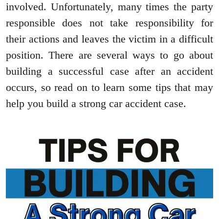
involved. Unfortunately, many times the party
responsible does not take responsibility for
their actions and leaves the victim in a difficult
position. There are several ways to go about
building a successful case after an accident
occurs, so read on to learn some tips that may
help you build a strong car accident case.