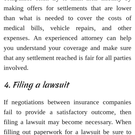
making offers for settlements that are lower
than what is needed to cover the costs of
medical bills, vehicle repairs, and other
expenses. An experienced attorney can help
you understand your coverage and make sure
that any settlement reached is fair for all parties
involved.
4. Filing a lawsuit
If negotiations between insurance companies
fail to provide a satisfactory outcome, then
filing a lawsuit may become necessary. When
filling out paperwork for a lawsuit be sure to