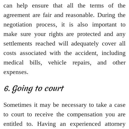
can help ensure that all the terms of the
agreement are fair and reasonable. During the
negotiation process, it is also important to
make sure your rights are protected and any
settlements reached will adequately cover all
costs associated with the accident, including
medical bills, vehicle repairs, and other
expenses.
6. Going to court
Sometimes it may be necessary to take a case
to court to receive the compensation you are
entitled to. Having an experienced attorney