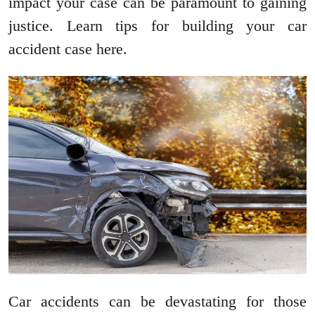
impact your case can be paramount to gaining
justice. Learn tips for building your car
accident case here.
Car accidents can be devastating for those