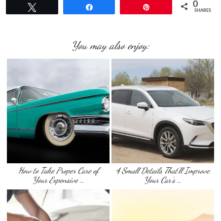
0
Tweet
Share
Pin
SHARES
You may also enjoy:
How to Take Proper Care of
4 Small Details That’ll Improve
Your Expensive …
Your Car’s …