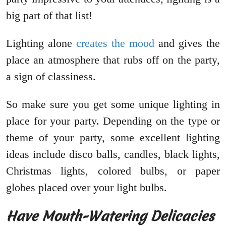
big part of that list!
Lighting alone
creates the mood
and gives the
place an atmosphere that rubs off on the party,
a sign of classiness.
So make sure you get some unique lighting in
place for your party. Depending on the type or
theme of your party, some excellent lighting
ideas include disco balls, candles, black lights,
Christmas lights, colored bulbs, or paper
globes placed over your light bulbs.
Have Mouth-Watering Delicacies