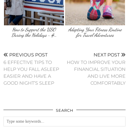
How to Support the USO
Adapting Your Fitness Routine
During the Holidays ~ #…
for Travel Adventures
PREVIOUS POST
NEXT POST
6 EFFECTIVE TIPS TO
HOW TO IMPROVE YOUR
HELP YOU FALL ASLEEP
FINANCIAL SITUATION
EASIER AND HAVE A
AND LIVE MORE
GOOD NIGHT’S SLEEP
COMFORTABLY
SEARCH