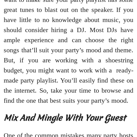
great tunes to blast out on the speaker. If you
have little to no knowledge about music, you
should consider hiring a DJ. Most DJs have
ample experience and can choose the right
songs that’ll suit your party’s mood and theme.
But, if you are working with a shoestring
budget, you might want to work with a ready-
made party playlist. You’ll easily find these on
the internet. So, take your time to browse and
find the one that best suits your party’s mood.
Mix And Mingle With Your Guest
One of the common mistakes many party hosts