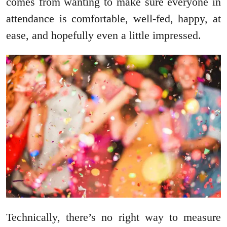
comes from wanting to make sure everyone in
attendance is comfortable, well-fed, happy, at
ease, and hopefully even a little impressed.
Technically, there’s no right way to measure