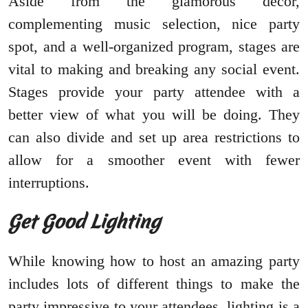
Aside from the glamorous decor,
complementing music selection, nice party
spot, and a well-organized program, stages are
vital to making and breaking any social event.
Stages provide your party attendee with a
better view of what you will be doing. They
can also divide and set up area restrictions to
allow for a smoother event with fewer
interruptions.
Get Good Lighting
While knowing how to host an amazing party
includes lots of different things to make the
party impressive to your attendees, lighting is a