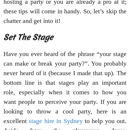
hosting a party or you are already a pro at it;
these tips will come in handy. So, let’s skip the
chatter and get into it!
Set The Stage
Have you ever heard of the phrase “your stage
can make or break your party?”. You probably
never heard of it (because I made that up). The
bottom line is that stages play an important
role, especially when it comes to how you
want people to perceive your party. If you are
looking to throw a cool party, here is an
excellent
stage hire in Sydney
to help you out.