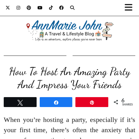
How To Host An Amazing Party
And Impress Your Friends
6
Tweet
Share
Pin
SHARES
When you’re hosting a party, especially if it’s
your first time, there’s often the anxiety that