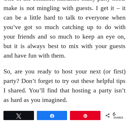
make is not mingling with guests. I get it – it
can be a little hard to talk to everyone when
you’ve got so much catching up to do with
your friends and so much to keep an eye on,
but it is always best to mix with your guests
and have fun with them.
So, are you ready to host your next (or first)
party? Don’t forget to try out these helpful tips
I shared. You’ll find that hosting a party isn’t
as hard as you imagined.
6
Tweet
Share
Pin
SHARES