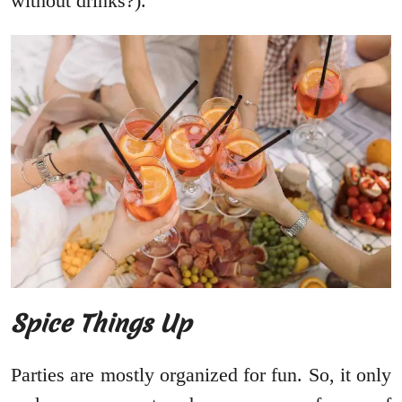
without drinks?).
Spice Things Up
Parties are mostly organized for fun. So, it only