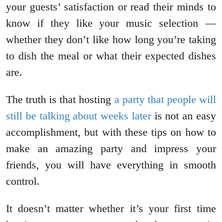
your guests’ satisfaction or read their minds to
know if they like your music selection —
whether they don’t like how long you’re taking
to dish the meal or what their expected dishes
are.
The truth is that hosting
a party that people will
still be talking about weeks later
is not an easy
accomplishment, but with these tips on how to
make an amazing party and impress your
friends, you will have everything in smooth
control.
It doesn’t matter whether it’s your first time