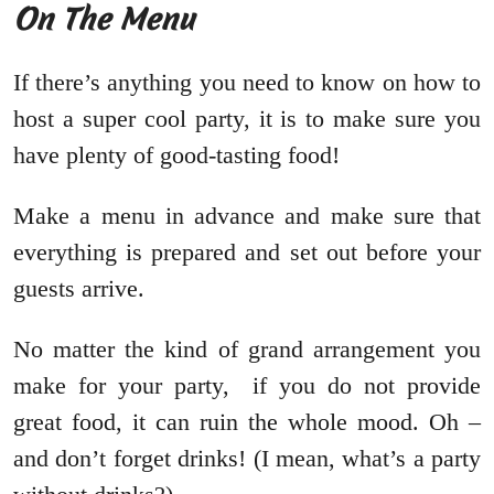
On The Menu
If there’s anything you need to know on how to
host a super cool party, it is to make sure you
have plenty of good-tasting food!
Make a menu in advance and make sure that
everything is prepared and set out before your
guests arrive.
No matter the kind of grand arrangement you
make for your party, if you do not provide
great food, it can ruin the whole mood. Oh –
and don’t forget drinks! (I mean, what’s a party