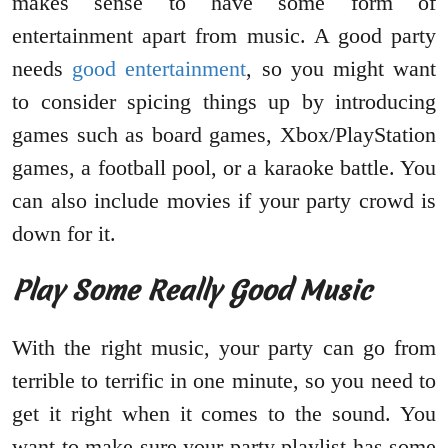
makes sense to have some form of
entertainment apart from music. A good party
needs
good entertainment
, so you might want
to consider spicing things up by introducing
games such as board games, Xbox/PlayStation
games, a football pool, or a karaoke battle. You
can also include movies if your party crowd is
down for it.
Play Some Really Good Music
With the right music, your party can go from
terrible to terrific in one minute, so you need to
get it right when it comes to the sound. You
want to make sure your party playlist has some