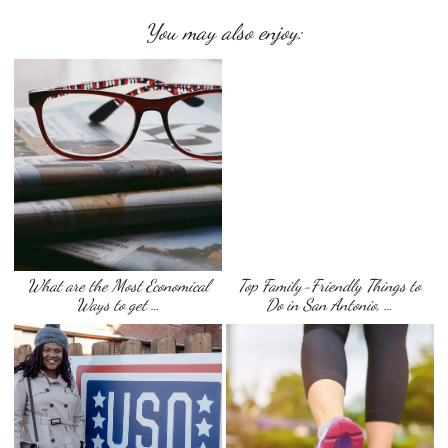
You may also enjoy:
What are the Most Economical
Top Family-Friendly Things to
Ways to get …
Do in San Antonio, …