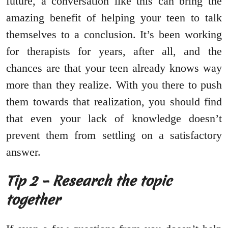
future, a conversation like this can bring the
amazing benefit of helping your teen to talk
themselves to a conclusion. It’s been working
for therapists for years, after all, and the
chances are that your teen already knows way
more than they realize. With you there to push
them towards that realization, you should find
that even your lack of knowledge doesn’t
prevent them from settling on a satisfactory
answer.
Tip 2 – Research the topic
together