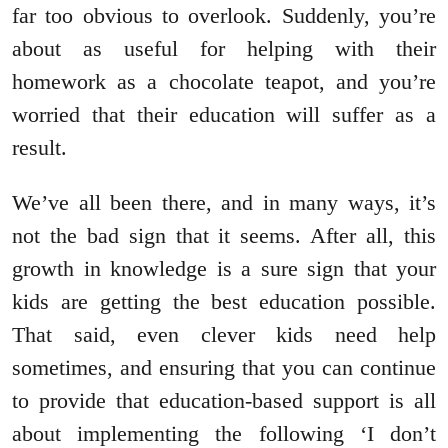
far too obvious to overlook. Suddenly, you’re
about as useful for helping with their
homework as a chocolate teapot, and you’re
worried that their education will suffer as a
result.
We’ve all been there, and in many ways, it’s
not the bad sign that it seems. After all, this
growth in knowledge is a sure sign that your
kids are getting the best education possible.
That said, even clever kids need help
sometimes, and ensuring that you can continue
to provide that education-based support is all
about implementing the following ‘I don’t