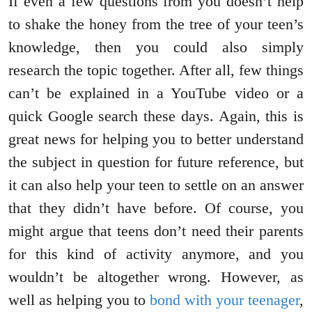
If even a few questions from you doesn’t help
to shake the honey from the tree of your teen’s
knowledge, then you could also simply
research the topic together. After all, few things
can’t be explained in a YouTube video or a
quick Google search these days. Again, this is
great news for helping you to better understand
the subject in question for future reference, but
it can also help your teen to settle on an answer
that they didn’t have before. Of course, you
might argue that teens don’t need their parents
for this kind of activity anymore, and you
wouldn’t be altogether wrong. However, as
well as helping you to
bond with your teenager
,