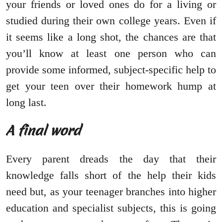
your friends or loved ones do for a living or
studied during their own college years. Even if
it seems like a long shot, the chances are that
you’ll know at least one person who can
provide some informed, subject-specific help to
get your teen over their homework hump at
long last.
A final word
Every parent dreads the day that their
knowledge falls short of the help their kids
need but, as your teenager branches into higher
education and specialist subjects, this is going