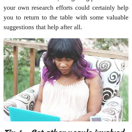
your own research efforts could certainly help
you to return to the table with some valuable
suggestions that help after all.