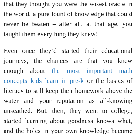
that they thought you were the wisest oracle in
the world, a pure fount of knowledge that could
never be beaten – after all, at that age, you
taught them everything they knew!
Even once they’d started their educational
journeys, the chances are that you knew
enough about
the most important math
concepts kids learn in pre-k
or the basics of
literacy to still keep their homework above the
water and your reputation as all-knowing
unscathed. But, then, they went to college,
started learning about goodness knows what,
and the holes in your own knowledge become