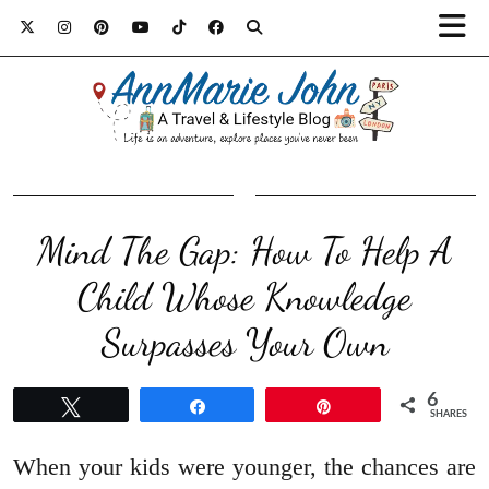
Mind The Gap: How To Help A
Child Whose Knowledge
Surpasses Your Own
6
Tweet
Share
Pin
SHARES
When your kids were younger, the chances are