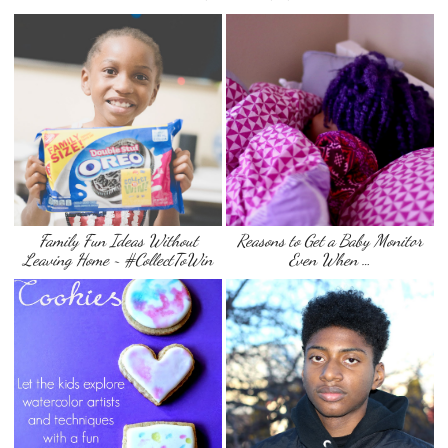
Family Fun Ideas Without
Reasons to Get a Baby Monitor
Leaving Home ~ #CollectToWin
Even When …