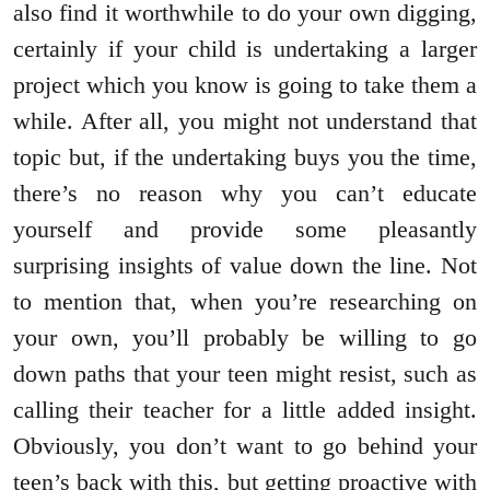
also find it worthwhile to do your own digging,
certainly if your child is undertaking a larger
project which you know is going to take them a
while. After all, you might not understand that
topic but, if the undertaking buys you the time,
there’s no reason why you can’t educate
yourself and provide some pleasantly
surprising insights of value down the line. Not
to mention that, when you’re researching on
your own, you’ll probably be willing to go
down paths that your teen might resist, such as
calling their teacher for a little added insight.
Obviously, you don’t want to go behind your
teen’s back with this, but getting proactive with