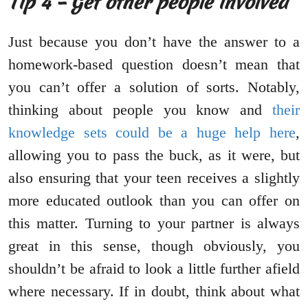
Tip 4 – Get other people involved
Just because you don’t have the answer to a
homework-based question doesn’t mean that
you can’t offer a solution of sorts. Notably,
thinking about people you know and
their
knowledge sets could be a huge help here
,
allowing you to pass the buck, as it were, but
also ensuring that your teen receives a slightly
more educated outlook than you can offer on
this matter. Turning to your partner is always
great in this sense, though obviously, you
shouldn’t be afraid to look a little further afield
where necessary. If in doubt, think about what