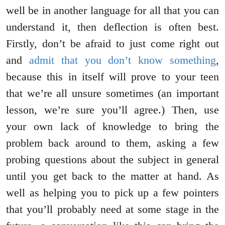
well be in another language for all that you can
understand it, then deflection is often best.
Firstly, don’t be afraid to just come right out
and
admit that you don’t know something
,
because this in itself will prove to your teen
that we’re all unsure sometimes (an important
lesson, we’re sure you’ll agree.) Then, use
your own lack of knowledge to bring the
problem back around to them, asking a few
probing questions about the subject in general
until you get back to the matter at hand. As
well as helping you to pick up a few pointers
that you’ll probably need at some stage in the