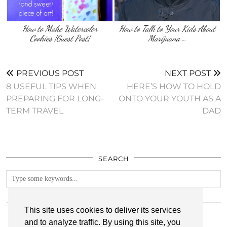
How to Make Watercolor
How to Talk to Your Kids About
Cookies {Guest Post}
Marijuana …
PREVIOUS POST
NEXT POST
8 USEFUL TIPS WHEN
HERE’S HOW TO HOLD
PREPARING FOR LONG-
ONTO YOUR YOUTH AS A
TERM TRAVEL
DAD
SEARCH
FOLLOW
This site uses cookies to deliver its services
and to analyze traffic. By using this site, you