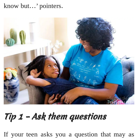
know but…’ pointers.
Tip 1 – Ask them questions
If your teen asks you a question that may as