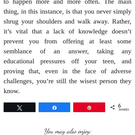
to happen more and more often. The main
thing, in this instance, is that you never simply
shrug your shoulders and walk away. Rather,
it’s vital that a lack of knowledge doesn’t
prevent you from offering at least some
semblance of an answer, taking any
educational pressures off your teen, and
proving that, even in the face of adverse
challenges, you’re still the wisest person they
know.
6
Tweet
Share
Pin
SHARES
You may also enjoy: