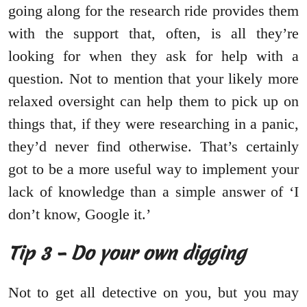
going along for the research ride provides them
with the support that, often, is all they’re
looking for when they ask for help with a
question. Not to mention that your likely more
relaxed oversight can help them to pick up on
things that, if they were researching in a panic,
they’d never find otherwise. That’s certainly
got to be a more useful way to implement your
lack of knowledge than a simple answer of ‘I
don’t know, Google it.’
Tip 3 – Do your own digging
Not to get all detective on you, but you may