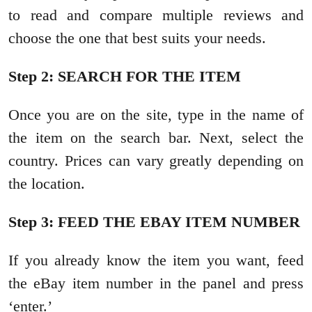
to read and compare multiple reviews and
choose the one that best suits your needs.
Step 2: SEARCH FOR THE ITEM
Once you are on the site, type in the name of
the item on the search bar. Next, select the
country. Prices can vary greatly depending on
the location.
Step 3: FEED THE EBAY ITEM NUMBER
If you already know the item you want, feed
the eBay item number in the panel and press
‘enter.’