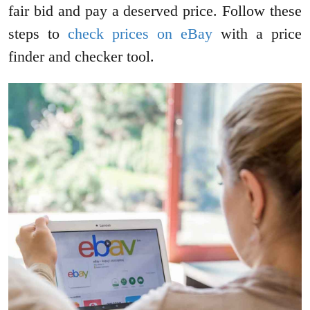
fair bid and pay a deserved price. Follow these
steps to
check prices on eBay
with a price
finder and checker tool.