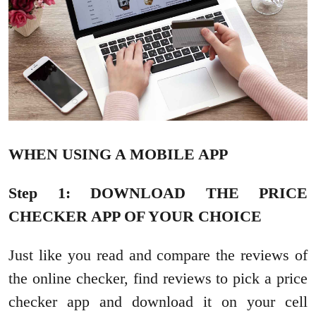
WHEN USING A MOBILE APP
Step 1: DOWNLOAD THE PRICE
CHECKER APP OF YOUR CHOICE
Just like you read and compare the reviews of
the online checker, find reviews to pick a price
checker app and download it on your cell