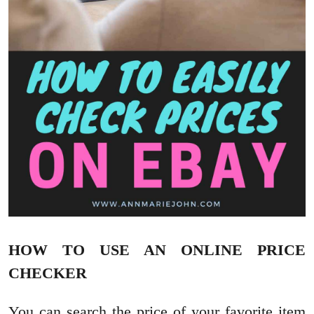
HOW TO USE AN ONLINE PRICE
CHECKER
You can search the price of your favorite item