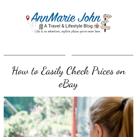
How to Easily Check Prices on
eBay