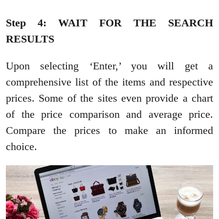
Step 4: WAIT FOR THE SEARCH
RESULTS
Upon selecting ‘Enter,’ you will get a
comprehensive list of the items and respective
prices. Some of the sites even provide a chart
of the price comparison and average price.
Compare the prices to make an informed
choice.