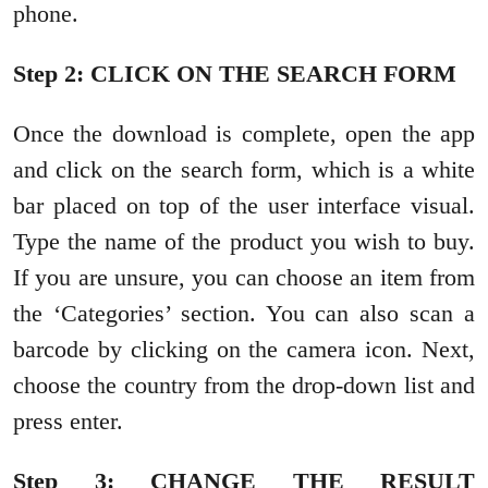
phone.
Step 2: CLICK ON THE SEARCH FORM
Once the download is complete, open the app
and click on the search form, which is a white
bar placed on top of the user interface visual.
Type the name of the product you wish to buy.
If you are unsure, you can choose an item from
the ‘Categories’ section. You can also scan a
barcode by clicking on the camera icon. Next,
choose the country from the drop-down list and
press enter.
Step 3: CHANGE THE RESULT