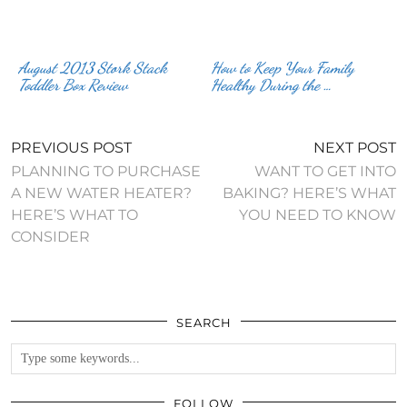
August 2013 Stork Stack
How to Keep Your Family
Toddler Box Review
Healthy During the …
PREVIOUS POST
NEXT POST
PLANNING TO PURCHASE
WANT TO GET INTO
A NEW WATER HEATER?
BAKING? HERE’S WHAT
HERE’S WHAT TO
YOU NEED TO KNOW
CONSIDER
SEARCH
FOLLOW