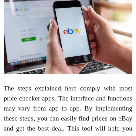
The steps explained here comply with most
price checker apps. The interface and functions
may vary from app to app. By implementing
these steps, you can easily find prices on eBay
and get the best deal. This tool will help you