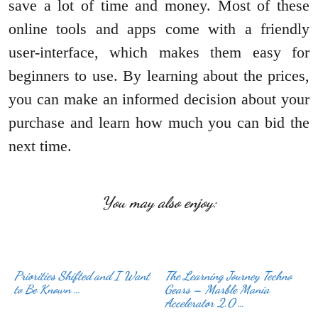
save a lot of time and money. Most of these
online tools and apps come with a friendly
user-interface, which makes them easy for
beginners to use. By learning about the prices,
you can make an informed decision about your
purchase and learn how much you can bid the
next time.
You may also enjoy:
Priorities Shifted and I Want
The Learning Journey Techno
to Be Known …
Gears – Marble Mania
Accelerator 2.0 …