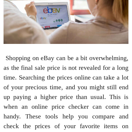
Shopping on eBay can be a bit overwhelming,
as the final sale price is not revealed for a long
time. Searching the prices online can take a lot
of your precious time, and you might still end
up paying a higher price than usual. This is
when an online price checker can come in
handy. These tools help you compare and
check the prices of your favorite items on