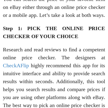
on eBay either through an online price checker
or a mobile app. Let’s take a look at both ways.
Step 1: PICK THE ONLINE PRICE
CHECKER OF YOUR CHOICE
Research and read reviews to find a competent
online price checker. The designers at
CheckAFlip
highly recommend this app for its
intuitive interface and ability to provide search
results within seconds. Additionally, this tool
helps you search results and compare prices if
you are using other platforms along with eBay.
The best way to pick an online price checker is