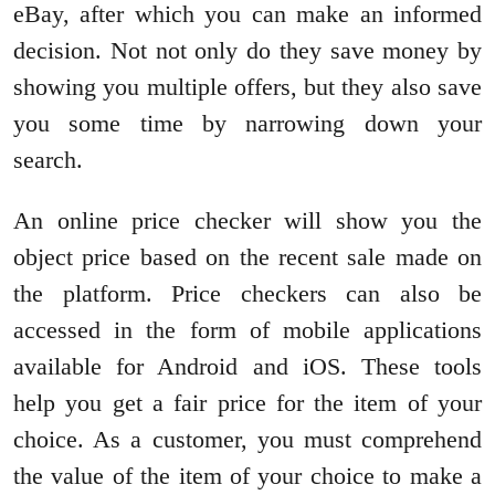
eBay, after which you can make an informed
decision. Not not only do they save money by
showing you multiple offers, but they also save
you some time by narrowing down your
search.
An online price checker will show you the
object price based on the recent sale made on
the platform. Price checkers can also be
accessed in the form of mobile applications
available for Android and iOS. These tools
help you get a fair price for the item of your
choice. As a customer, you must comprehend
the value of the item of your choice to make a