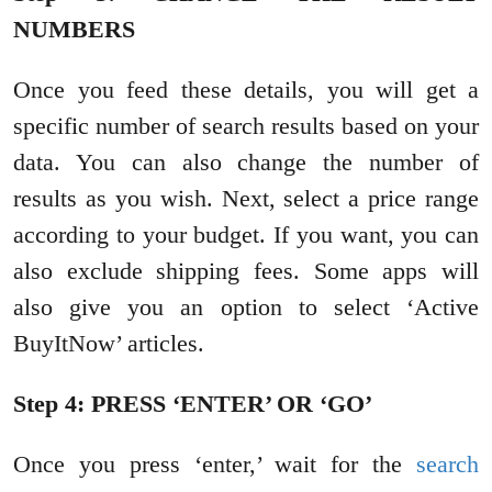
NUMBERS
Once you feed these details, you will get a
specific number of search results based on your
data. You can also change the number of
results as you wish. Next, select a price range
according to your budget. If you want, you can
also exclude shipping fees. Some apps will
also give you an option to select ‘Active
BuyItNow’ articles.
Step 4: PRESS ‘ENTER’ OR ‘GO’
Once you press ‘enter,’ wait for the
search