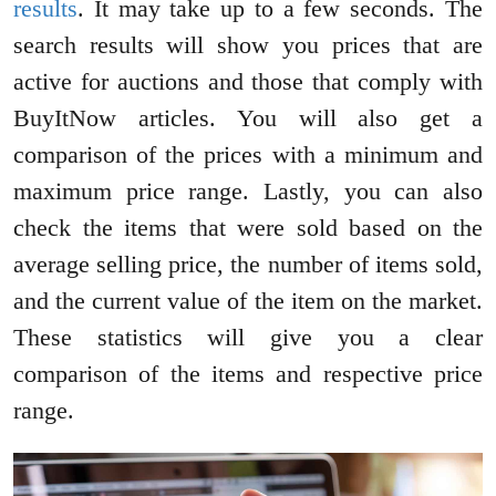
results
. It may take up to a few seconds. The
search results will show you prices that are
active for auctions and those that comply with
BuyItNow articles. You will also get a
comparison of the prices with a minimum and
maximum price range. Lastly, you can also
check the items that were sold based on the
average selling price, the number of items sold,
and the current value of the item on the market.
These statistics will give you a clear
comparison of the items and respective price
range.