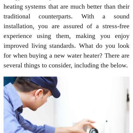
heating systems that are much better than their
traditional counterparts. With a sound
installation, you are assured of a stress-free
experience using them, making you enjoy
improved living standards. What do you look
for when buying a new water heater? There are
several things to consider, including the below.