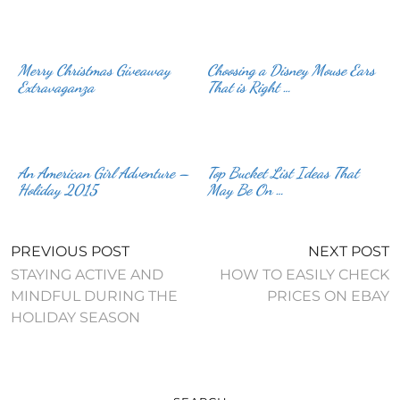
Merry Christmas Giveaway
Choosing a Disney Mouse Ears
Extravaganza
That is Right …
An American Girl Adventure –
Top Bucket List Ideas That
Holiday 2015
May Be On …
PREVIOUS POST
NEXT POST
STAYING ACTIVE AND
HOW TO EASILY CHECK
MINDFUL DURING THE
PRICES ON EBAY
HOLIDAY SEASON