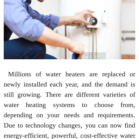
Millions of water heaters are replaced or
newly installed each year, and the demand is
still growing. There are different varieties of
water heating systems to choose from,
depending on your needs and requirements.
Due to technology changes, you can now find
energy-efficient, powerful, cost-effective water