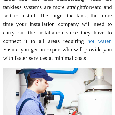
tankless systems are more straightforward and
fast to install. The larger the tank, the more
time your installation company will need to
carry out the installation since they have to
connect it to all areas requiring
hot water
.
Ensure you get an expert who will provide you
with faster services at minimal costs.