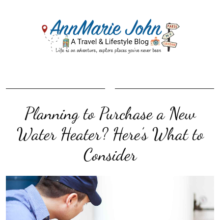
Planning to Purchase a New
Water Heater? Here’s What to
Consider