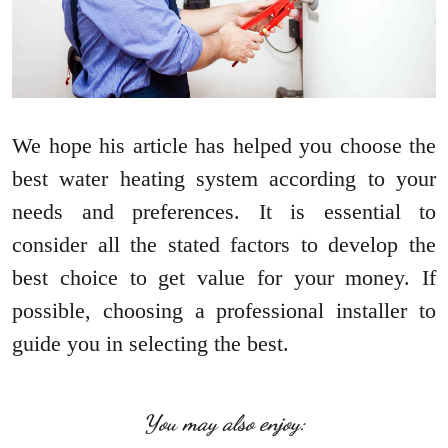
We hope his article has helped you choose the
best water heating system according to your
needs and preferences. It is essential to
consider all the stated factors to develop the
best choice to get value for your money. If
possible, choosing a professional installer to
guide you in selecting the best.
You may also enjoy: