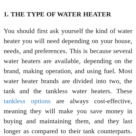
1. THE TYPE OF WATER HEATER
You should first ask yourself the kind of water
heater you will need depending on your house,
needs, and preferences. This is because several
water heaters are available, depending on the
brand, making operation, and using fuel. Most
water heater brands are divided into two, the
tank and the tankless water heaters. These
tankless options
are always cost-effective,
meaning they will make you save money in
buying and maintaining them, and they last
longer as compared to their tank counterparts.