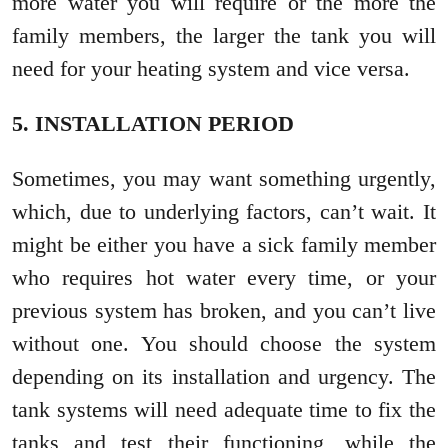
more water you will require or the more the
family members, the larger the tank you will
need for your heating system and vice versa.
5. INSTALLATION PERIOD
Sometimes, you may want something urgently,
which, due to underlying factors, can’t wait. It
might be either you have a sick family member
who requires hot water every time, or your
previous system has broken, and you can’t live
without one. You should choose the system
depending on its installation and urgency. The
tank systems will need adequate time to fix the
tanks and test their functioning, while the