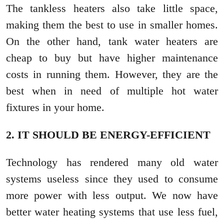
The tankless heaters also take little space,
making them the best to use in smaller homes.
On the other hand, tank water heaters are
cheap to buy but have higher maintenance
costs in running them. However, they are the
best when in need of multiple hot water
fixtures in your home.
2. IT SHOULD BE ENERGY-EFFICIENT
Technology has rendered many old water
systems useless since they used to consume
more power with less output. We now have
better water heating systems that use less fuel,