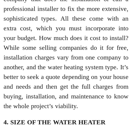
professional installer to fix the more extensive,
sophisticated types. All these come with an
extra cost, which you must incorporate into
your budget. How much does it cost to install?
While some selling companies do it for free,
installation charges vary from one company to
another, and the water heating system type. It’s
better to seek a quote depending on your house
and needs and then get the full charges from
buying, installation, and maintenance to know
the whole project’s viability.
4. SIZE OF THE WATER HEATER