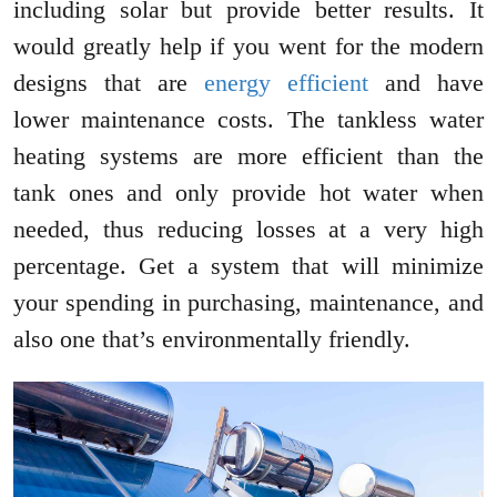
including solar but provide better results. It
would greatly help if you went for the modern
designs that are
energy efficient
and have
lower maintenance costs. The tankless water
heating systems are more efficient than the
tank ones and only provide hot water when
needed, thus reducing losses at a very high
percentage. Get a system that will minimize
your spending in purchasing, maintenance, and
also one that’s environmentally friendly.