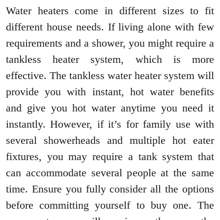
Water heaters come in different sizes to fit
different house needs. If living alone with few
requirements and a shower, you might require a
tankless heater system, which is more
effective. The tankless water heater system will
provide you with instant, hot water benefits
and give you hot water anytime you need it
instantly. However, if it’s for family use with
several showerheads and multiple hot eater
fixtures, you may require a tank system that
can accommodate several people at the same
time. Ensure you fully consider all the options
before committing yourself to buy one. The