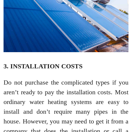
3. INSTALLATION COSTS
Do not purchase the complicated types if you
aren’t ready to pay the installation costs. Most
ordinary water heating systems are easy to
install and don’t require many pipes in the
house. However, you may need to get it from a
company that does the installation or call a