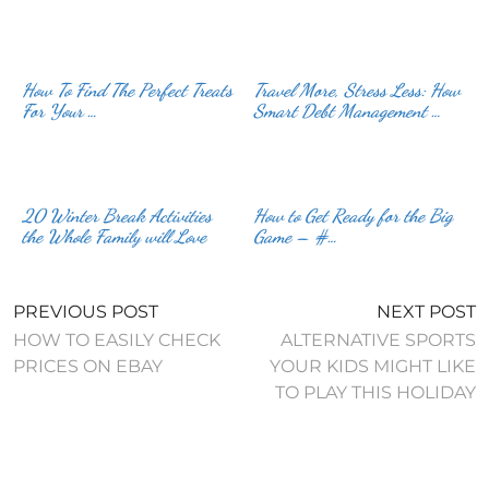
How To Find The Perfect Treats
Travel More, Stress Less: How
For Your …
Smart Debt Management …
20 Winter Break Activities
How to Get Ready for the Big
the Whole Family will Love
Game – #…
PREVIOUS POST
NEXT POST
HOW TO EASILY CHECK
ALTERNATIVE SPORTS
PRICES ON EBAY
YOUR KIDS MIGHT LIKE
TO PLAY THIS HOLIDAY