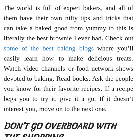
The world is full of expert bakers, and all of
them have their own nifty tips and tricks that
can take a baked good from yummy to this is
literally the best brownie I ever had. Check out
some of the best baking blogs
where you’ll
easily learn how to make delicious treats.
Watch video channels or food network shows
devoted to baking. Read books. Ask the people
you know for their favorite recipes. If a recipe
begs you to try it, give it a go. If it doesn’t
interest you, move on to the next one.
DON’T GO OVERBOARD WITH