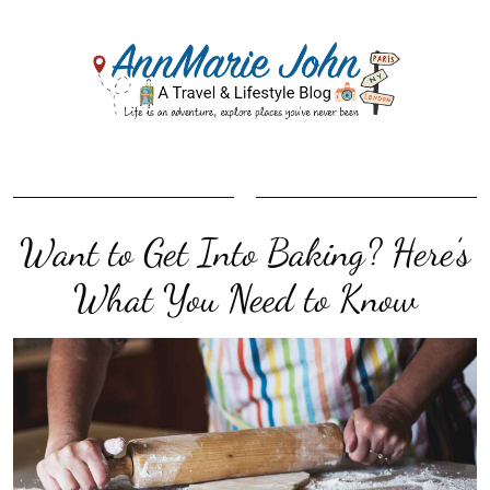
Want to Get Into Baking? Here’s
What You Need to Know