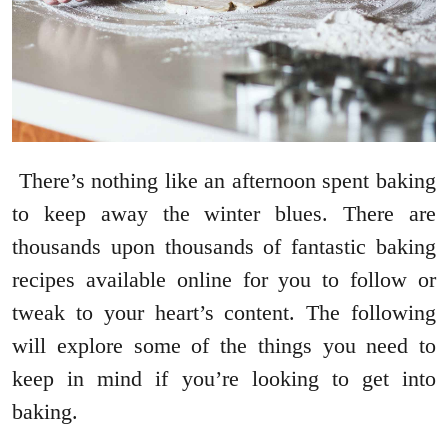
There’s nothing like an afternoon spent baking
to keep away the winter blues. There are
thousands upon thousands of fantastic baking
recipes available online for you to follow or
tweak to your heart’s content. The following
will explore some of the things you need to
keep in mind if you’re looking to get into
baking.