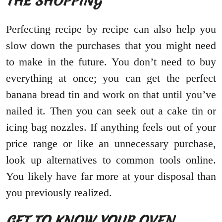
THE SHOPPING
Perfecting recipe by recipe can also help you
slow down the purchases that you might need
to make in the future. You don’t need to buy
everything at once; you can get the perfect
banana bread tin and work on that until you’ve
nailed it. Then you can seek out a cake tin or
icing bag nozzles. If anything feels out of your
price range or like an unnecessary purchase,
look up alternatives to common tools online.
You likely have far more at your disposal than
you previously realized.
GET TO KNOW YOUR OVEN