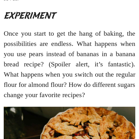
EXPERIMENT
Once you start to get the hang of baking, the
possibilities are endless. What happens when
you use pears instead of bananas in a banana
bread recipe? (Spoiler alert, it’s fantastic).
What happens when you switch out the regular
flour for almond flour? How do different sugars
change your favorite recipes?