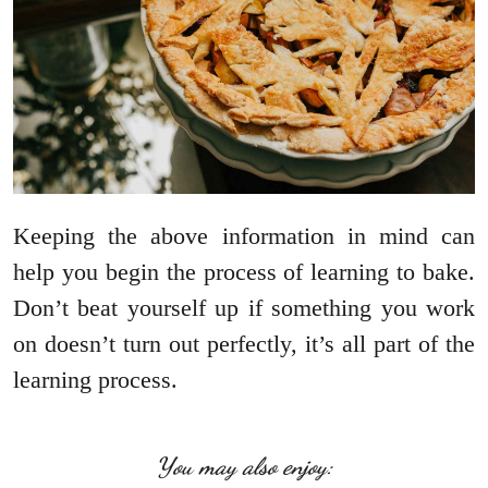
Keeping the above information in mind can
help you begin the process of learning to bake.
Don’t beat yourself up if something you work
on doesn’t turn out perfectly, it’s all part of the
learning process.
You may also enjoy: