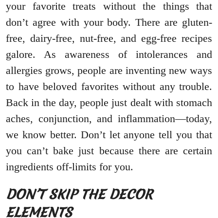
your favorite treats without the things that
don’t agree with your body. There are gluten-
free, dairy-free, nut-free, and egg-free recipes
galore. As awareness of intolerances and
allergies grows, people are inventing new ways
to have beloved favorites without any trouble.
Back in the day, people just dealt with stomach
aches, conjunction, and inflammation—today,
we know better. Don’t let anyone tell you that
you can’t bake just because there are certain
ingredients off-limits for you.
DON’T SKIP THE DECOR
ELEMENTS