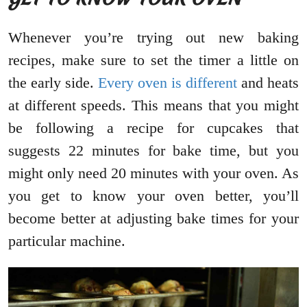
Whenever you’re trying out new baking
recipes, make sure to set the timer a little on
the early side.
Every oven is different
and heats
at different speeds. This means that you might
be following a recipe for cupcakes that
suggests 22 minutes for bake time, but you
might only need 20 minutes with your oven. As
you get to know your oven better, you’ll
become better at adjusting bake times for your
particular machine.