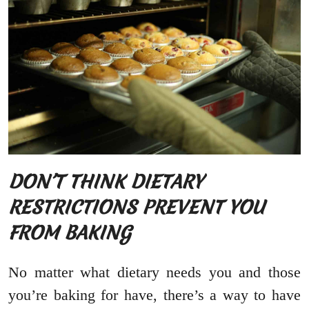
DON’T THINK DIETARY
RESTRICTIONS PREVENT YOU
FROM BAKING
No matter what dietary needs you and those
you’re baking for have, there’s a way to have