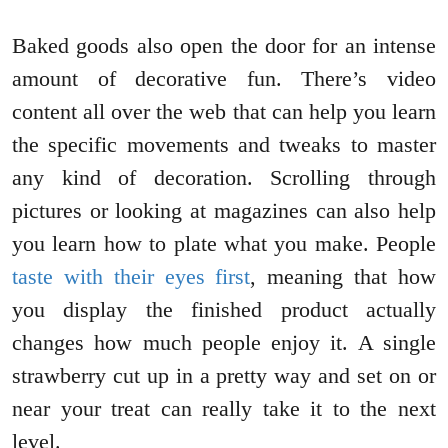
Baked goods also open the door for an intense
amount of decorative fun. There’s video
content all over the web that can help you learn
the specific movements and tweaks to master
any kind of decoration. Scrolling through
pictures or looking at magazines can also help
you learn how to plate what you make. People
taste with their eyes first
, meaning that how
you display the finished product actually
changes how much people enjoy it. A single
strawberry cut up in a pretty way and set on or
near your treat can really take it to the next
level.