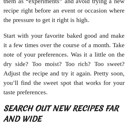
them as “experiments” and avoid trying a new
recipe right before an event or occasion where
the pressure to get it right is high.
Start with your favorite baked good and make
it a few times over the course of a month. Take
note of your preferences. Was it a little on the
dry side? Too moist? Too rich? Too sweet?
Adjust the recipe and try it again. Pretty soon,
you’ll find the sweet spot that works for your
taste preferences.
SEARCH OUT NEW RECIPES FAR
AND WIDE