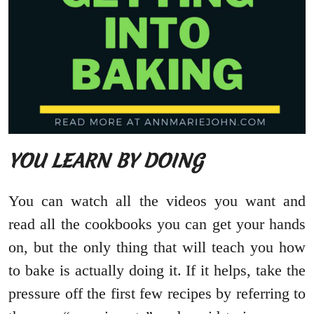
YOU LEARN BY DOING
You can watch all the videos you want and
read all the cookbooks you can get your hands
on, but the only thing that will teach you how
to bake is actually doing it. If it helps, take the
pressure off the first few recipes by referring to