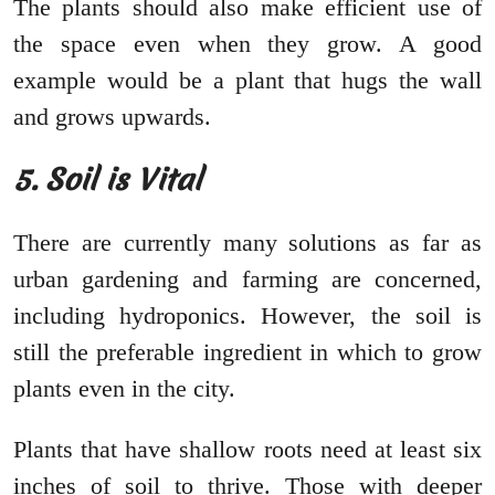
The plants should also make efficient use of
the space even when they grow. A good
example would be a plant that hugs the wall
and grows upwards.
5. Soil is Vital
There are currently many solutions as far as
urban gardening and farming are concerned,
including hydroponics. However, the soil is
still the preferable ingredient in which to grow
plants even in the city.
Plants that have shallow roots need at least six
inches of soil to thrive. Those with deeper