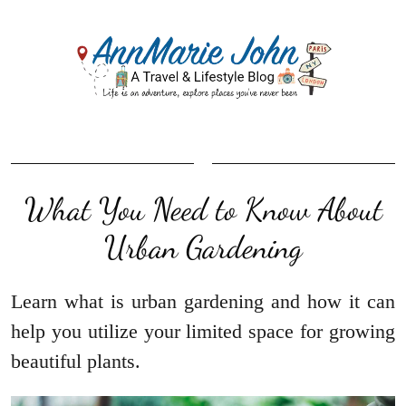
What You Need to Know About
Urban Gardening
Learn what is urban gardening and how it can
help you utilize your limited space for growing
beautiful plants.