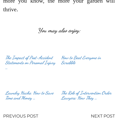
more you know, the more your garden will
thrive.
You may also enjoy:
The Impact of Post-Accident
How to Beat Everyone in
Statements on Personal Injury
Scrabble
…
Laundry Hacks: How to Save
The Role of Intervention Order
Time and Money …
Lawyers: How They …
PREVIOUS POST
NEXT POST