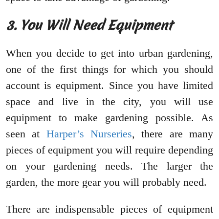
3. You Will Need Equipment
When you decide to get into urban gardening,
one of the first things for which you should
account is equipment. Since you have limited
space and live in the city, you will use
equipment to make gardening possible. As
seen at
Harper’s Nurseries
, there are many
pieces of equipment you will require depending
on your gardening needs. The larger the
garden, the more gear you will probably need.
There are indispensable pieces of equipment