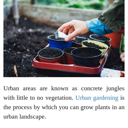
Urban areas are known as concrete jungles
with little to no vegetation.
Urban gardening
is
the process by which you can grow plants in an
urban landscape.