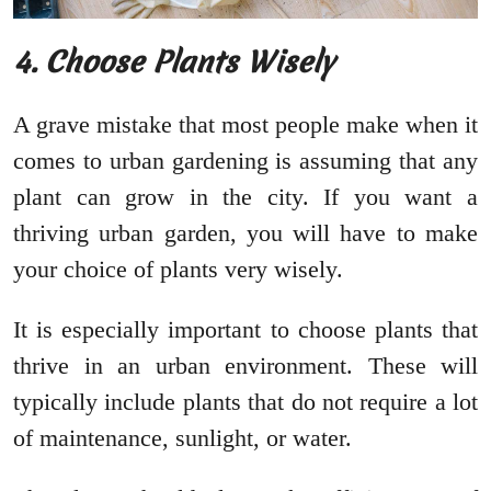
4. Choose Plants Wisely
A grave mistake that most people make when it
comes to urban gardening is assuming that any
plant can grow in the city. If you want a
thriving urban garden, you will have to make
your choice of plants very wisely.
It is especially important to choose plants that
thrive in an urban environment. These will
typically include plants that do not require a lot
of maintenance, sunlight, or water.