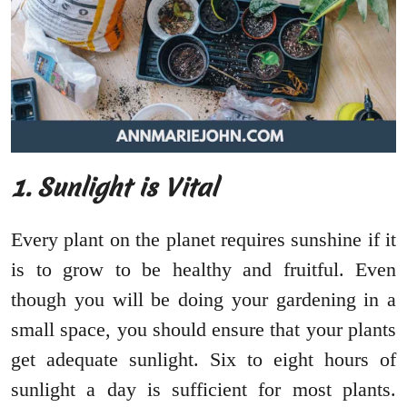
1. Sunlight is Vital
Every plant on the planet requires sunshine if it
is to grow to be healthy and fruitful. Even
though you will be doing your gardening in a
small space, you should ensure that your plants
get adequate sunlight. Six to eight hours of
sunlight a day is sufficient for most plants.