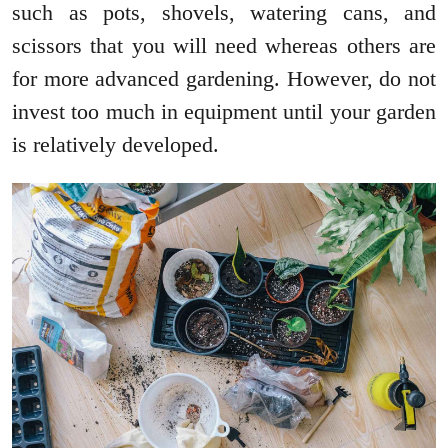
such as pots, shovels, watering cans, and
scissors that you will need whereas others are
for more advanced gardening. However, do not
invest too much in equipment until your garden
is relatively developed.