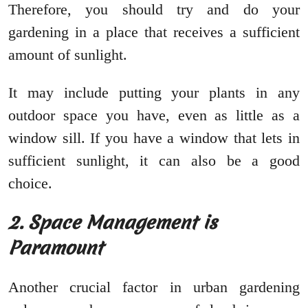
Therefore, you should try and do your
gardening in a place that receives a sufficient
amount of sunlight.
It may include putting your plants in any
outdoor space you have, even as little as a
window sill. If you have a window that lets in
sufficient sunlight, it can also be a good
choice.
2. Space Management is
Paramount
Another crucial factor in urban gardening