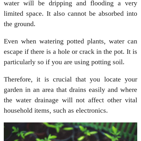
water will be dripping and flooding a very
limited space. It also cannot be absorbed into
the ground.
Even when watering potted plants, water can
escape if there is a hole or crack in the pot. It is
particularly so if you are using potting soil.
Therefore, it is crucial that you locate your
garden in an area that drains easily and where
the water drainage will not affect other vital
household items, such as electronics.