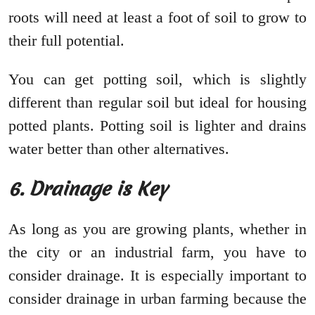
roots will need at least a foot of soil to grow to
their full potential.
You can get potting soil, which is slightly
different than regular soil but ideal for housing
potted plants. Potting soil is lighter and drains
water better than other alternatives.
6. Drainage is Key
As long as you are growing plants, whether in
the city or an industrial farm, you have to
consider drainage. It is especially important to
consider drainage in urban farming because the