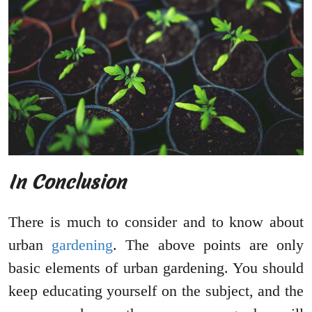
In Conclusion
There is much to consider and to know about
urban
gardening
. The above points are only
basic elements of urban gardening. You should
keep educating yourself on the subject, and the