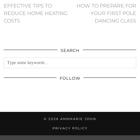
EFFECTIVE TIPS TO
HOW TO PREPARE FOR
REDUCE HOME HEATING
YOUR FIRST POLE
COSTS
DANCING CLASS
SEARCH
FOLLOW
© 2026
ANNMARIE JOHN
PRIVACY POLICY