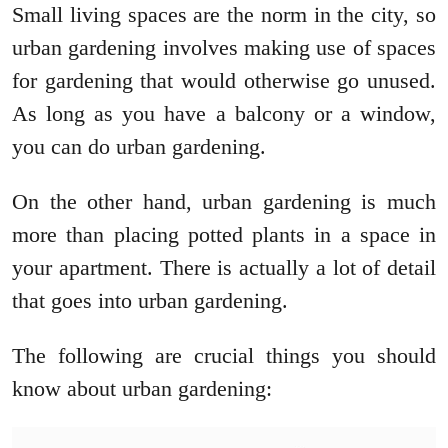
Small living spaces are the norm in the city, so
urban gardening involves making use of spaces
for gardening that would otherwise go unused.
As long as you have a balcony or a window,
you can do urban gardening.
On the other hand, urban gardening is much
more than placing potted plants in a space in
your apartment. There is actually a lot of detail
that goes into urban gardening.
The following are crucial things you should
know about urban gardening: