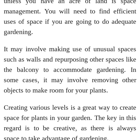
unless you have an acre of land is space
management. You will need to find efficient
uses of space if you are going to do adequate
gardening.
It may involve making use of unusual spaces
such as walls and repurposing other spaces like
the balcony to accommodate gardening. In
some cases, it may involve removing other
objects to make room for your plants.
Creating various levels is a great way to create
space for plants in your garden. The key in this
regard is to be creative, as there is always
space to take advantage of gardening.