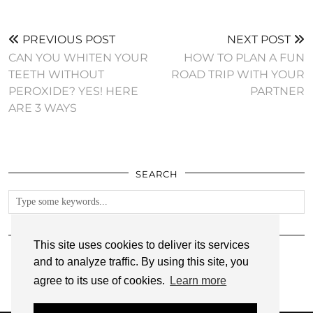
PREVIOUS POST
NEXT POST
CAN YOU WHITEN YOUR
HOW TO PLAN A FUN
TEETH WITHOUT
ROAD TRIP WITH YOUR
PEROXIDE? YES! HERE
PARTNER
ARE 3 WAYS
SEARCH
FOLLOW
This site uses cookies to deliver its services
and to analyze traffic. By using this site, you
agree to its use of cookies.
Learn more