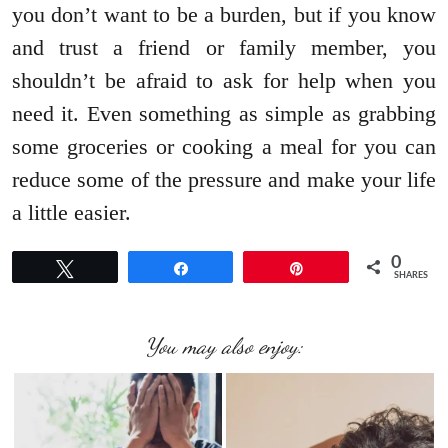
you don’t want to be a burden, but if you know
and trust a friend or family member, you
shouldn’t be afraid to ask for help when you
need it. Even something as simple as grabbing
some groceries or cooking a meal for you can
reduce some of the pressure and make your life
a little easier.
0
Tweet
Share
Pin
SHARES
You may also enjoy: