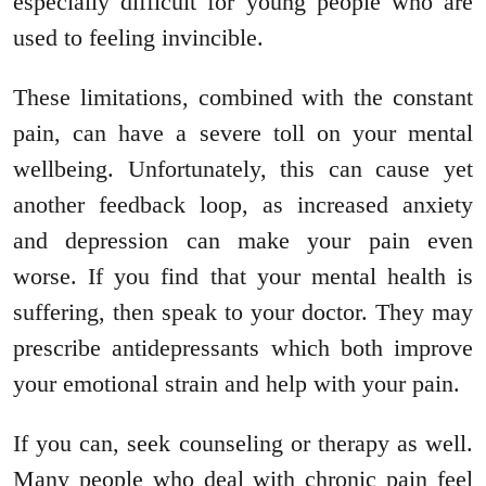
especially difficult for young people who are
used to feeling invincible.
These limitations, combined with the constant
pain, can have a severe toll on your mental
wellbeing. Unfortunately, this can cause yet
another feedback loop, as increased anxiety
and depression can make your pain even
worse. If you find that your mental health is
suffering, then speak to your doctor. They may
prescribe antidepressants which both improve
your emotional strain and help with your pain.
If you can, seek counseling or therapy as well.
Many people who deal with chronic pain feel