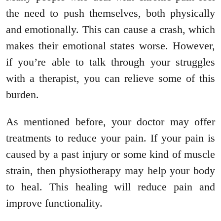
the need to push themselves, both physically
and emotionally. This can cause a crash, which
makes their emotional states worse. However,
if you’re able to talk through your struggles
with a therapist, you can relieve some of this
burden.
As mentioned before, your doctor may offer
treatments to reduce your pain. If your pain is
caused by a past injury or some kind of muscle
strain, then physiotherapy may help your body
to heal. This healing will reduce pain and
improve functionality.