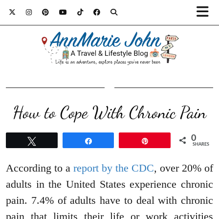
How to Cope With Chronic Pain
0
Tweet
Share
Pin
SHARES
According to a
report by the CDC
, over 20% of
adults in the United States experience chronic
pain. 7.4% of adults have to deal with chronic
pain that limits their life or work activities