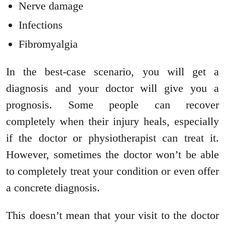
Nerve damage
Infections
Fibromyalgia
In the best-case scenario, you will get a
diagnosis and your doctor will give you a
prognosis. Some people can recover
completely when their injury heals, especially
if the doctor or physiotherapist can treat it.
However, sometimes the doctor won’t be able
to completely treat your condition or even offer
a concrete diagnosis.
This doesn’t mean that your visit to the doctor