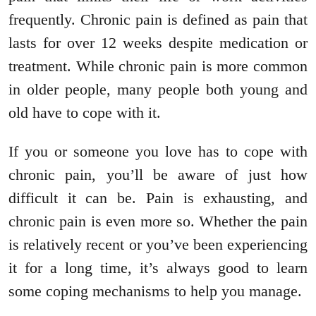
frequently. Chronic pain is defined as pain that
lasts for over 12 weeks despite medication or
treatment. While chronic pain is more common
in older people, many people both young and
old have to cope with it.
If you or someone you love has to cope with
chronic pain, you’ll be aware of just how
difficult it can be. Pain is exhausting, and
chronic pain is even more so. Whether the pain
is relatively recent or you’ve been experiencing
it for a long time, it’s always good to learn
some coping mechanisms to help you manage.