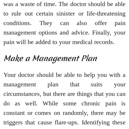
was a waste of time. The doctor should be able
to rule out certain sinister or life-threatening
conditions. They can also offer pain
management options and advice. Finally, your
pain will be added to your medical records.
Make a Management Plan
Your doctor should be able to help you with a
management plan that suits your
circumstances, but there are things that you can
do as well. While some chronic pain is
constant or comes on randomly, there may be
triggers that cause flare-ups. Identifying these