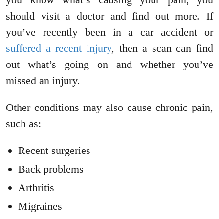
should visit a doctor and find out more. If
you’ve recently been in a car accident or
suffered a recent injury
, then a scan can find
out what’s going on and whether you’ve
missed an injury.
Other conditions may also cause chronic pain,
such as:
Recent surgeries
Back problems
Arthritis
Migraines