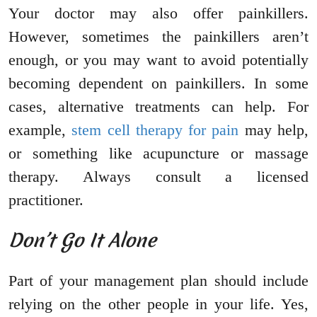
Your doctor may also offer painkillers.
However, sometimes the painkillers aren’t
enough, or you may want to avoid potentially
becoming dependent on painkillers. In some
cases, alternative treatments can help. For
example,
stem cell therapy for pain
may help,
or something like acupuncture or massage
therapy. Always consult a licensed
practitioner.
Don’t Go It Alone
Part of your management plan should include
relying on the other people in your life. Yes,