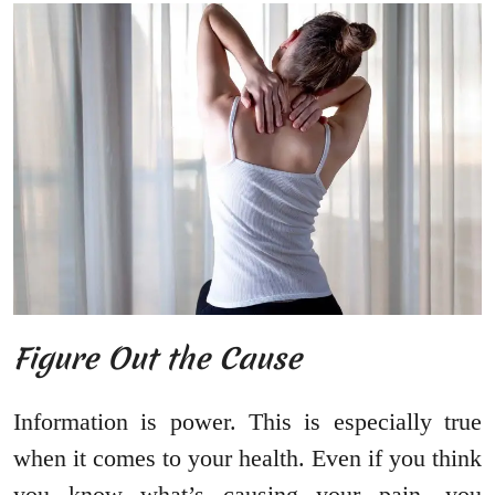
Figure Out the Cause
Information is power. This is especially true
when it comes to your health. Even if you think
you know what’s causing your pain, you