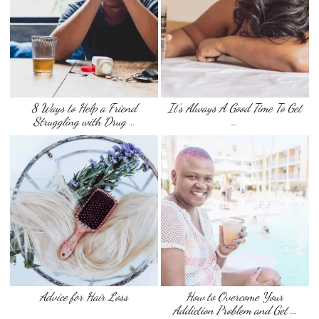
8 Ways to Help a Friend
It’s Always A Good Time To Get
Struggling with Drug …
…
Advice for Hair Loss
How to Overcome Your
Addiction Problem and Get …