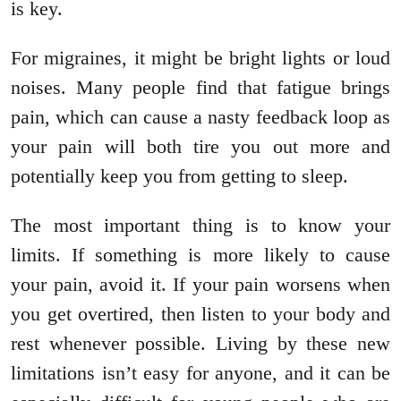
is key.
For migraines, it might be bright lights or loud
noises. Many people find that fatigue brings
pain, which can cause a nasty feedback loop as
your pain will both tire you out more and
potentially keep you from getting to sleep.
The most important thing is to know your
limits. If something is more likely to cause
your pain, avoid it. If your pain worsens when
you get overtired, then listen to your body and
rest whenever possible. Living by these new
limitations isn’t easy for anyone, and it can be