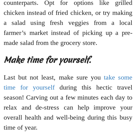
counterparts. Opt for options like grilled
chicken instead of fried chicken, or try making
a salad using fresh veggies from a local
farmer’s market instead of picking up a pre-
made salad from the grocery store.
Make time for yourself.
Last but not least, make sure you
take some
time for yourself
during this hectic travel
season! Carving out a few minutes each day to
relax and de-stress can help improve your
overall health and well-being during this busy
time of year.