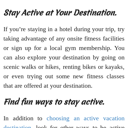
Stay Active at Your Destination.
If you’re staying in a hotel during your trip, try
taking advantage of any onsite fitness facilities
or sign up for a local gym membership. You
can also explore your destination by going on
scenic walks or hikes, renting bikes or kayaks,
or even trying out some new fitness classes
that are offered at your destination.
Find fun ways to stay active.
In addition to
choosing an active vacation
destination
, look for other ways to be active