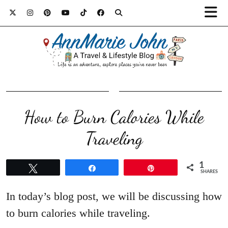
How to Burn Calories While
Traveling
1
Tweet
Share
Pin
SHARES
In today’s blog post, we will be discussing how
to burn calories while traveling.