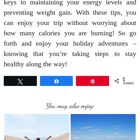
keys to maintaining your energy levels and
preventing weight gain. With these tips, you
can enjoy your trip without worrying about
how many calories you are burning! So go
forth and enjoy your holiday adventures –
knowing that you’re taking steps to stay
healthy along the way!
1
Tweet
Share
Pin
SHARES
You may also enjoy: