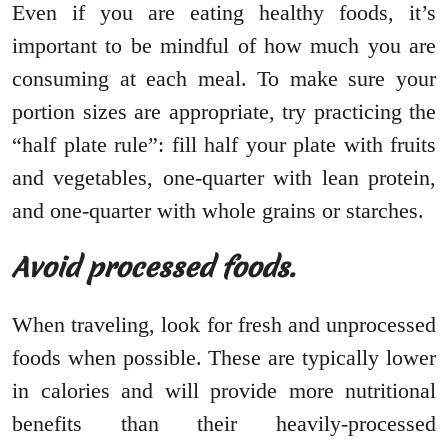
Even if you are eating healthy foods, it’s
important to be mindful of how much you are
consuming at each meal. To make sure your
portion sizes are appropriate, try practicing the
“half plate rule”: fill half your plate with fruits
and vegetables, one-quarter with lean protein,
and one-quarter with whole grains or starches.
Avoid processed foods.
When traveling, look for fresh and unprocessed
foods when possible. These are typically lower
in calories and will provide more nutritional
benefits than their heavily-processed