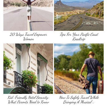
20 Ways Travel Empower
Tips For Your Pacific Coast
Women
Roadtrip
Kid-Friendly Hotel Security:
How To Safely Travel While
What Parents Need to Know
Bringing A Musical …