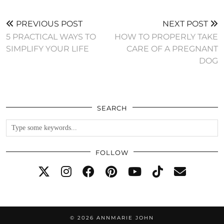
PREVIOUS POST
NEXT POST
5 PRACTICAL WAYS TO
HOW TO PROPERLY TAKE
SIMPLIFY YOUR LIFE
CARE OF A PREGNANT
DOG
SEARCH
FOLLOW
© 2026
ANNMARIE JOHN