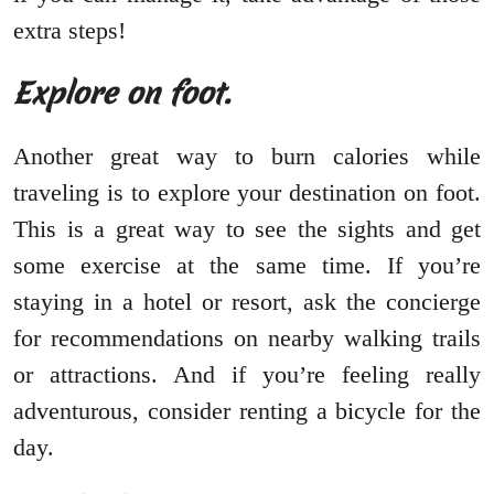
extra steps!
Explore on foot.
Another great way to burn calories while
traveling is to explore your destination on foot.
This is a great way to see the sights and get
some exercise at the same time. If you’re
staying in a hotel or resort, ask the concierge
for recommendations on nearby walking trails
or attractions. And if you’re feeling really
adventurous, consider renting a bicycle for the
day.