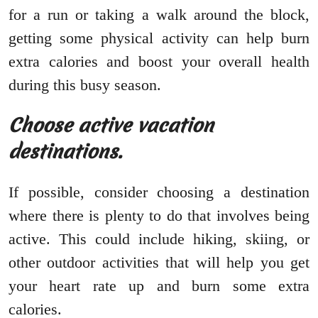
for a run or taking a walk around the block,
getting some physical activity can help burn
extra calories and boost your overall health
during this busy season.
Choose active vacation
destinations.
If possible, consider choosing a destination
where there is plenty to do that involves being
active. This could include hiking, skiing, or
other outdoor activities that will help you get
your heart rate up and burn some extra
calories.