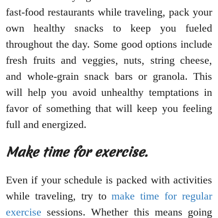
fast-food restaurants while traveling, pack your
own healthy snacks to keep you fueled
throughout the day. Some good options include
fresh fruits and veggies, nuts, string cheese,
and whole-grain snack bars or granola. This
will help you avoid unhealthy temptations in
favor of something that will keep you feeling
full and energized.
Make time for exercise.
Even if your schedule is packed with activities
while traveling, try to
make time for regular
exercise
sessions. Whether this means going