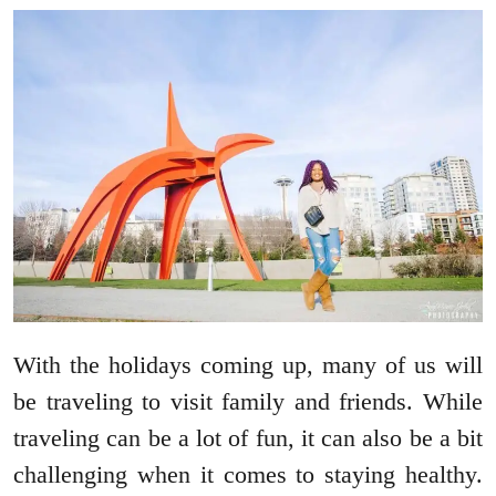
With the holidays coming up, many of us will
be traveling to visit family and friends. While
traveling can be a lot of fun, it can also be a bit
challenging when it comes to staying healthy.