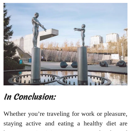
In Conclusion:
Whether you’re traveling for work or pleasure,
staying active and eating a healthy diet are