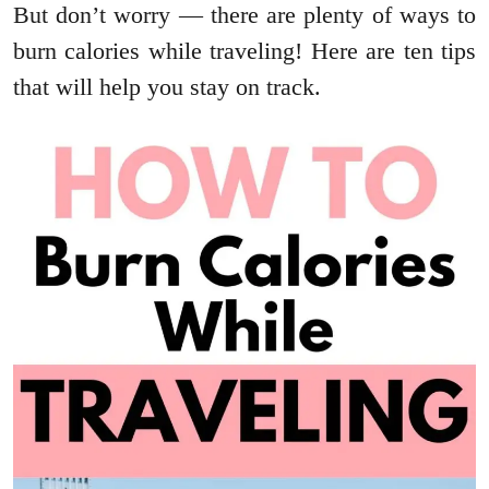
But don’t worry — there are plenty of ways to
burn calories while traveling! Here are ten tips
that will help you stay on track.