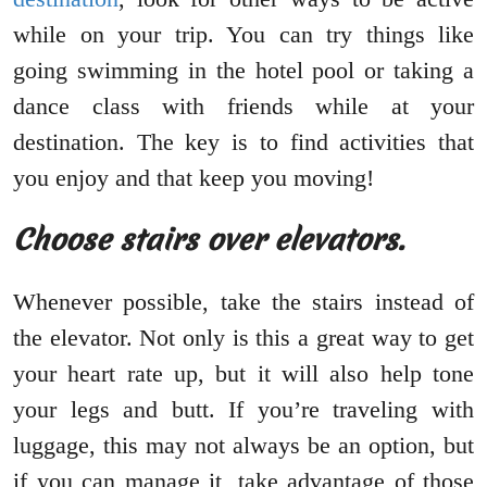
while on your trip. You can try things like
going swimming in the hotel pool or taking a
dance class with friends while at your
destination. The key is to find activities that
you enjoy and that keep you moving!
Choose stairs over elevators.
Whenever possible, take the stairs instead of
the elevator. Not only is this a great way to get
your heart rate up, but it will also help tone
your legs and butt. If you’re traveling with
luggage, this may not always be an option, but
if you can manage it, take advantage of those