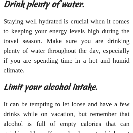
Drink plenty of water.
Staying well-hydrated is crucial when it comes
to keeping your energy levels high during the
travel season. Make sure you are drinking
plenty of water throughout the day, especially
if you are spending time in a hot and humid
climate.
Limit your alcohol intake.
It can be tempting to let loose and have a few
drinks while on vacation, but remember that
alcohol is full of empty calories that can