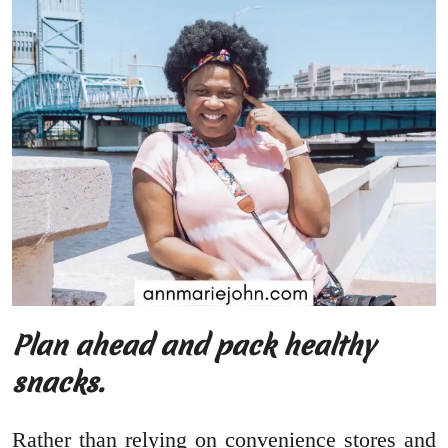
Plan ahead and pack healthy
snacks.
Rather than relying on convenience stores and