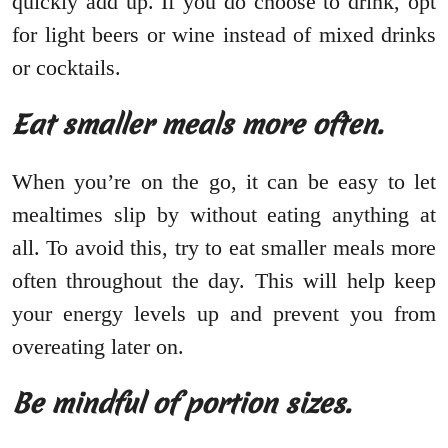
quickly add up. If you do choose to drink, opt
for light beers or wine instead of mixed drinks
or cocktails.
Eat smaller meals more often.
When you’re on the go, it can be easy to let
mealtimes slip by without eating anything at
all. To avoid this, try to eat smaller meals more
often throughout the day. This will help keep
your energy levels up and prevent you from
overeating later on.
Be mindful of portion sizes.