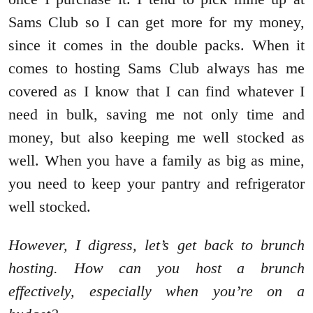
Sams Club so I can get more for my money,
since it comes in the double packs. When it
comes to hosting Sams Club always has me
covered as I know that I can find whatever I
need in bulk, saving me not only time and
money, but also keeping me well stocked as
well. When you have a family as big as mine,
you need to keep your pantry and refrigerator
well stocked.
However, I digress, let’s get back to brunch
hosting. How can you host a brunch
effectively, especially when you’re on a