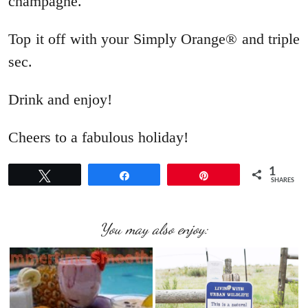
champagne.
Top it off with your Simply Orange® and triple
sec.
Drink and enjoy!
Cheers to a fabulous holiday!
1
Tweet
Share
Pin
SHARES
You may also enjoy: