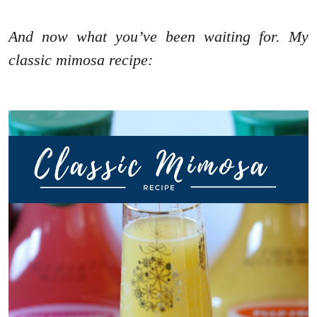
And now what you’ve been waiting for. My
classic mimosa recipe: