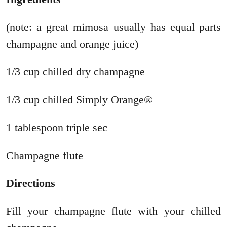
(note: a great mimosa usually has equal parts
champagne and orange juice)
1/3 cup chilled dry champagne
1/3 cup chilled Simply Orange®
1 tablespoon triple sec
Champagne flute
Directions
Fill your champagne flute with your chilled