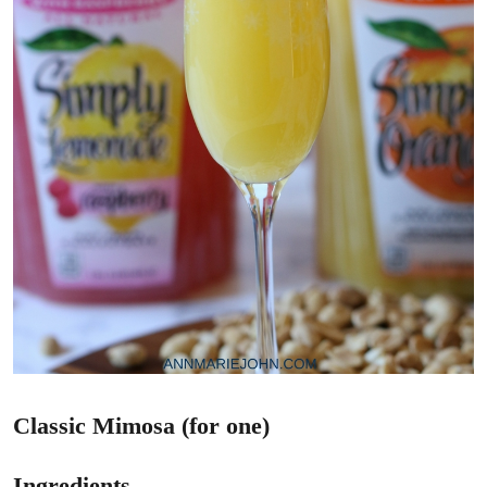
Classic Mimosa (for one)
Ingredients