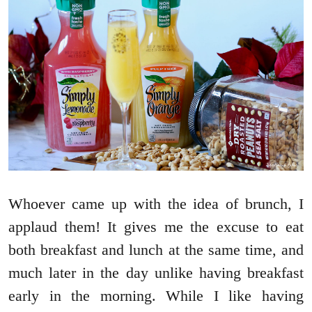
Whoever came up with the idea of brunch, I
applaud them! It gives me the excuse to eat
both breakfast and lunch at the same time, and
much later in the day unlike having breakfast
early in the morning. While I like having