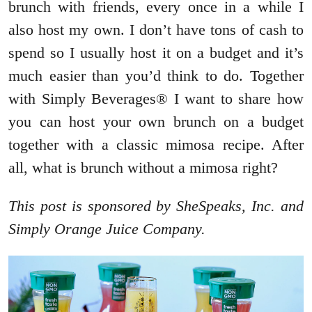
brunch with friends, every once in a while I
also host my own. I don’t have tons of cash to
spend so I usually host it on a budget and it’s
much easier than you’d think to do. Together
with Simply Beverages® I want to share how
you can host your own brunch on a budget
together with a classic mimosa recipe. After
all, what is brunch without a mimosa right?
This post is sponsored by SheSpeaks, Inc. and
Simply Orange Juice Company.