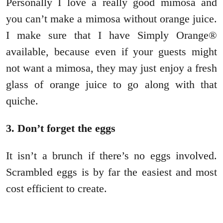
Personally I love a really good mimosa and
you can’t make a mimosa without orange juice.
I make sure that I have Simply Orange®
available, because even if your guests might
not want a mimosa, they may just enjoy a fresh
glass of orange juice to go along with that
quiche.
3. Don’t forget the eggs
It isn’t a brunch if there’s no eggs involved.
Scrambled eggs is by far the easiest and most
cost efficient to create.