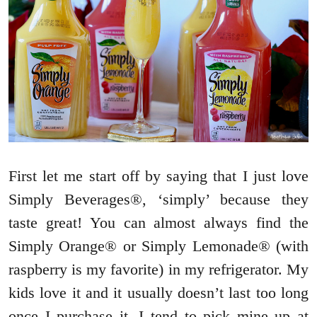
First let me start off by saying that I just love
Simply Beverages®, ‘simply’ because they
taste great! You can almost always find the
Simply Orange® or Simply Lemonade® (with
raspberry is my favorite) in my refrigerator. My
kids love it and it usually doesn’t last too long
once I purchase it. I tend to pick mine up at