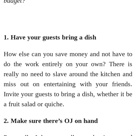
budget?
1. Have your guests bring a dish
How else can you save money and not have to
do the work entirely on your own? There is
really no need to slave around the kitchen and
miss out on entertaining with your friends.
Invite your guests to bring a dish, whether it be
a fruit salad or quiche.
2. Make sure there’s OJ on hand