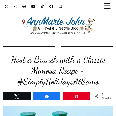
Host a Brunch with a Classic
Mimosa Recipe ~
#SimplyHolidaysAtSams
1
Tweet
Share
Pin
SHARES