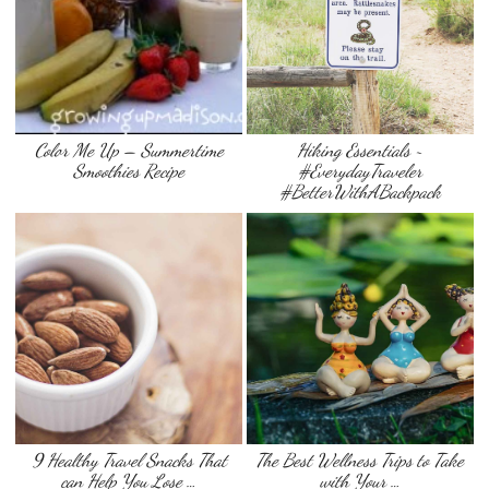
Color Me Up – Summertime
Hiking Essentials ~
Smoothies Recipe
#EverydayTraveler
#BetterWithABackpack
9 Healthy Travel Snacks That
The Best Wellness Trips to Take
can Help You Lose …
with Your …