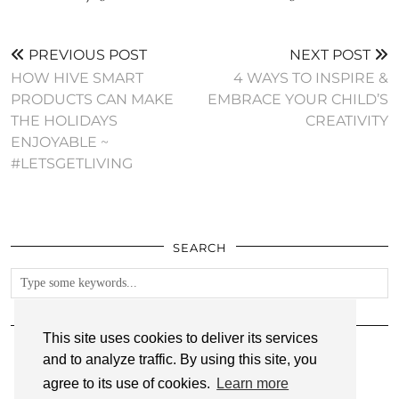
PREVIOUS POST
NEXT POST
HOW HIVE SMART
4 WAYS TO INSPIRE &
PRODUCTS CAN MAKE
EMBRACE YOUR CHILD’S
THE HOLIDAYS
CREATIVITY
ENJOYABLE ~
#LETSGETLIVING
SEARCH
FOLLOW
This site uses cookies to deliver its services
and to analyze traffic. By using this site, you
agree to its use of cookies.
Learn more