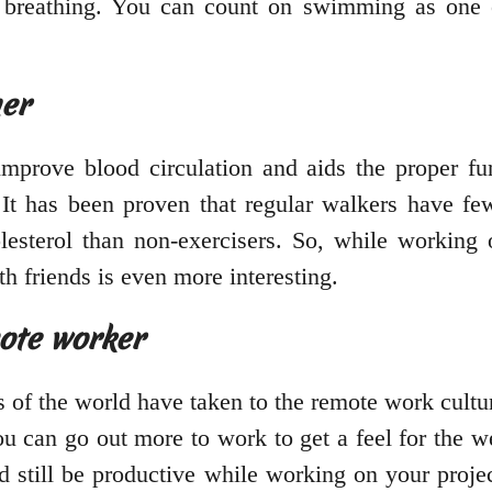
r breathing. You can count on swimming as one
her
mprove blood circulation and aids the proper fun
 It has been proven that regular walkers have fe
olesterol than non-exercisers. So, while working 
h friends is even more interesting.
mote worker
 of the world have taken to the remote work cultu
can go out more to work to get a feel for the we
d still be productive while working on your proje