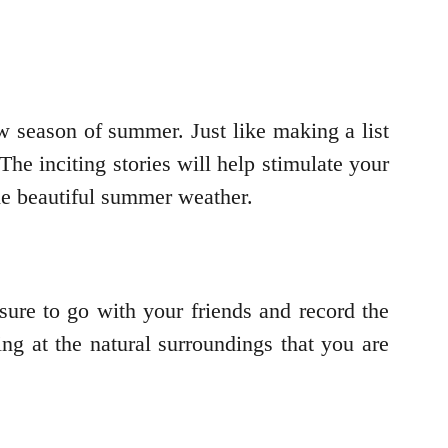
 season of summer. Just like making a list
 The inciting stories will help stimulate your
the beautiful summer weather.
sure to go with your friends and record the
ng at the natural surroundings that you are