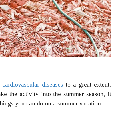
 cardiovascular diseases
to a great extent.
ke the activity into the summer season, it
 things you can do on a summer vacation.