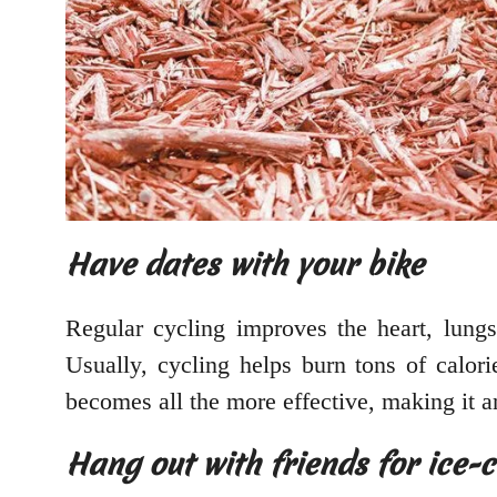
Have dates with your bike
Regular cycling improves the heart, lungs
Usually, cycling helps burn tons of calor
becomes all the more effective, making it a
Hang out with friends for ice-