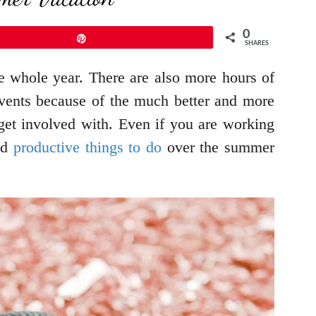
0
Pin
SHARES
e whole year. There are also more hours of
d events because of the much better and more
get involved with. Even if you are working
and
productive things to do
over the summer