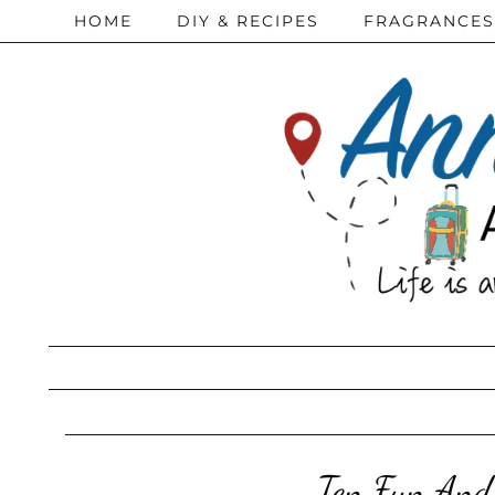
HOME
DIY & RECIPES
FRAGRANCES
Ten Fun And