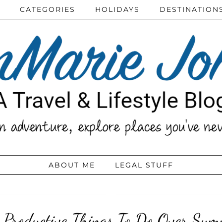
CATEGORIES
HOLIDAYS
DESTINATION
ABOUT ME
LEGAL STUFF
 Productive Things To Do Over Sum