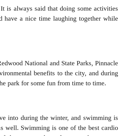
t is always said that doing some activities
 have a nice time laughing together while
e Redwood National and State Parks, Pinnacle
ironmental benefits to the city, and during
the park for some fun from time to time.
lve into during the winter, and swimming is
 as well. Swimming is one of the best cardio