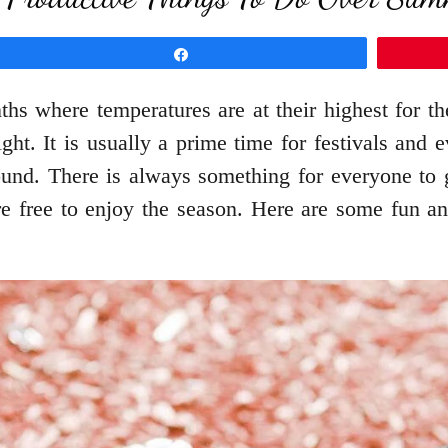
Share
hs where temperatures are at their highest for th
ight. It is usually a prime time for festivals an
ound. There is always something for everyone to 
are free to enjoy the season. Here are some fun 