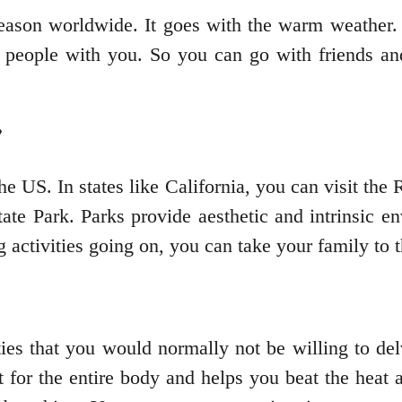
eason worldwide. It goes with the warm weather. I
 people with you. So you can go with friends and
the US. In states like California, you can visit th
e Park. Parks provide aesthetic and intrinsic env
 activities going on, you can take your family to 
ies that you would normally not be willing to de
out for the entire body and helps you beat the heat