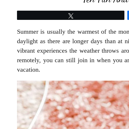
Tweet
Summer is usually the warmest of the mont
daylight as there are longer days than at n
vibrant experiences the weather throws ar
remotely, you can still join in when you 
vacation.