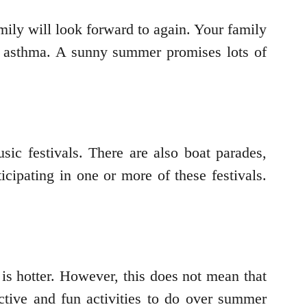
ily will look forward to again. Your family
ike asthma. A sunny summer promises lots of
ic festivals. There are also boat parades,
ipating in one or more of these festivals.
is hotter. However, this does not mean that
ctive and fun activities to do over summer