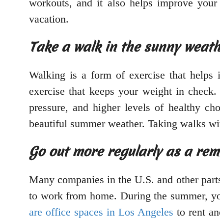
workouts, and it also helps improve you
vacation.
Take a walk in the sunny weat
Walking is a form of exercise that helps i
exercise that keeps your weight in check.
pressure, and higher levels of healthy ch
beautiful summer weather. Taking walks wit
Go out more regularly as a re
Many companies in the U.S. and other parts
to work from home. During the summer, you 
are office spaces in Los Angeles
to rent an