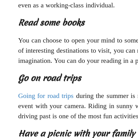
even as a working-class individual.
Read some books
You can choose to open your mind to some 
of interesting destinations to visit, you can
imagination. You can do your reading in a p
Go on road trips
Going for road trips
during the summer is n
event with your camera. Riding in sunny we
driving past is one of the most fun activiti
Have a picnic with your family