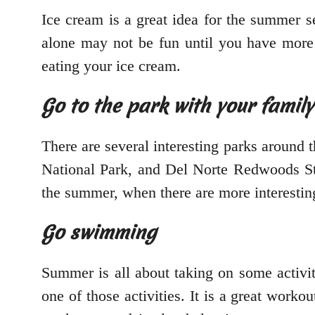
Ice cream is a great idea for the summer s
alone may not be fun until you have more
eating your ice cream.
Go to the park with your family
There are several interesting parks around 
National Park, and Del Norte Redwoods Stat
the summer, when there are more interesting
Go swimming
Summer is all about taking on some activit
one of those activities. It is a great work