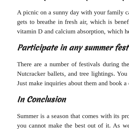
A picnic on a sunny day with your family c
gets to breathe in fresh air, which is ben
vitamin D and calcium absorption, which he
Participate in any summer fest
There are a number of festivals during th
Nutcracker ballets, and tree lightings. Y
Just make inquiries about them and book a 
In Conclusion
Summer is a season that comes with its pro
you cannot make the best out of it. As we