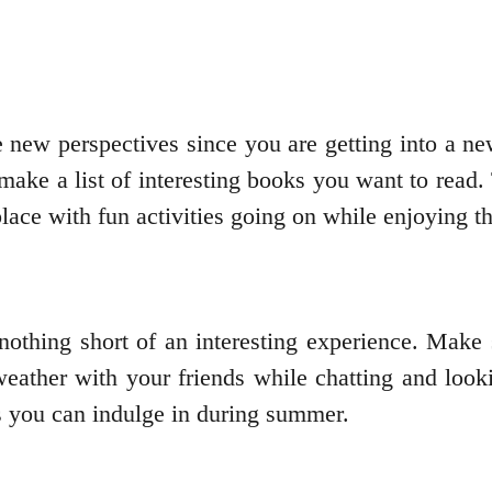
new perspectives since you are getting into a new
 make a list of interesting books you want to read.
lace with fun activities going on while enjoying 
othing short of an interesting experience. Make 
ather with your friends while chatting and looki
es you can indulge in during summer.