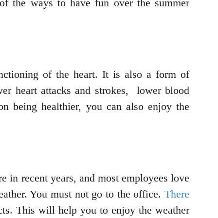
 of the ways to have fun over the summer
ctioning of the heart. It is also a form of
wer heart attacks and strokes, lower blood
on being healthier, you can also enjoy the
re in recent years, and most employees love
ather. You must not go to the office.
There
cts. This will help you to enjoy the weather