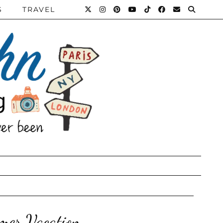
S
TRAVEL
mer Vacation