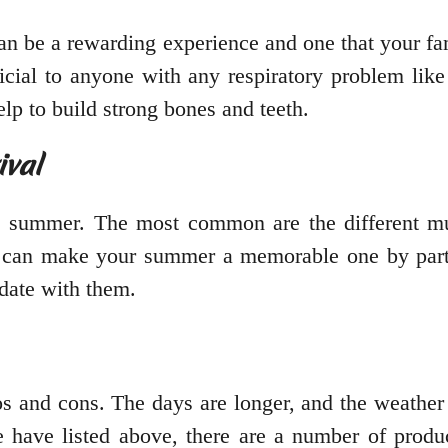
an be a rewarding experience and one that your fam
eficial to anyone with any respiratory problem l
lp to build strong bones and teeth.
ival
e summer. The most common are the different mus
ou can make your summer a memorable one by partic
date with them.
s and cons. The days are longer, and the weather 
 have listed above, there are a number of produ