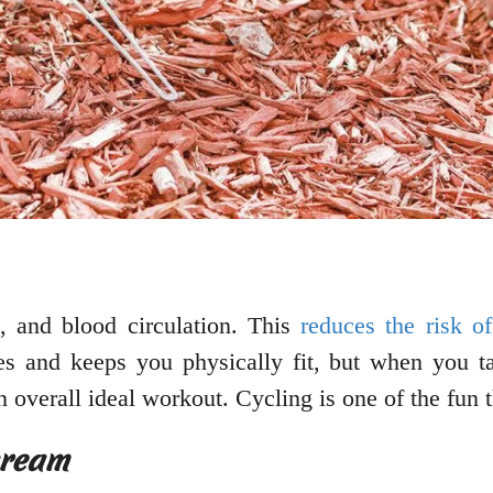
, and blood circulation. This
reduces the risk of
ies and keeps you physically fit, but when you ta
n overall ideal workout. Cycling is one of the fun
cream