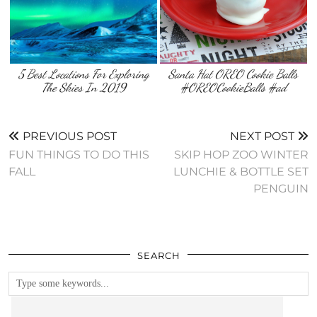
5 Best Locations For Exploring
Santa Hat OREO Cookie Balls
The Skies In 2019
#OREOCookieBalls #ad
PREVIOUS POST
NEXT POST
FUN THINGS TO DO THIS
SKIP HOP ZOO WINTER
FALL
LUNCHIE & BOTTLE SET
PENGUIN
SEARCH