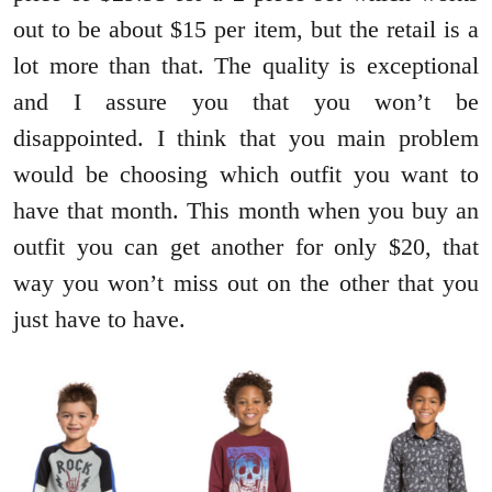
out to be about $15 per item, but the retail is a
lot more than that. The quality is exceptional
and I assure you that you won’t be
disappointed. I think that you main problem
would be choosing which outfit you want to
have that month. This month when you buy an
outfit you can get another for only $20, that
way you won’t miss out on the other that you
just have to have.