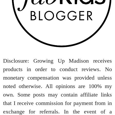
Disclosure: Growing Up Madison receives
products in order to conduct reviews. No
monetary compensation was provided unless
noted otherwise. All opinions are 100% my
own. Some posts may contain affiliate links
that I receive commission for payment from in
exchange for referrals. In the event of a