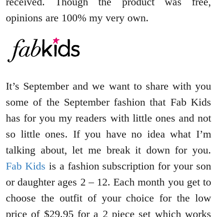
received. Though the product was free,
opinions are 100% my very own.
It’s September and we want to share with you
some of the September fashion that Fab Kids
has for you my readers with little ones and not
so little ones. If you have no idea what I’m
talking about, let me break it down for you.
Fab Kids
is a fashion subscription for your son
or daughter ages 2 – 12. Each month you get to
choose the outfit of your choice for the low
price of $29.95 for a 2 piece set which works