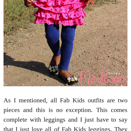
As I mentioned, all Fab Kids outfits are two
pieces and this is no exception. This comes
complete with leggings and I just have to say
that I just love all of Fab Kids leggings. They