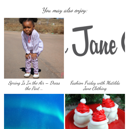
You may also enjoy:
Spring Is In the Air – Dress
Fashion Friday with Matilda
the Part …
Jane Clothing