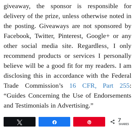
giveaway, the sponsor is responsible for
delivery of the prize, unless otherwise noted in
the posting. Giveaways are not sponsored by
Facebook, Twitter, Pinterest, Google+ or any
other social media site. Regardless, I only
recommend products or services I personally
believe will be a good fit for my readers. I am
disclosing this in accordance with the Federal
Trade Commission’s
16 CFR, Part 255
:
“Guides Concerning the Use of Endorsements
and Testimonials in Advertising.”
7
Tweet
Share
Pin
SHARES