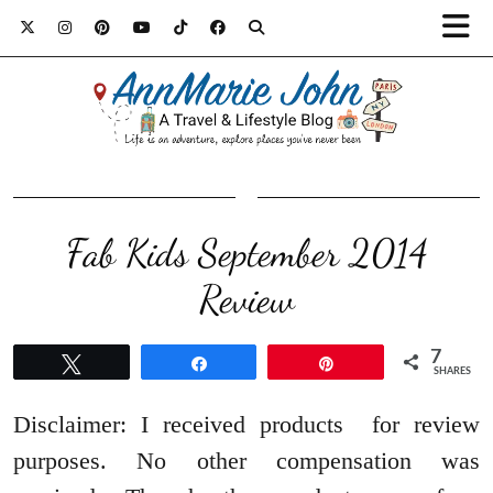
Fab Kids September 2014
Review
7
Tweet
Share
Pin
SHARES
Disclaimer: I received products for review
purposes. No other compensation was