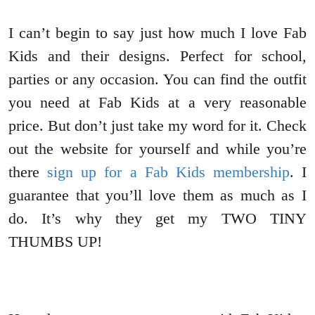
I can’t begin to say just how much I love Fab
Kids and their designs. Perfect for school,
parties or any occasion. You can find the outfit
you need at Fab Kids at a very reasonable
price. But don’t just take my word for it. Check
out the website for yourself and while you’re
there
sign up for a Fab Kids membership
. I
guarantee that you’ll love them as much as I
do. It’s why they get my TWO TINY
THUMBS UP!