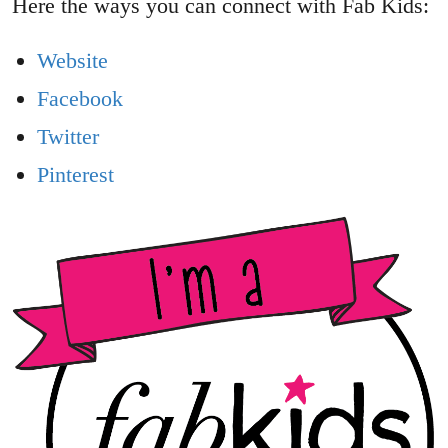
Here the ways you can connect with Fab Kids:
Website
Facebook
Twitter
Pinterest