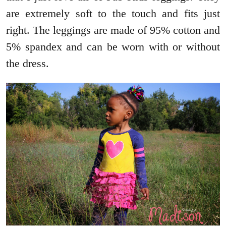
are extremely soft to the touch and fits just
right. The leggings are made of 95% cotton and
5% spandex and can be worn with or without
the dress.