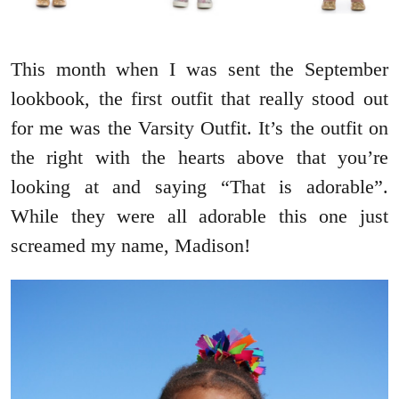
This month when I was sent the September
lookbook, the first outfit that really stood out
for me was the Varsity Outfit. It’s the outfit on
the right with the hearts above that you’re
looking at and saying “That is adorable”.
While they were all adorable this one just
screamed my name, Madison!