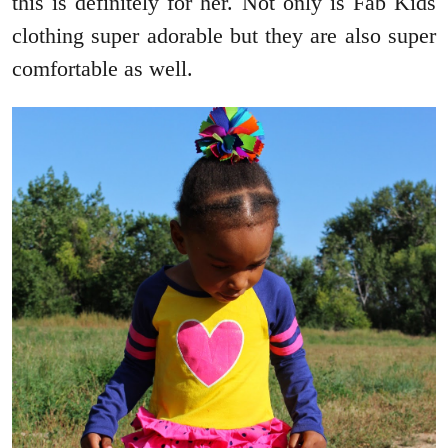
this is definitely for her. Not only is Fab Kids
clothing super adorable but they are also super
comfortable as well.