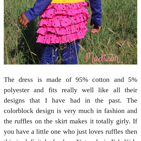
The dress is made of 95% cotton and 5%
polyester and fits really well like all their
designs that I have had in the past. The
colorblock design is very much in fashion and
the ruffles on the skirt makes it totally girly. If
you have a little one who just loves ruffles then