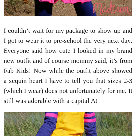
I couldn’t wait for my package to show up and
I got to wear it to pre-school the very next day.
Everyone said how cute I looked in my brand
new outfit and of course mommy said, it’s from
Fab Kids! Now while the outfit above showed
a sequin heart I have to tell you that sizes 2-3
(which I wear) does not unfortunately for me. It
still was adorable with a capital A!