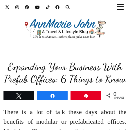
Expanding Your Business With
Prefab Offices: 6 Things to Know
0
Tweet
Share
Pin
SHARES
There is a lot of talk these days about the
benefits of modular or prefabricated offices.