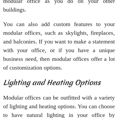
modular office as you do on your other
buildings.
You can also add custom features to your
modular offices, such as skylights, fireplaces,
and balconies. If you want to make a statement
with your office, or if you have a unique
business need, then modular offices offer a lot
of customization options.
Lighting and Heating Options
Modular offices can be outfitted with a variety
of lighting and heating options. You can choose
to have natural lighting in your office by