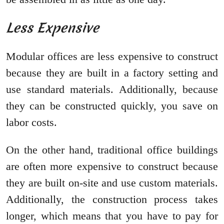
Less Expensive
Modular offices are less expensive to construct
because they are built in a factory setting and
use standard materials. Additionally, because
they can be constructed quickly, you save on
labor costs.
On the other hand, traditional office buildings
are often more expensive to construct because
they are built on-site and use custom materials.
Additionally, the construction process takes
longer, which means that you have to pay for