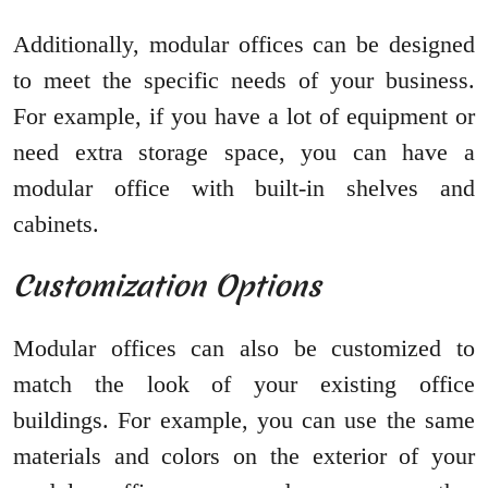
Additionally, modular offices can be designed
to meet the specific needs of your business.
For example, if you have a lot of equipment or
need extra storage space, you can have a
modular office with built-in shelves and
cabinets.
Customization Options
Modular offices can also be customized to
match the look of your existing office
buildings. For example, you can use the same
materials and colors on the exterior of your