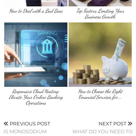
How to Deal with a Bad Boss
Top Factors Limiting Your
Business Growth
Responsive Cloud Hosting:
How to Choose the Right
Elevate Your Online Banking
Financial Services for …
Operations
PREVIOUS POST
NEXT POST
IS MONOSODIUM
WHAT DO YOU NEED TO