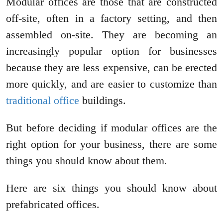
Modular offices are those that are constructed
off-site, often in a factory setting, and then
assembled on-site. They are becoming an
increasingly popular option for businesses
because they are less expensive, can be erected
more quickly, and are easier to customize than
traditional office
buildings.
But before deciding if modular offices are the
right option for your business, there are some
things you should know about them.
Here are six things you should know about
prefabricated offices.