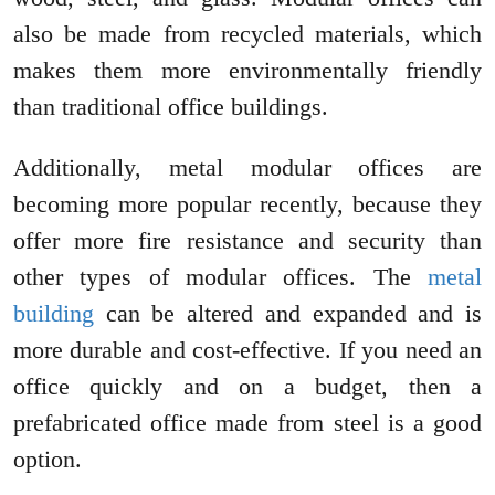
also be made from recycled materials, which
makes them more environmentally friendly
than traditional office buildings.
Additionally, metal modular offices are
becoming more popular recently, because they
offer more fire resistance and security than
other types of modular offices. The
metal
building
can be altered and expanded and is
more durable and cost-effective. If you need an
office quickly and on a budget, then a
prefabricated office made from steel is a good
option.