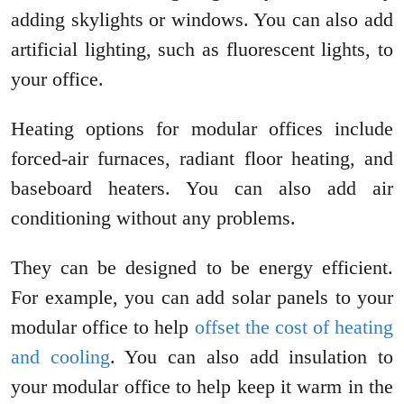
adding skylights or windows. You can also add
artificial lighting, such as fluorescent lights, to
your office.
Heating options for modular offices include
forced-air furnaces, radiant floor heating, and
baseboard heaters. You can also add air
conditioning without any problems.
They can be designed to be energy efficient.
For example, you can add solar panels to your
modular office to help
offset the cost of heating
and cooling
. You can also add insulation to
your modular office to help keep it warm in the