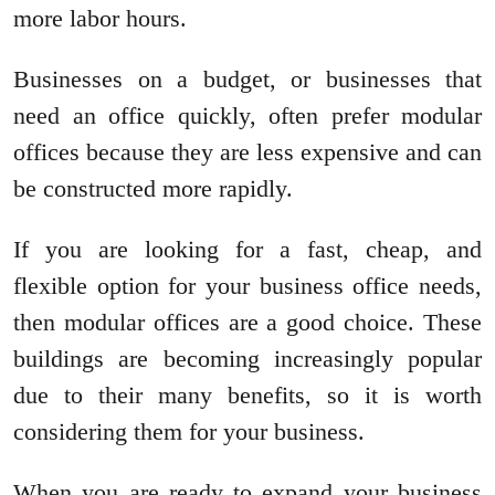
more labor hours.
Businesses on a budget, or businesses that
need an office quickly, often prefer modular
offices because they are less expensive and can
be constructed more rapidly.
If you are looking for a fast, cheap, and
flexible option for your business office needs,
then modular offices are a good choice. These
buildings are becoming increasingly popular
due to their many benefits, so it is worth
considering them for your business.
When you are ready to expand your business