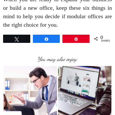
or build a new office, keep these six things in
mind to help you decide if modular offices are
the right choice for you.
0
Tweet
Share
Pin
SHARES
You may also enjoy: