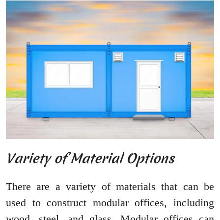
Variety of Material Options
There are a variety of materials that can be
used to construct modular offices, including
wood, steel, and glass. Modular offices can