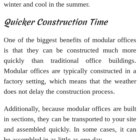
winter and cool in the summer.
Quicker Construction Time
One of the biggest benefits of modular offices
is that they can be constructed much more
quickly than traditional office buildings.
Modular offices are typically constructed in a
factory setting, which means that the weather
does not delay the construction process.
Additionally, because modular offices are built
in sections, they can be transported to your site
and assembled quickly. In some cases, it can
be assembled in as little as one day.