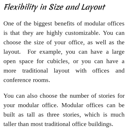
Flexibility in Size and Layout
One of the biggest benefits of modular offices
is that they are highly customizable. You can
choose the size of your office, as well as the
layout. For example, you can have a large
open space for cubicles, or you can have a
more traditional layout with offices and
conference rooms.
You can also choose the number of stories for
your modular office. Modular offices can be
built as tall as three stories, which is much
taller than most traditional office buildings.