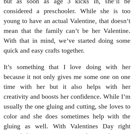
but as soon as age 3 kicks in, she’ll be
considered a preschooler. While she is too
young to have an actual Valentine, that doesn’t
mean that the family can’t be her Valentine.
With that in mind, we’ve started doing some
quick and easy crafts together.
It’s something that I love doing with her
because it not only gives me some one on one
time with her but it also helps with her
creativity and boosts her confidence. While I’m
usually the one gluing and cutting, she loves to
color and she does sometimes help with the
gluing as well. With Valentines Day right