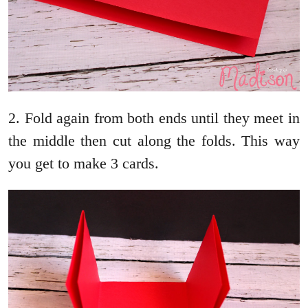
2. Fold again from both ends until they meet in
the middle then cut along the folds. This way
you get to make 3 cards.