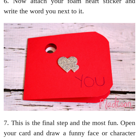
6. Now attach your foam heart sticker and
write the word you next to it.
7. This is the final step and the most fun. Open
your card and draw a funny face or character