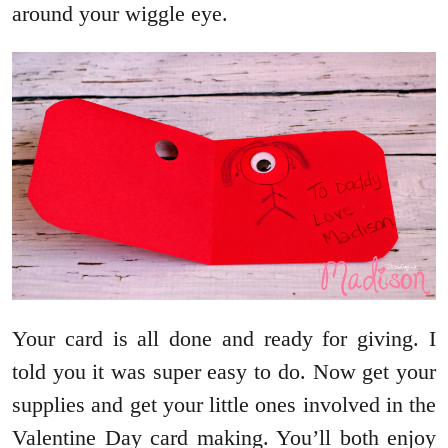
around your wiggle eye.
Your card is all done and ready for giving. I
told you it was super easy to do. Now get your
supplies and get your little ones involved in the
Valentine Day card making. You’ll both enjoy