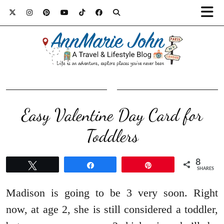
Easy Valentine Day Card for
Toddlers
8
Tweet
Share
Pin
SHARES
Madison is going to be 3 very soon. Right
now, at age 2, she is still considered a toddler,