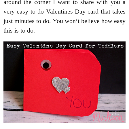
around the corner I want to share with you a
very easy to do Valentines Day card that takes
just minutes to do. You won’t believe how easy
this is to do.