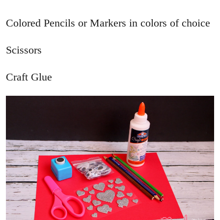
Colored Pencils or Markers in colors of choice
Scissors
Craft Glue