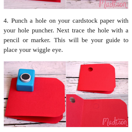
4. Punch a hole on your cardstock paper with
your hole puncher. Next trace the hole with a
pencil or marker. This will be your guide to
place your wiggle eye.