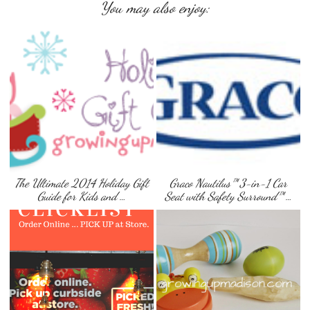
You may also enjoy:
The Ultimate 2014 Holiday Gift
Graco Nautilus™ 3-in-1 Car
Guide for Kids and …
Seat with Safety Surround™ …