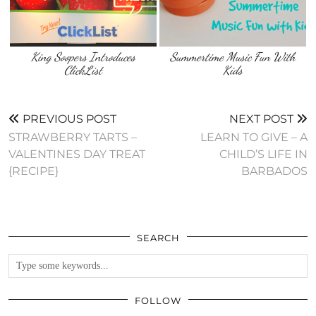
King Soopers Introduces
Summertime Music Fun With
ClickList
Kids
PREVIOUS POST
NEXT POST
STRAWBERRY TARTS –
LEARN TO GIVE – A
VALENTINES DAY TREAT
CHILD’S LIFE IN
{RECIPE}
BARBADOS
SEARCH
FOLLOW