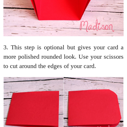
3. This step is optional but gives your card a
more polished rounded look. Use your scissors
to cut around the edges of your card.