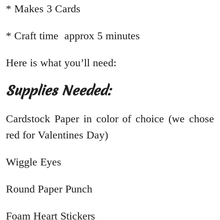
* Makes 3 Cards
* Craft time approx 5 minutes
Here is what you’ll need:
Supplies Needed:
Cardstock Paper in color of choice (we chose
red for Valentines Day)
Wiggle Eyes
Round Paper Punch
Foam Heart Stickers