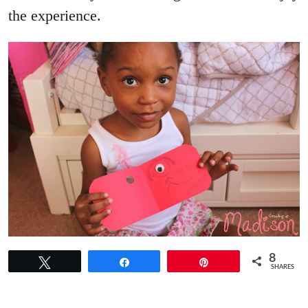
the experience.
8
Tweet
Share
Pin
SHARES