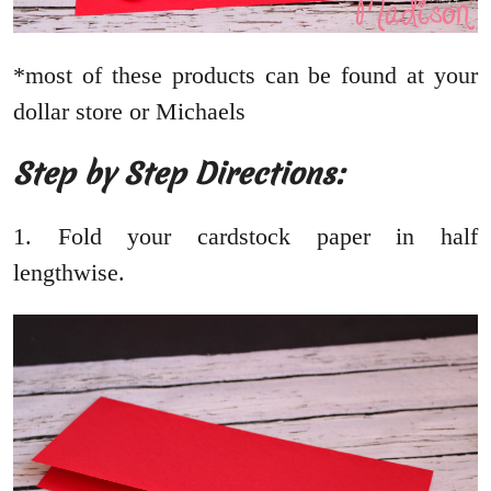
*most of these products can be found at your
dollar store or Michaels
Step by Step Directions:
1. Fold your cardstock paper in half
lengthwise.