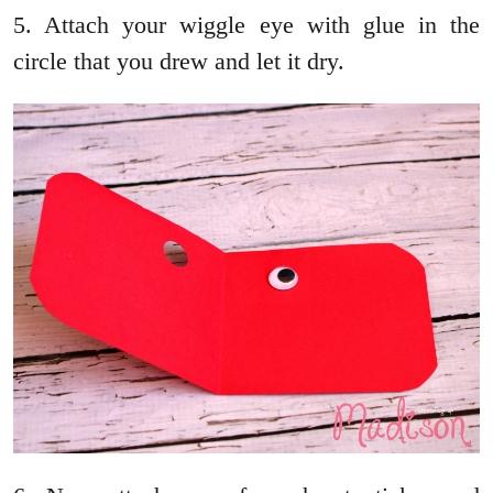
5. Attach your wiggle eye with glue in the
circle that you drew and let it dry.