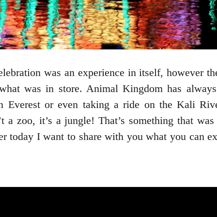
bration was an experience in itself, however the 
what was in store. Animal Kingdom has always
on Everest or even taking a ride on the Kali Ri
a zoo, it’s a jungle! That’s something that was
today I want to share with you what you can expec