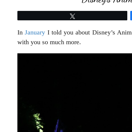
Tweet
In
January
I told you about Disney’s Anim
with you so much more.