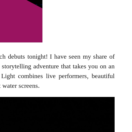
h debuts tonight! I have seen my share of
storytelling adventure that takes you on an
Light combines live performers, beautiful
t water screens.