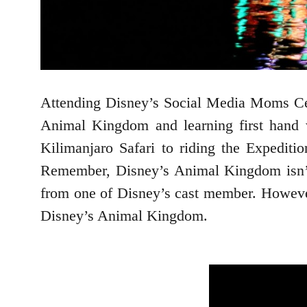
Attending Disney’s Social Media Moms Cele
Animal Kingdom and learning first hand 
Kilimanjaro Safari to riding the Expediti
Remember, Disney’s Animal Kingdom isn’t 
from one of Disney’s cast member. However 
Disney’s Animal Kingdom.