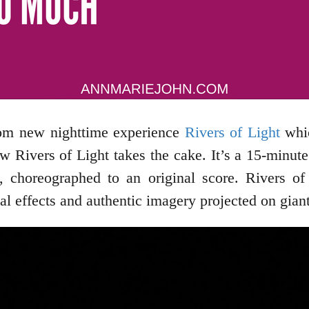
gdom new nighttime experience
Rivers of Light
whic
 Rivers of Light takes the cake. It’s a 15-minute 
, choreographed to an original score. Rivers of 
cial effects and authentic imagery projected on gian