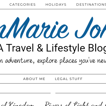
CATEGORIES
HOLIDAYS
DESTINATION
ABOUT ME
LEGAL STUFF
mal Kingdom – Rivers of Light and 