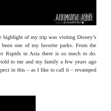
highlight of my trip was visiting Disney’s
 been one of my favorite parks. From the
ver Rapids in Asia there is so much to do.
 told to me and my family a few years ago
t in this – as I like to call it – revamped