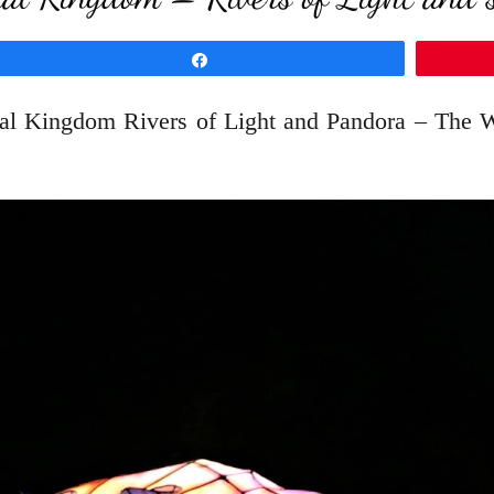
Share
al Kingdom Rivers of Light and Pandora – The Wor