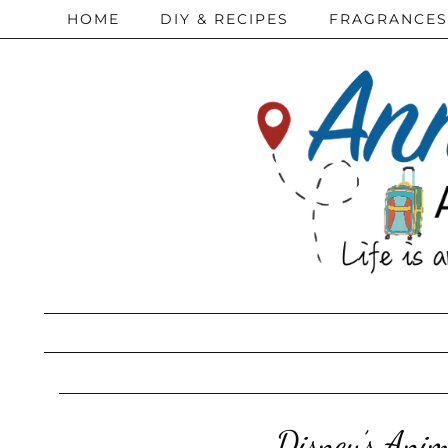
HOME
DIY & RECIPES
FRAGRANCES
Disney’s Ani