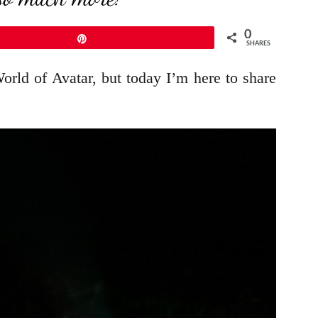
0
Pin
SHARES
ld of Avatar, but today I’m here to share