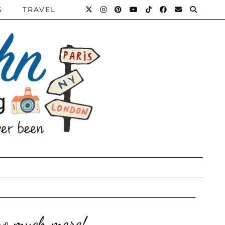
S
TRAVEL
so much more!