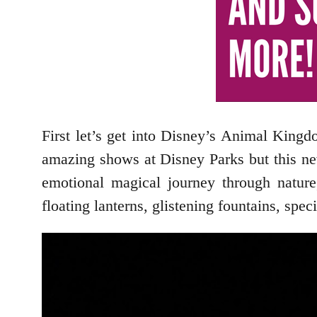
First let’s get into Disney’s Animal Kin
amazing shows at Disney Parks but this new
emotional magical journey through nature
floating lanterns, glistening fountains, spe