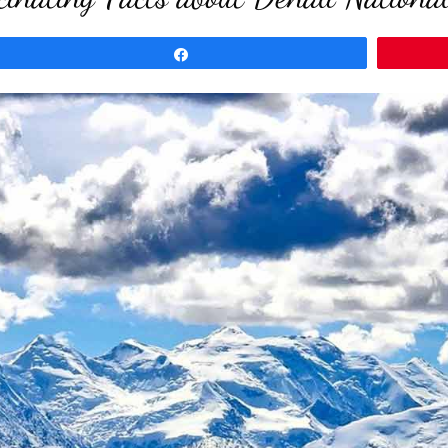
Share