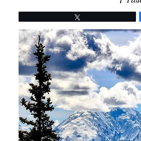
Tweet