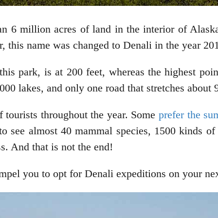
an 6 million acres of land in the interior of Alas
r, this name was changed to Denali in the year 20
his park, is at 200 feet, whereas the highest point
00 lakes, and only one road that stretches about 
f tourists throughout the year. Some
prefer the s
to see almost 40 mammal species, 1500 kinds of p
s. And that is not the end!
ompel you to opt for Denali expeditions on your ne