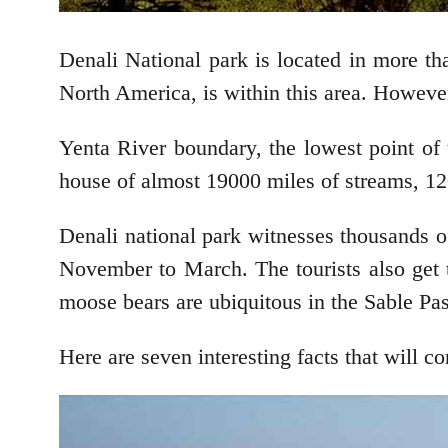
Denali National park is located in more th
North America, is within this area. Howeve
Yenta River boundary, the lowest point of t
house of almost 19000 miles of streams, 120
Denali national park witnesses thousands o
November to March. The tourists also get 
moose bears are ubiquitous in the Sable Pas
Here are seven interesting facts that will c