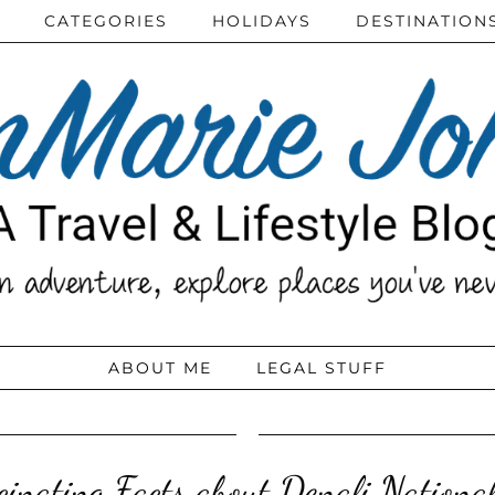
CATEGORIES
HOLIDAYS
DESTINATION
ABOUT ME
LEGAL STUFF
cinating Facts about Denali Nationa