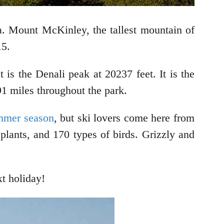
ka. Mount McKinley, the tallest mountain of
15.
 is the Denali peak at 20237 feet. It is the
91 miles throughout the park.
ummer season
, but ski lovers come here from
lants, and 170 types of birds. Grizzly and
xt holiday!