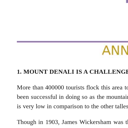
1. MOUNT DENALI IS A CHALLENG
More than 400000 tourists flock this area 
been successful in doing so as the mountain
is very low in comparison to the other talle
Though in 1903, James Wickersham was the