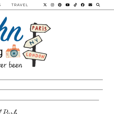
S
TRAVEL
l Park