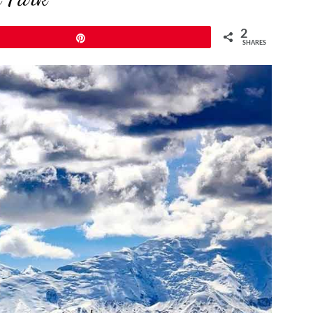
2
Pin
SHARES