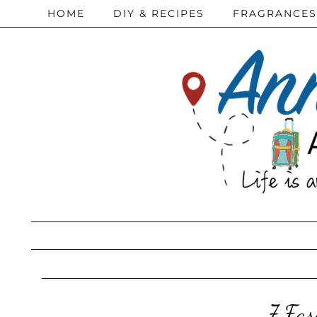
HOME
DIY & RECIPES
FRAGRANCES
7 Fas