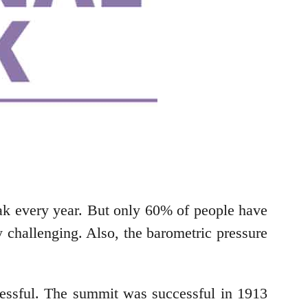
eak every year. But only 60% of people have
y challenging. Also, the barometric pressure
essful. The summit was successful in 1913