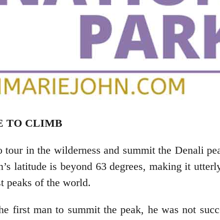
E TO CLIMB
to tour in the wilderness and summit the Denali p
’s latitude is beyond 63 degrees, making it utterl
st peaks of the world.
 first man to summit the peak, he was not succ