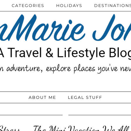
CATEGORIES
HOLIDAYS
DESTINATION
ABOUT ME
LEGAL STUFF
tress – The Mini Vacation We All