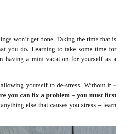
hings won’t get done. Taking the time that is
 that you do. Learning to take some time for
in having a mini vacation for yourself as a
allowing yourself to de-stress. Without it –
e you can fix a problem – you must first
anything else that causes you stress – learn