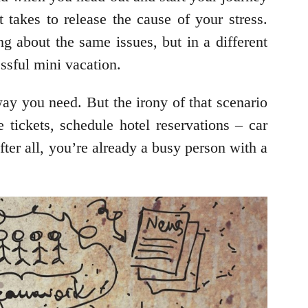
 takes to release the cause of your stress.
ng about the same issues, but in a different
ssful mini vacation.
ay you need. But the irony of that scenario
e tickets, schedule hotel reservations – car
fter all, you’re already a busy person with a