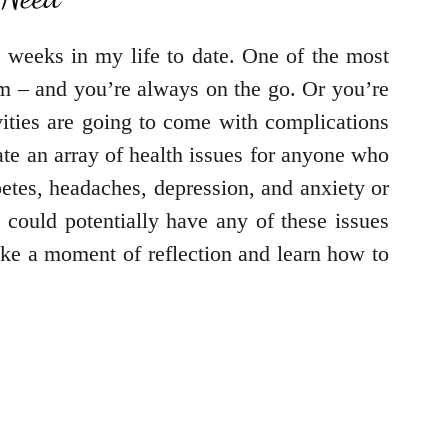
 weeks in my life to date. One of the most
am – and you’re always on the go. Or you’re
vities are going to come with complications
eate an array of health issues for anyone who
betes, headaches, depression, and anxiety or
 could potentially have any of these issues
take a moment of reflection and learn how to