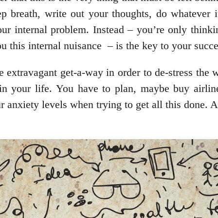
ep breath, write out your thoughts, do whatever it
ur internal problem. Instead – you’re only thinki
u this internal nuisance – is the key to your succe
 extravagant get-a-way in order to de-stress the w
hin your life. You have to plan, maybe buy airlin
 anxiety levels when trying to get all this done. A