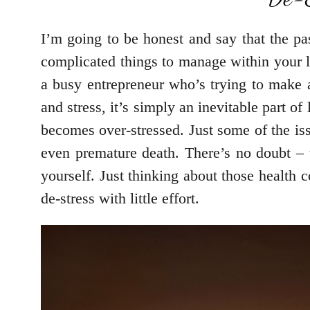
I’m going to be honest and say that the p
complicated things to manage within your l
a busy entrepreneur who’s trying to make a
and stress, it’s simply an inevitable part o
becomes over-stressed. Just some of the iss
even premature death. There’s no doubt – t
yourself. Just thinking about those health 
de-stress with little effort.