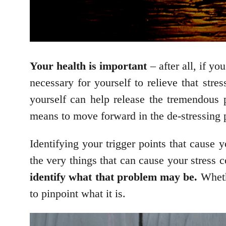
Your health is important
– after all, if y
necessary for yourself to relieve that stre
yourself can help release the tremendous p
means to move forward in the de-stressing 
Identifying your trigger points that cause 
the very things that can cause your stress
identify what that problem may be.
Whethe
to pinpoint what it is.