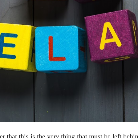
that this is the very thing that must be left beh