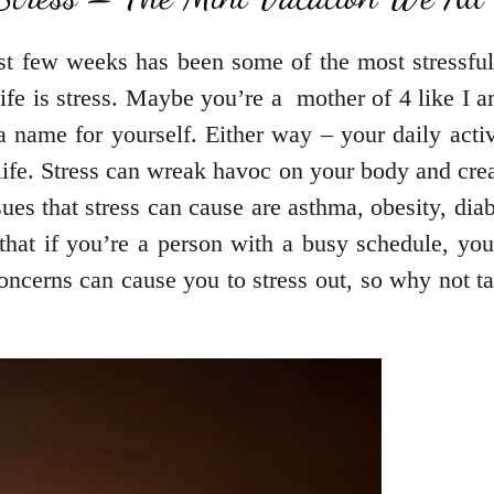
ast few weeks has been some of the most stressful
ife is stress. Maybe you’re a mother of 4 like I 
 name for yourself. Either way – your daily acti
f life. Stress can wreak havoc on your body and cr
ues that stress can cause are asthma, obesity, dia
hat if you’re a person with a busy schedule, you
concerns can cause you to stress out, so why not 