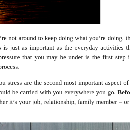
ou’re not around to keep doing what you’re doing, t
ss is just as important as the everyday activities
ressure that you may be under is the first step 
process.
you stress are the second most important aspect of 
 could be carried with you everywhere you go.
Befor
r it’s your job, relationship, family member – or 