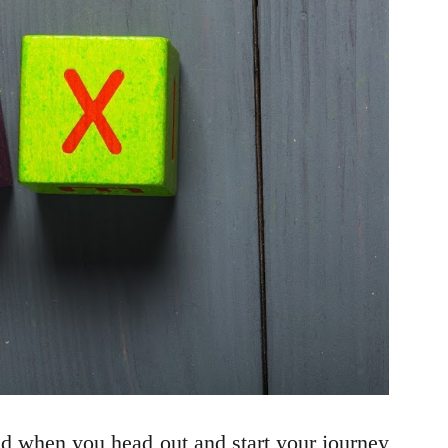
ind when you head out and start your journey