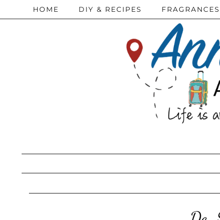
HOME
DIY & RECIPES
FRAGRANCES
De-S