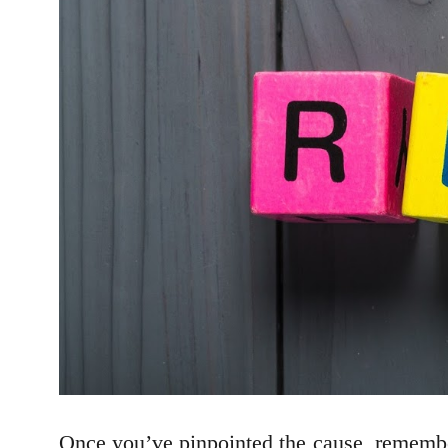
Once you’ve pinpointed the cause, remember 