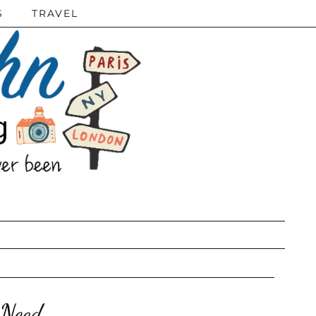
S
TRAVEL
 Need