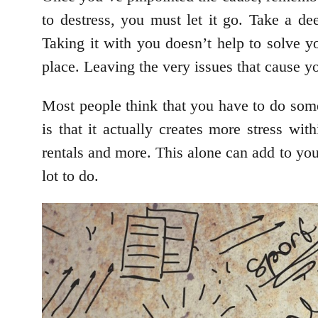
to destress, you must let it go. Take a de
Taking it with you doesn’t help to solve yo
place. Leaving the very issues that cause yo
Most people think that you have to do some
is that it actually creates more stress wit
rentals and more. This alone can add to your
lot to do.