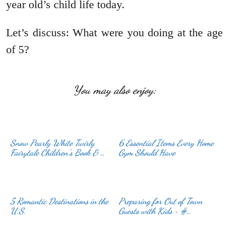
year old’s child life today.
Let’s discuss: What were you doing at the age
of 5?
You may also enjoy:
Snow Pearly White Twirly
6 Essential Items Every Home
Fairytale Children’s Book & …
Gym Should Have
5 Romantic Destinations in the
Preparing for Out of Town
U.S.
Guests with Kids ~ #…