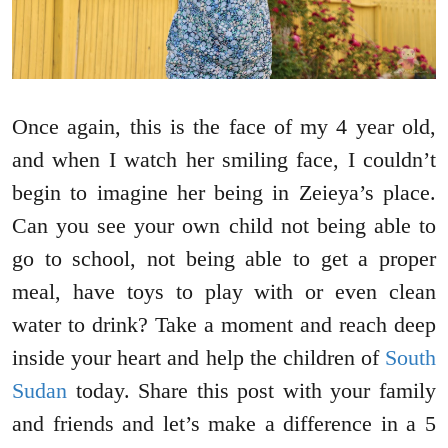
Once again, this is the face of my 4 year old,
and when I watch her smiling face, I couldn’t
begin to imagine her being in Zeieya’s place.
Can you see your own child not being able to
go to school, not being able to get a proper
meal, have toys to play with or even clean
water to drink? Take a moment and reach deep
inside your heart and help the children of
South
Sudan
today. Share this post with your family
and friends and let’s make a difference in a 5