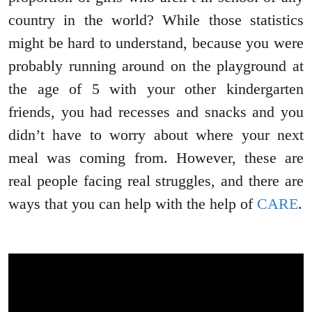
country in the world? While those statistics
might be hard to understand, because you were
probably running around on the playground at
the age of 5 with your other kindergarten
friends, you had recesses and snacks and you
didn’t have to worry about where your next
meal was coming from. However, these are
real people facing real struggles, and there are
ways that you can help with the help of
CARE
.