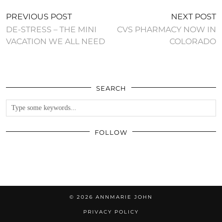
PREVIOUS POST
NEXT POST
DE-STRESS – THE MINI
CVS PHARMACY NOW IN
VACATION WE ALL NEED
COLORADO
SEARCH
FOLLOW
© 2026
ANNMARIE JOHN
PRIVACY POLICY