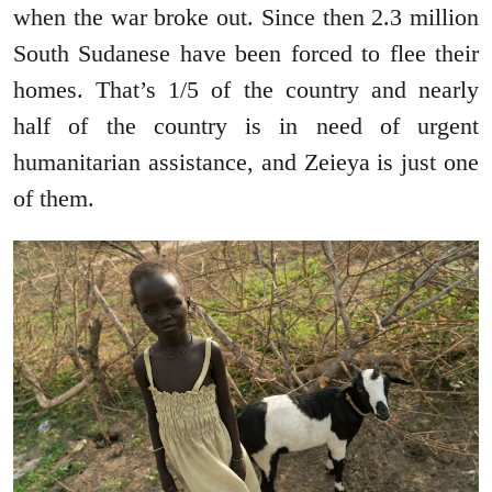
when the war broke out. Since then 2.3 million
South Sudanese have been forced to flee their
homes. That’s 1/5 of the country and nearly
half of the country is in need of urgent
humanitarian assistance, and Zeieya is just one
of them.