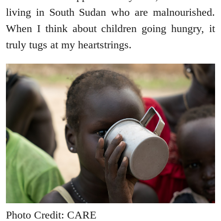
living in South Sudan who are malnourished.
When I think about children going hungry, it
truly tugs at my heartstrings.
Photo Credit: CARE