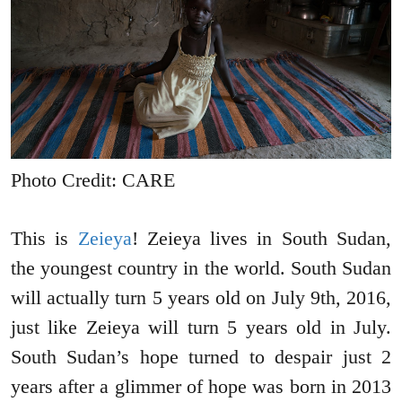
Photo Credit: CARE
This is
Zeieya
! Zeieya lives in South Sudan,
the youngest country in the world. South Sudan
will actually turn 5 years old on July 9th, 2016,
just like Zeieya will turn 5 years old in July.
South Sudan’s hope turned to despair just 2
years after a glimmer of hope was born in 2013