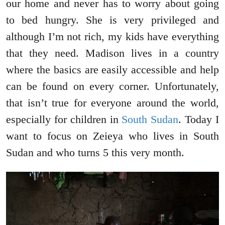
our home and never has to worry about going
to bed hungry. She is very privileged and
although I’m not rich, my kids have everything
that they need. Madison lives in a country
where the basics are easily accessible and help
can be found on every corner. Unfortunately,
that isn’t true for everyone around the world,
especially for children in
South Sudan
. Today I
want to focus on Zeieya who lives in South
Sudan and who turns 5 this very month.