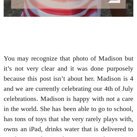
You may recognize that photo of Madison but
it’s not very clear and it was done purposely
because this post isn’t about her. Madison is 4
and we are currently celebrating our 4th of July
celebrations. Madison is happy with not a care
in the world. She has been able to go to school,
has tons of toys that she very rarely plays with,
owns an iPad, drinks water that is delivered to