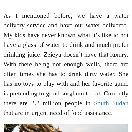
As I mentioned before, we have a water
delivery service and have our water delivered.
My kids have never known what it’s like to not
have a glass of water to drink and much prefer
drinking juice. Zeieya doesn’t have that luxury.
With there being not enough wells, there are
often times she has to drink dirty water. She
has no toys to play with and her favorite game
is pretending to grind sorghum to eat. Currently
there are 2.8 million people in
South Sudan
that are in urgent need of food assistance.