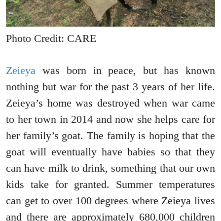
Photo Credit: CARE
Zeieya
was born in peace, but has known
nothing but war for the past 3 years of her life.
Zeieya’s home was destroyed when war came
to her town in 2014 and now she helps care for
her family’s goat. The family is hoping that the
goat will eventually have babies so that they
can have milk to drink, something that our own
kids take for granted. Summer temperatures
can get to over 100 degrees where Zeieya lives
and there are approximately 680,000 children