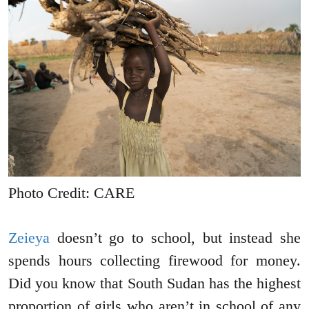
Photo Credit: CARE
Zeieya
doesn’t go to school, but instead she
spends hours collecting firewood for money.
Did you know that South Sudan has the highest
proportion of girls who aren’t in school of any