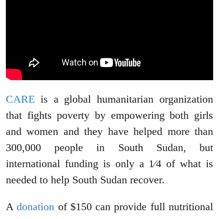
CARE
is a global humanitarian organization
that fights poverty by empowering both girls
and women and they have helped more than
300,000 people in South Sudan, but
international funding is only a 1⁄4 of what is
needed to help South Sudan recover.
A
donation
of $150 can provide full nutritional