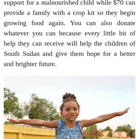
support for a malnourished child while $70 can
provide a family with a crop kit so they begin
growing food again. You can also donate
whatever you can because every little bit of
help they can receive will help the children of
South Sudan and give them hope for a better
and brighter future.