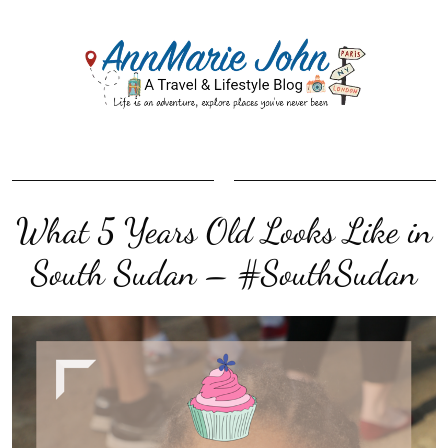
What 5 Years Old Looks Like in
South Sudan – #SouthSudan