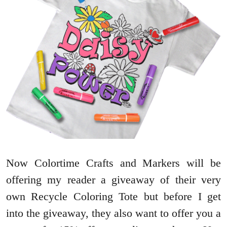
Now Colortime Crafts and Markers will be
offering my reader a giveaway of their very
own Recycle Coloring Tote but before I get
into the giveaway, they also want to offer you a