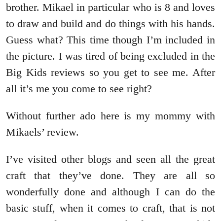
brother. Mikael in particular who is 8 and loves
to draw and build and do things with his hands.
Guess what? This time though I’m included in
the picture. I was tired of being excluded in the
Big Kids reviews so you get to see me. After
all it’s me you come to see right?
Without further ado here is my mommy with
Mikaels’ review.
I’ve visited other blogs and seen all the great
craft that they’ve done. They are all so
wonderfully done and although I can do the
basic stuff, when it comes to craft, that is not