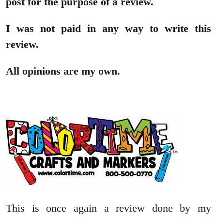
post for the purpose of a review.
I was not paid in any way to write this
review.
All opinions are my own.
This is once again a review done by my