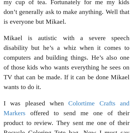
my cup of tea. Fortunately for me my kids
don’t generally ask to make anything. Well that
is everyone but Mikael.
Mikael is autistic with a severe speech
disability but he’s a whiz when it comes to
computers and building things. He’s also one
of those kids who wants everything he sees on
TV that can be made. If it can be done Mikael
wants to do it.
I was pleased when
Colortime Crafts and
Markers
offered to send me one of their
product to review. They sent me one of their
Recycle Coloring Tote bag. Now I must say