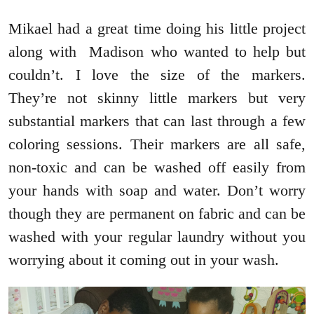
Mikael had a great time doing his little project
along with Madison who wanted to help but
couldn’t. I love the size of the markers.
They’re not skinny little markers but very
substantial markers that can last through a few
coloring sessions. Their markers are all safe,
non-toxic and can be washed off easily from
your hands with soap and water. Don’t worry
though they are permanent on fabric and can be
washed with your regular laundry without you
worrying about it coming out in your wash.