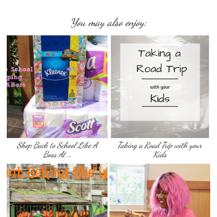
You may also enjoy:
Shop Back to School Like A
Taking a Road Trip with your
Boss At …
Kids