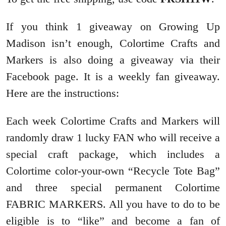
If you think 1 giveaway on Growing Up
Madison isn’t enough, Colortime Crafts and
Markers is also
doing a giveaway via their
Facebook page. It is a weekly fan giveaway.
Here are the instructions:
Each week Colortime Crafts and Markers will
randomly draw 1 lucky FAN who will receive a
special craft package, which includes a
Colortime color-your-own “Recycle Tote Bag”
and three special permanent Colortime
FABRIC MARKERS. All you have to do to be
eligible is to “like” and become a fan of