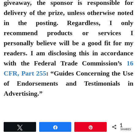
giveaway, the sponsor is responsible for
delivery of the prize, unless otherwise noted
in the posting. Regardless, I only
recommend products or services I
personally believe will be a good fit for my
readers. I am disclosing this in accordance
with the Federal Trade Commission’s
16
CFR, Part 255
: “Guides Concerning the Use
of Endorsements and Testimonials in
Advertising.”
1
Tweet
Share
Pin
SHARES