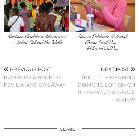
Madison Caribbean Adventures
How to Celebrate National
– Talent Behind the Walls
Cheese Curd Day ~
#CheeseCurdDay
PREVIOUS POST
NEXT POST
BUMBUMS & BAUBLES
THE LITTLE MERMAID
REVIEW AND GIVEAWAY
DIAMOND EDITION ON
BLU-RAY COMBO PACK
REVIEW
SEARCH