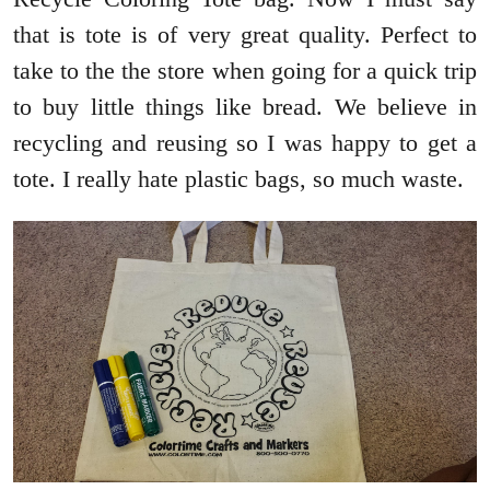
that is tote is of very great quality. Perfect to
take to the the store when going for a quick trip
to buy little things like bread. We believe in
recycling and reusing so I was happy to get a
tote. I really hate plastic bags, so much waste.