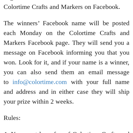
Colortime Crafts and Markers on Facebook.
The winners’ Facebook name will be posted
each Monday on the Colortime Crafts and
Markers Facebook page. They will send you a
message on Facebook informing you that you
won. Look for it, and if your name is a winner,
you can also send them an email message
to
info@colortime.com
with your full name
and address and in either case they will ship
your prize within 2 weeks.
Rules: