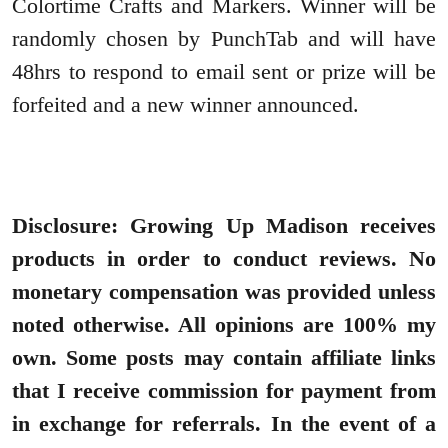
Colortime Crafts and Markers. Winner will be
randomly chosen by PunchTab and will have
48hrs to respond to email sent or prize will be
forfeited and a new winner announced.
Disclosure: Growing Up Madison receives
products in order to conduct reviews. No
monetary compensation was provided unless
noted otherwise. All opinions are 100% my
own. Some posts may contain affiliate links
that I receive commission for payment from
in exchange for referrals. In the event of a