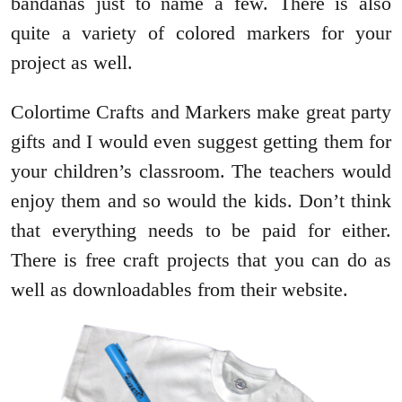
bandanas just to name a few. There is also
quite a variety of colored markers for your
project as well.
Colortime Crafts and Markers make great party
gifts and I would even suggest getting them for
your children’s classroom. The teachers would
enjoy them and so would the kids. Don’t think
that everything needs to be paid for either.
There is free craft projects that you can do as
well as downloadables from their website.