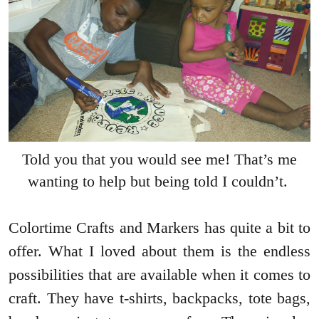
Told you that you would see me! That’s me
wanting to help but being told I couldn’t.
Colortime Crafts and Markers has quite a bit to
offer. What I loved about them is the endless
possibilities that are available when it comes to
craft. They have t-shirts, backpacks, tote bags,