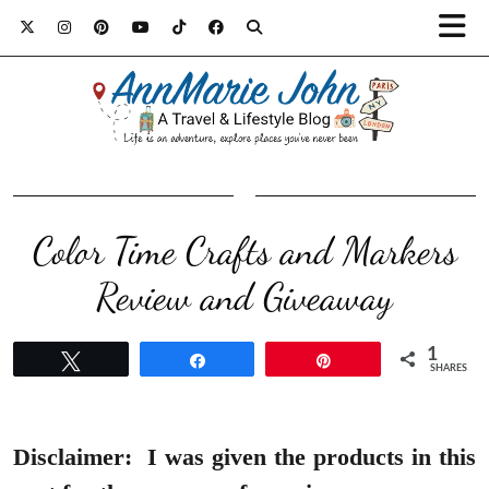
Color Time Crafts and Markers
Review and Giveaway
1
Tweet
Share
Pin
SHARES
Disclaimer:
I was given the products in this