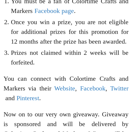
You must be a fan of Colortime Crafts and
Markers
Facebook page
.
Once you win a prize, you are not eligible
for additional prizes for this promotion for
12 months after the prize has been awarded.
Prizes not claimed within 2 weeks will be
forfeited.
You can connect with Colortime Crafts and
Markers via their
Website
,
Facebook
,
Twitter
and
Pinterest
.
Now on to our very own giveaway. Giveaway
is sponsored and will be delivered by