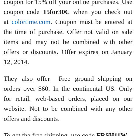
coupon for 15% off your online purchases. Use
coupon code
15for30C
when you check out
at
colortime.com
. Coupon must be entered at
the time of purchase. Offer not valid on sale
items and may not be combined with other
offers or discounts.
Offer expires on
January
12
, 2014.
They also offer Free ground shipping on
orders over $60. In the continental US. Only
for retail, web-based orders, placed on our
website. Not to be combined with any other
offers and discounts.
To get the free shipping, use code
FRSH11W
.