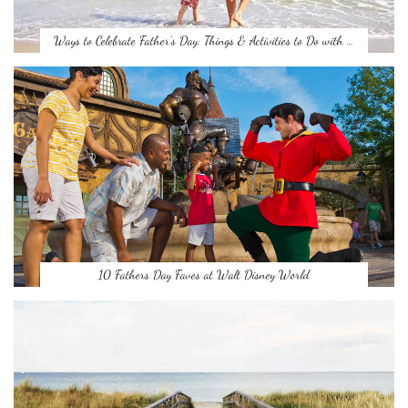
Ways to Celebrate Father’s Day: Things & Activities to Do with …
10 Fathers Day Faves at Walt Disney World