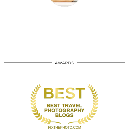
AWARDS