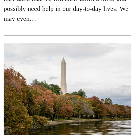
possibly need help in our day-to-day lives. We
may even…