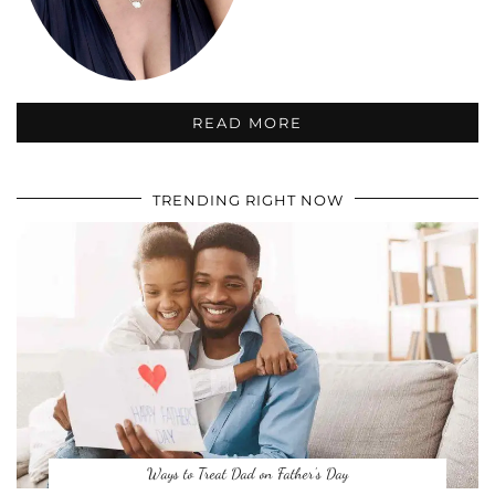
READ MORE
TRENDING RIGHT NOW
Ways to Treat Dad on Father’s Day