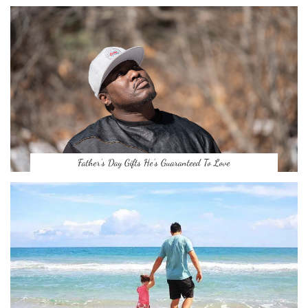
Father’s Day Gifts He’s Guaranteed To Love