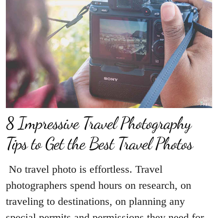
8 Impressive Travel Photography
Tips to Get the Best Travel Photos
No travel photo is effortless. Travel
photographers spend hours on research, on
traveling to destinations, on planning any
special permits and permissions they need for