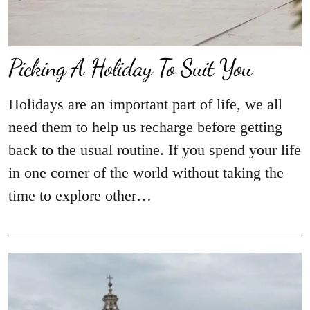
Picking A Holiday To Suit You
Holidays are an important part of life, we all
need them to help us recharge before getting
back to the usual routine. If you spend your life
in one corner of the world without taking the
time to explore other…