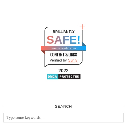
BRILLIANTLY
SAFE!
annmariejohn.com
CONTENT & LINKS
Verified by
Sur.ly
2022
SEARCH