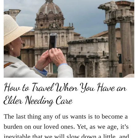
How to Travel When You Have an
Elder Needing Care
The last thing any of us wants is to become a
burden on our loved ones. Yet, as we age, it’s
inevitable that we will slow down a little, and