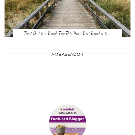
Treat Dad to a Beach Trip This Year: Best Beaches to …
AMBASSADOR