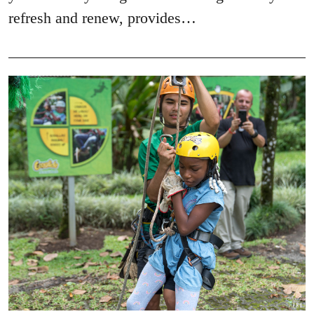
refresh and renew, provides…