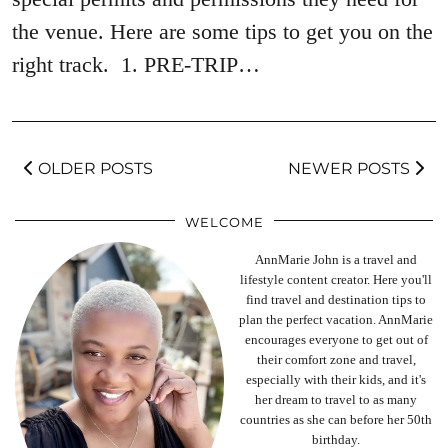
the venue. Here are some tips to get you on the
right track. 1. PRE-TRIP…
OLDER POSTS
NEWER POSTS
WELCOME
AnnMarie John is a travel and
lifestyle content creator. Here you'll
find travel and destination tips to
plan the perfect vacation. AnnMarie
encourages everyone to get out of
their comfort zone and travel,
especially with their kids, and it's
her dream to travel to as many
countries as she can before her 50th
birthday.