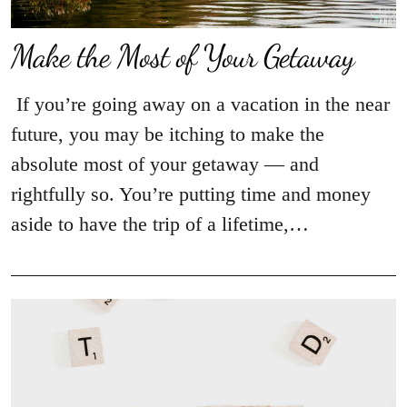
Make the Most of Your Getaway
If you’re going away on a vacation in the near
future, you may be itching to make the
absolute most of your getaway — and
rightfully so. You’re putting time and money
aside to have the trip of a lifetime,…