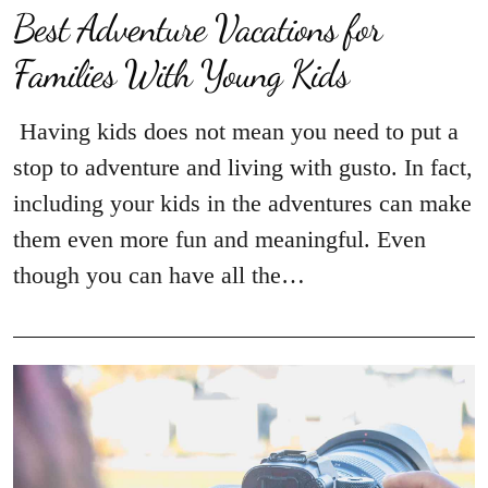
Best Adventure Vacations for
Families With Young Kids
Having kids does not mean you need to put a
stop to adventure and living with gusto. In fact,
including your kids in the adventures can make
them even more fun and meaningful. Even
though you can have all the…