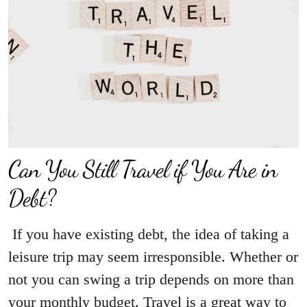
Can You Still Travel if You Are in
Debt?
If you have existing debt, the idea of taking a
leisure trip may seem irresponsible. Whether or
not you can swing a trip depends on more than
your monthly budget. Travel is a great way to