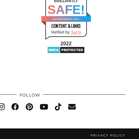
BRILLIANTLY
SAFE!
annmariejohn.com
CONTENT & LINKS
Verified by
Sur.ly
2022
FOLLOW
PRIVACY POLICY