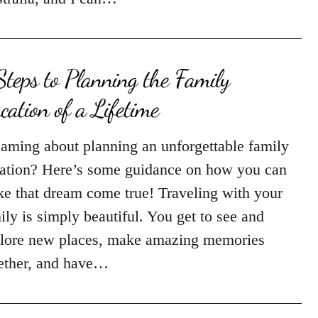
Steps to Planning the Family
cation of a Lifetime
aming about planning an unforgettable family
ation? Here’s some guidance on how you can
e that dream come true! Traveling with your
ily is simply beautiful. You get to see and
lore new places, make amazing memories
ether, and have…