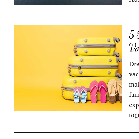
5 
Va
Dre
vac
mak
fam
exp
tog