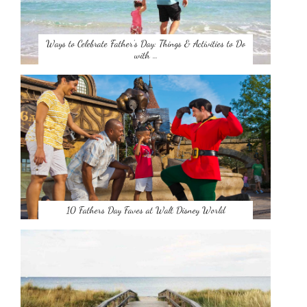
Ways to Celebrate Father’s Day: Things & Activities to Do
with …
10 Fathers Day Faves at Walt Disney World