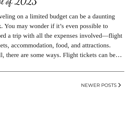
ol of 2023
veling on a limited budget can be a daunting
k. You may wonder if it’s even possible to
ord a trip with all the expenses involved—flight
kets, accommodation, food, and attractions.
l, there are some ways. Flight tickets can be…
NEWER POSTS