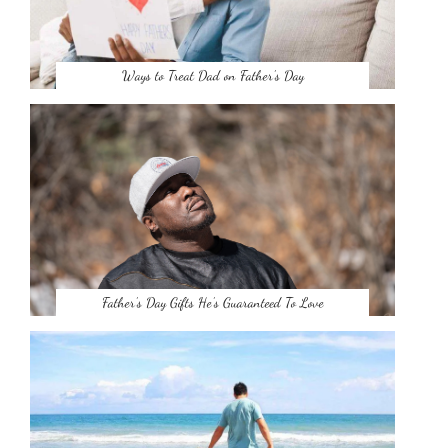
Ways to Treat Dad on Father’s Day
Father’s Day Gifts He’s Guaranteed To Love