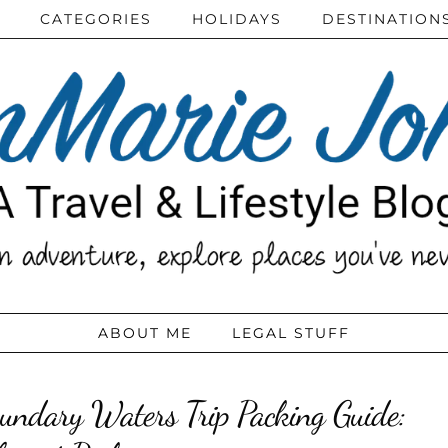
CATEGORIES
HOLIDAYS
DESTINATION
ABOUT ME
LEGAL STUFF
undary Waters Trip Packing Guide: