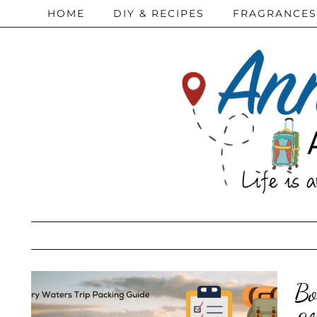
HOME
DIY & RECIPES
FRAGRANCES
Bo