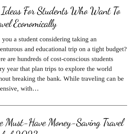
 Ideas For Students Who Want To
avel Economically
 you a student considering taking an
enturous and educational trip on a tight budget?
re are hundreds of cost-conscious students
ry year that plan trips to explore the world
hout breaking the bank. While traveling can be
ensive, with…
e Must-Have Money-Saving Travel