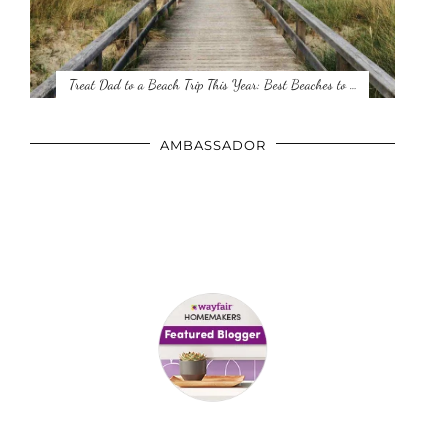
Treat Dad to a Beach Trip This Year: Best Beaches to …
AMBASSADOR