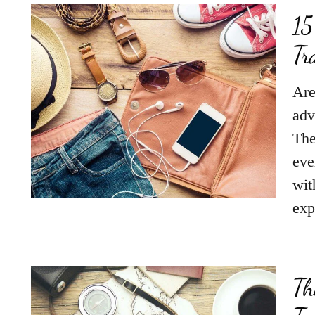
15
Tr
Are
adv
The
eve
wit
exp
Th