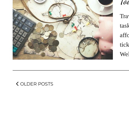
To
Tra
tas
aff
tic
Wel
OLDER POSTS