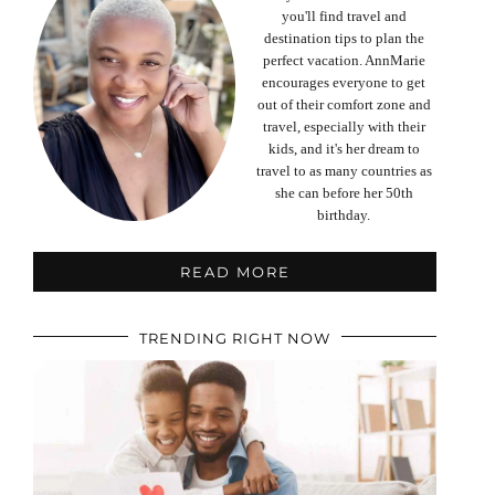
you'll find travel and
destination tips to plan the
perfect vacation. AnnMarie
encourages everyone to get
out of their comfort zone and
travel, especially with their
kids, and it's her dream to
travel to as many countries as
she can before her 50th
birthday.
READ MORE
TRENDING RIGHT NOW