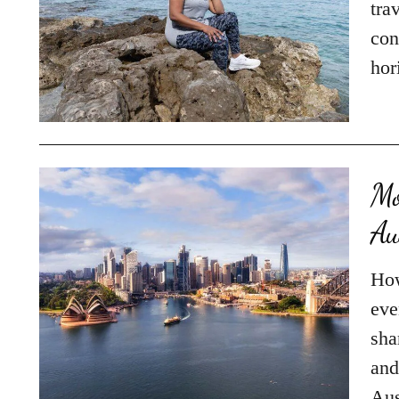
tra
con
hor
Mo
Au
How
eve
sha
and
Aus