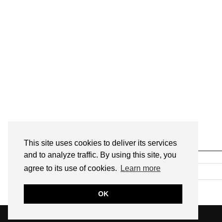
This site uses cookies to deliver its services
SEARCH
and to analyze traffic. By using this site, you
agree to its use of cookies.
Learn more
OK
© 2026
ANNMARIE JOHN