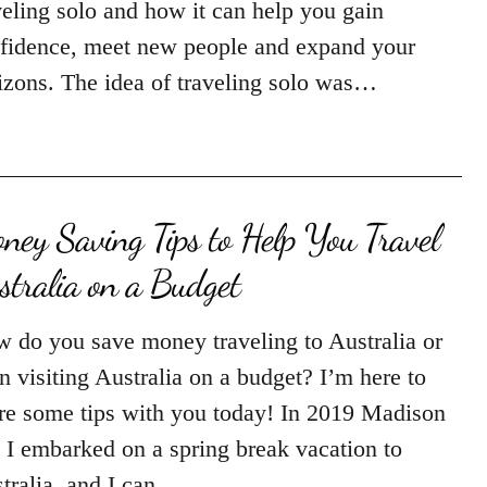
veling solo and how it can help you gain
fidence, meet new people and expand your
izons. The idea of traveling solo was…
ney Saving Tips to Help You Travel
stralia on a Budget
 do you save money traveling to Australia or
n visiting Australia on a budget? I’m here to
re some tips with you today! In 2019 Madison
 I embarked on a spring break vacation to
tralia, and I can…