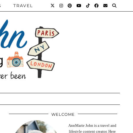
S
TRAVEL
WELCOME
AnnMarie John is a travel and
lifestyle content creator. Here