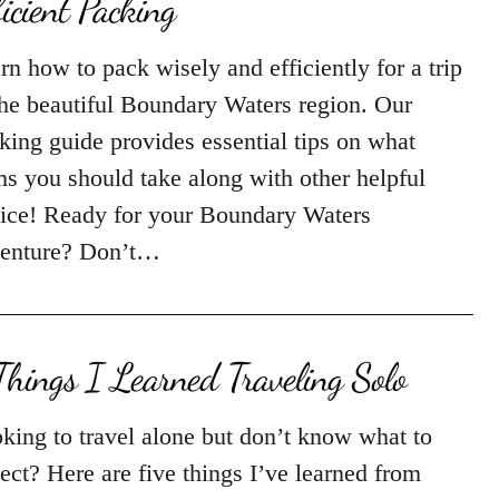
ficient Packing
rn how to pack wisely and efficiently for a trip
the beautiful Boundary Waters region. Our
king guide provides essential tips on what
ms you should take along with other helpful
ice! Ready for your Boundary Waters
enture? Don’t…
Things I Learned Traveling Solo
king to travel alone but don’t know what to
ect? Here are five things I’ve learned from