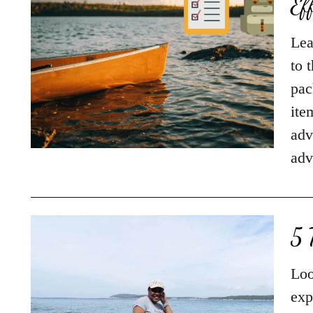
Ef
Lea
to 
pac
ite
adv
adv
5 
Loo
exp