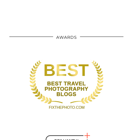
AWARDS