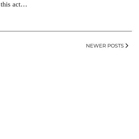
 this act…
NEWER POSTS