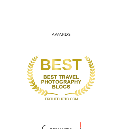
AWARDS