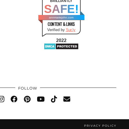
BRILLIANTLY
SAFE!
annmariejohn.com
CONTENT & LINKS
Verified by
Sur.ly
2022
FOLLOW
PRIVACY POLICY