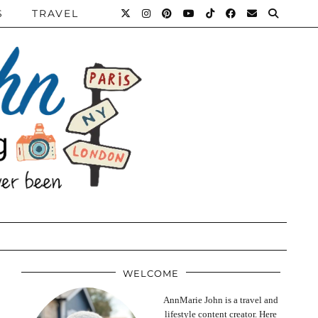
S
TRAVEL
WELCOME
AnnMarie John is a travel and
lifestyle content creator. Here