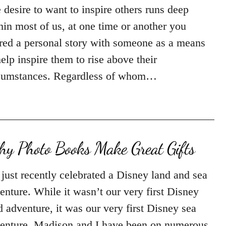
 desire to want to inspire others runs deep
hin most of us, at one time or another you
red a personal story with someone as a means
help inspire them to rise above their
cumstances. Regardless of whom…
y Photo Books Make Great Gifts
just recently celebrated a Disney land and sea
enture. While it wasn’t our very first Disney
d adventure, it was our very first Disney sea
enture. Madison and I have been on numerous