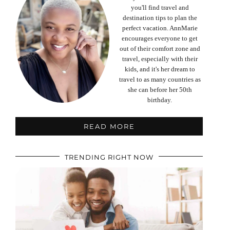
you'll find travel and
destination tips to plan the
perfect vacation. AnnMarie
encourages everyone to get
out of their comfort zone and
travel, especially with their
kids, and it's her dream to
travel to as many countries as
she can before her 50th
birthday.
READ MORE
TRENDING RIGHT NOW