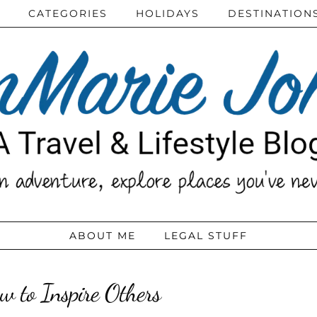
CATEGORIES
HOLIDAYS
DESTINATION
ABOUT ME
LEGAL STUFF
w to Inspire Others