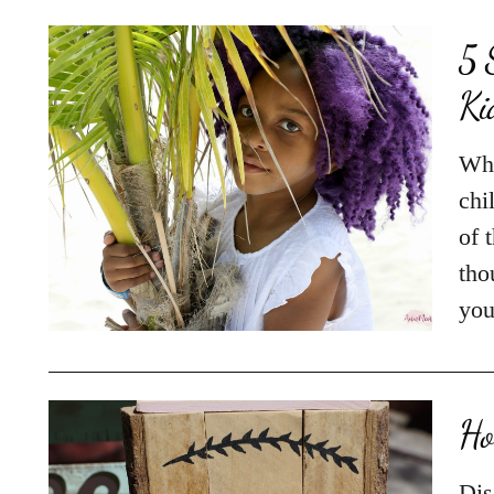
5 
Ki
Whe
chi
of 
tho
you
Ho
Dis