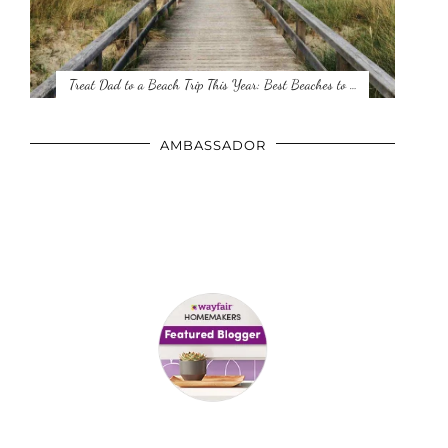
Treat Dad to a Beach Trip This Year: Best Beaches to …
AMBASSADOR