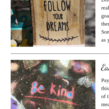
rea
goa
the
Som
as
Ea
Pay
thi
of 
mea