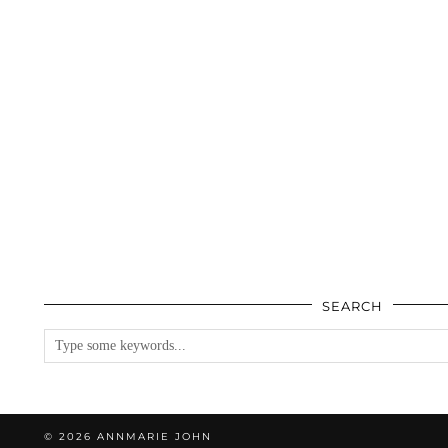
SEARCH
© 2026
ANNMARIE JOHN