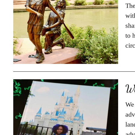
The
wit
sha
to 
cir
Wh
We 
adv
lan
adv