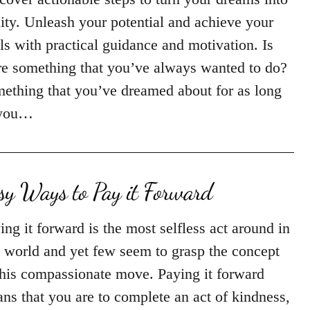
lity. Unleash your potential and achieve your
ls with practical guidance and motivation. Is
re something that you’ve always wanted to do?
ething that you’ve dreamed about for as long
 you…
sy Ways to Pay it Forward
ing it forward is the most selfless act around in
s world and yet few seem to grasp the concept
this compassionate move. Paying it forward
ns that you are to complete an act of kindness,