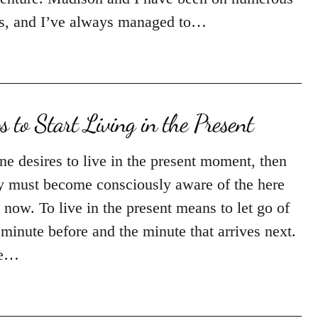
ps, and I’ve always managed to…
ps to Start Living in the Present
one desires to live in the present moment, then
y must become consciously aware of the here
 now. To live in the present means to let go of
 minute before and the minute that arrives next.
e…