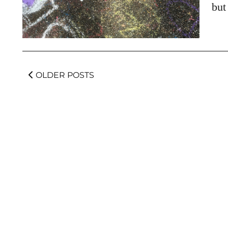
but
OLDER POSTS