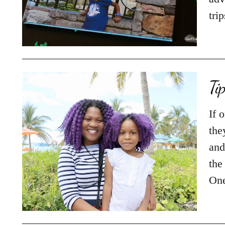
tri
Ti
If 
the
and
the
On