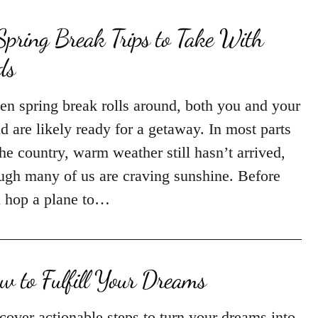
Spring Break Trips to Take With
ds
n spring break rolls around, both you and your
ld are likely ready for a getaway. In most parts
the country, warm weather still hasn’t arrived,
ugh many of us are craving sunshine. Before
 hop a plane to…
w to Fulfill Your Dreams
cover actionable steps to turn your dreams into