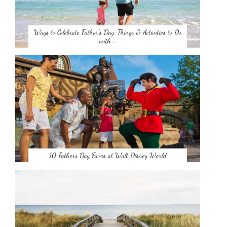
Ways to Celebrate Father’s Day: Things & Activities to Do
with …
10 Fathers Day Faves at Walt Disney World