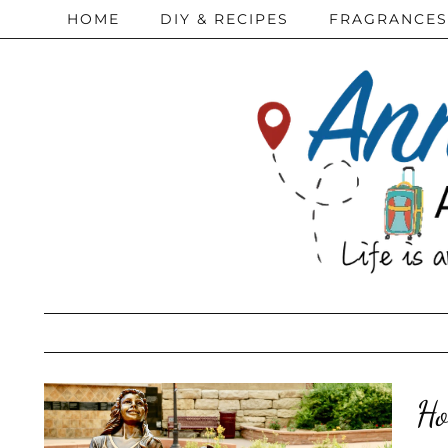
HOME
DIY & RECIPES
FRAGRANCES
Ho