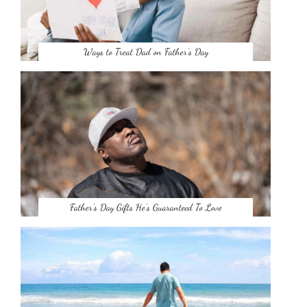
Ways to Treat Dad on Father’s Day
Father’s Day Gifts He’s Guaranteed To Love