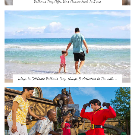
Father’s Day Gifts He’s Guaranteed To Love
Ways to Celebrate Father’s Day: Things & Activities to Do with …