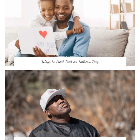
Ways to Treat Dad on Father’s Day