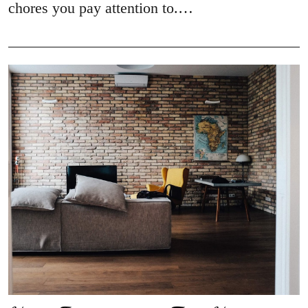
chores you pay attention to.…