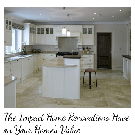
The Impact Home Renovations Have
on Your Home’s Value