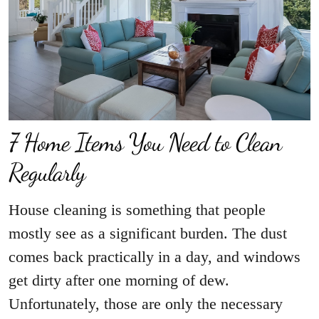
7 Home Items You Need to Clean
Regularly
House cleaning is something that people
mostly see as a significant burden. The dust
comes back practically in a day, and windows
get dirty after one morning of dew.
Unfortunately, those are only the necessary