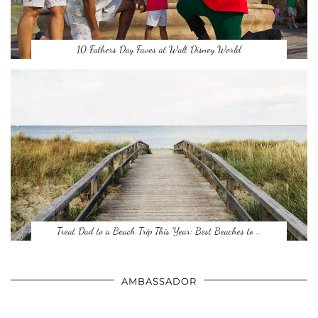
10 Fathers Day Faves at Walt Disney World
Treat Dad to a Beach Trip This Year: Best Beaches to …
AMBASSADOR