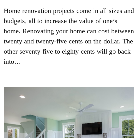
Home renovation projects come in all sizes and
budgets, all to increase the value of one’s
home. Renovating your home can cost between
twenty and twenty-five cents on the dollar. The
other seventy-five to eighty cents will go back
into…