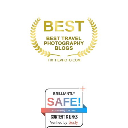
BRILLIANTLY
SAFE!
annmariejohn.com
CONTENT & LINKS
Verified by
Sur.ly