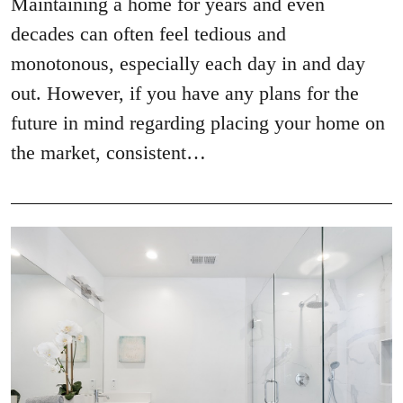
Maintaining a home for years and even
decades can often feel tedious and
monotonous, especially each day in and day
out. However, if you have any plans for the
future in mind regarding placing your home on
the market, consistent…