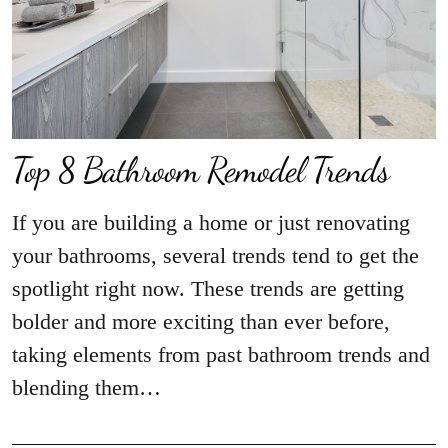
Top 8 Bathroom Remodel Trends
If you are building a home or just renovating
your bathrooms, several trends tend to get the
spotlight right now. These trends are getting
bolder and more exciting than ever before,
taking elements from past bathroom trends and
blending them…