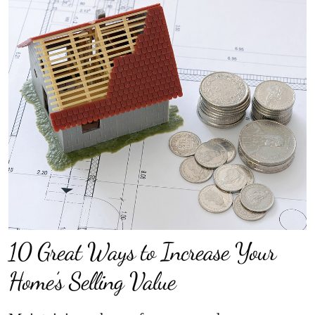
10 Great Ways to Increase Your
Home’s Selling Value