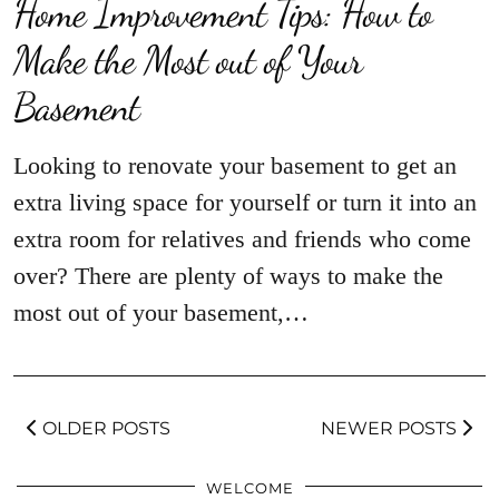
Home Improvement Tips: How to
Make the Most out of Your
Basement
Looking to renovate your basement to get an
extra living space for yourself or turn it into an
extra room for relatives and friends who come
over? There are plenty of ways to make the
most out of your basement,…
OLDER POSTS
NEWER POSTS
WELCOME