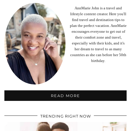
AnnMarie John is a travel and
lifestyle content creator. Here you'll
find travel and destination tips to
plan the perfect vacation. AnnMarie
encourages everyone to get out of
their comfort zone and travel,
especially with their kids, and it's
her dream to travel to as many
countries as she can before her 50th
birthday.
READ MORE
TRENDING RIGHT NOW