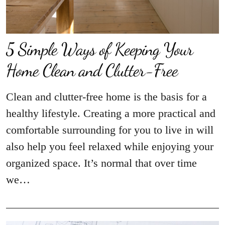
5 Simple Ways of Keeping Your
Home Clean and Clutter-Free
Clean and clutter-free home is the basis for a
healthy lifestyle. Creating a more practical and
comfortable surrounding for you to live in will
also help you feel relaxed while enjoying your
organized space. It’s normal that over time
we…