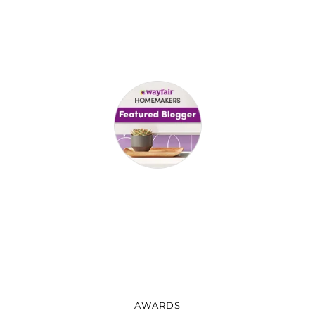
AWARDS