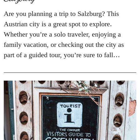
Are you planning a trip to Salzburg? This
Austrian city is a great spot to explore.
Whether you’re a solo traveler, enjoying a
family vacation, or checking out the city as
part of a guided tour, you’re sure to fall…