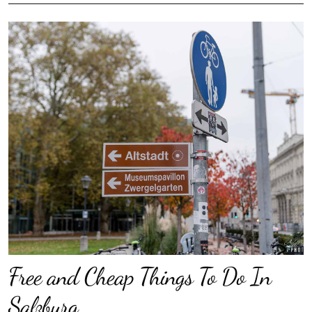
Free and Cheap Things To Do In
Salzburg