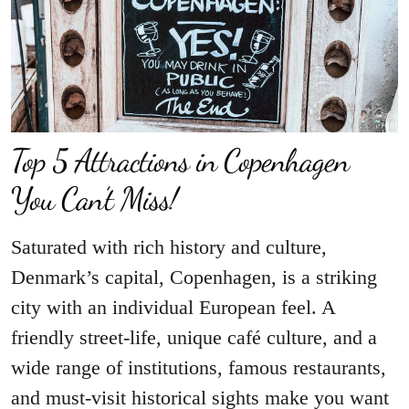
Top 5 Attractions in Copenhagen
You Can’t Miss!
Saturated with rich history and culture,
Denmark’s capital, Copenhagen, is a striking
city with an individual European feel. A
friendly street-life, unique café culture, and a
wide range of institutions, famous restaurants,
and must-visit historical sights make you want