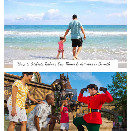
Ways to Celebrate Father’s Day: Things & Activities to Do with …