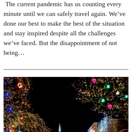
The current pandemic has us counting every
minute until we can safely travel again. We’ve
done our best to make the best of the situation
and stay inspired despite all the challenges
we’ve faced. But the disappointment of not
being…