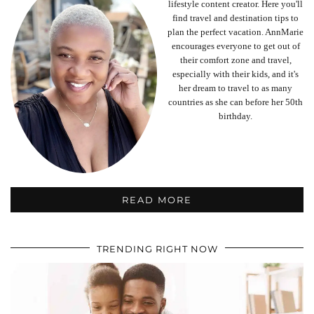
lifestyle content creator. Here you'll
find travel and destination tips to
plan the perfect vacation. AnnMarie
encourages everyone to get out of
their comfort zone and travel,
especially with their kids, and it's
her dream to travel to as many
countries as she can before her 50th
birthday.
READ MORE
TRENDING RIGHT NOW