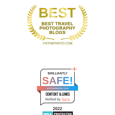
BRILLIANTLY
SAFE!
annmariejohn.com
CONTENT & LINKS
Verified by
Sur.ly
2022