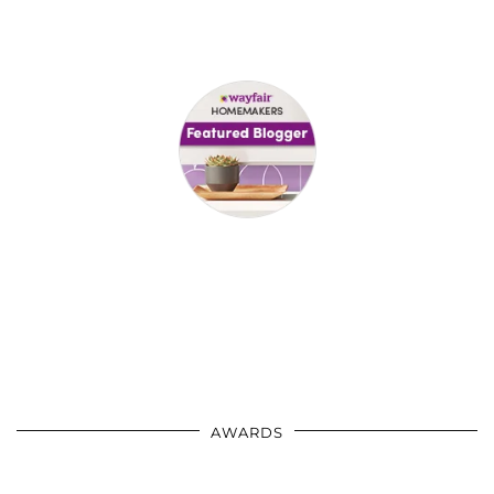
AWARDS