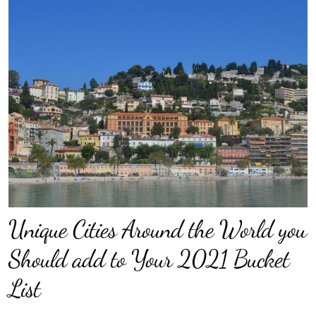
Unique Cities Around the World you
Should add to Your 2021 Bucket
List