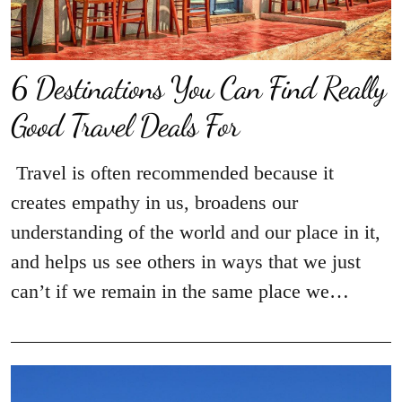
6 Destinations You Can Find Really
Good Travel Deals For
Travel is often recommended because it
creates empathy in us, broadens our
understanding of the world and our place in it,
and helps us see others in ways that we just
can’t if we remain in the same place we…