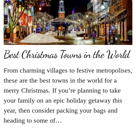
Best Christmas Towns in the World
From charming villages to festive metropolises,
these are the best towns in the world for a
merry Christmas. If you’re planning to take
your family on an epic holiday getaway this
year, then consider packing your bags and
heading to some of…