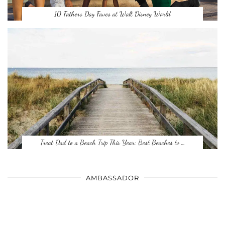
10 Fathers Day Faves at Walt Disney World
Treat Dad to a Beach Trip This Year: Best Beaches to …
AMBASSADOR