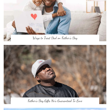
Ways to Treat Dad on Father’s Day
Father’s Day Gifts He’s Guaranteed To Love