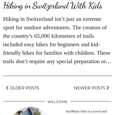
Hiking in Switzerland With Kids
Hiking in Switzerland isn’t just an extreme
sport for outdoor adventurers. The creators of
the country’s 65,000 kilometers of trails
included easy hikes for beginners and kid-
friendly hikes for families with children. These
trails don’t require any special preparation or…
OLDER POSTS
NEWER POSTS
WELCOME
AnnMarie John is a travel and