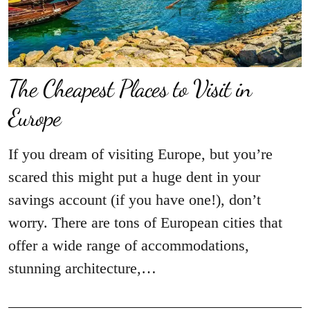
The Cheapest Places to Visit in
Europe
If you dream of visiting Europe, but you’re
scared this might put a huge dent in your
savings account (if you have one!), don’t
worry. There are tons of European cities that
offer a wide range of accommodations,
stunning architecture,…