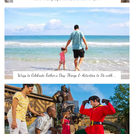
Ways to Celebrate Father’s Day: Things & Activities to Do with …