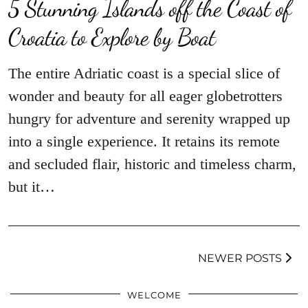
5 Stunning Islands off the Coast of
Croatia to Explore by Boat
The entire Adriatic coast is a special slice of
wonder and beauty for all eager globetrotters
hungry for adventure and serenity wrapped up
into a single experience. It retains its remote
and secluded flair, historic and timeless charm,
but it…
NEWER POSTS
WELCOME