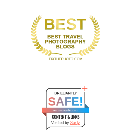
BRILLIANTLY
SAFE!
annmariejohn.com
CONTENT & LINKS
Verified by
Sur.ly