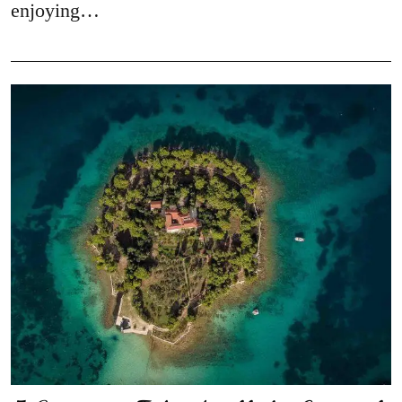
enjoying…