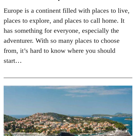
Europe is a continent filled with places to live,
places to explore, and places to call home. It
has something for everyone, especially the
adventurer. With so many places to choose
from, it’s hard to know where you should
start…