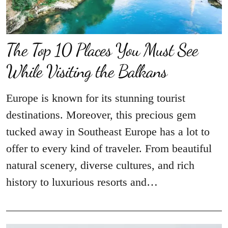
The Top 10 Places You Must See
While Visiting the Balkans
Europe is known for its stunning tourist
destinations. Moreover, this precious gem
tucked away in Southeast Europe has a lot to
offer to every kind of traveler. From beautiful
natural scenery, diverse cultures, and rich
history to luxurious resorts and…