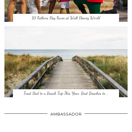
10 Fathers Day Faves at Walt Disney World
Treat Dad to a Beach Trip This Year: Best Beaches to …
AMBASSADOR