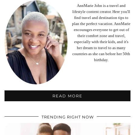
AnnMarie John is a travel and
lifestyle content creator. Here you'll
find travel and destination tips to
plan the perfect vacation. AnnMarie
encourages everyone to get out of
their comfort zone and travel,
especially with their kids, and it's
her dream to travel to as many
countries as she can before her 50th
birthday.
READ MORE
TRENDING RIGHT NOW