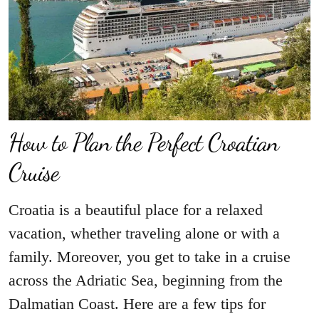
How to Plan the Perfect Croatian
Cruise
Croatia is a beautiful place for a relaxed
vacation, whether traveling alone or with a
family. Moreover, you get to take in a cruise
across the Adriatic Sea, beginning from the
Dalmatian Coast. Here are a few tips for