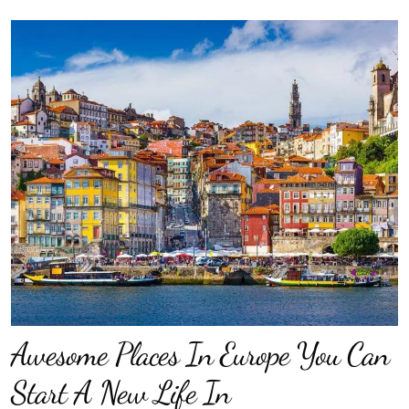
Awesome Places In Europe You Can
Start A New Life In