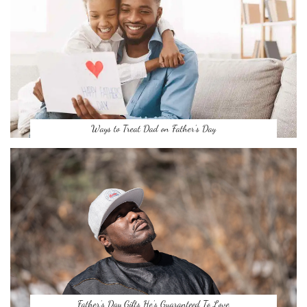
Ways to Treat Dad on Father’s Day
Father’s Day Gifts He’s Guaranteed To Love