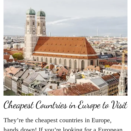
Cheapest Countries in Europe to Visit
They’re the cheapest countries in Europe,
hands down! If you’re looking for a European