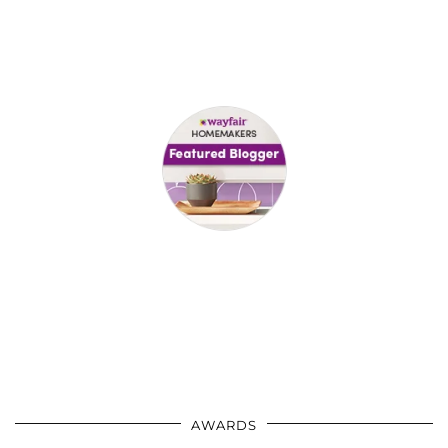
AWARDS