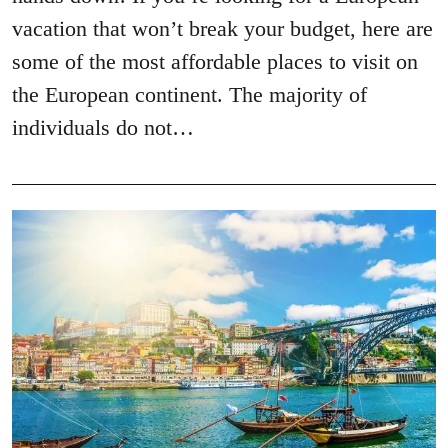
vacation that won’t break your budget, here are
some of the most affordable places to visit on
the European continent. The majority of
individuals do not…