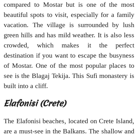
compared to Mostar but is one of the most
beautiful spots to visit, especially for a family
vacation. The village is surrounded by lush
green hills and has mild weather. It is also less
crowded, which makes it the perfect
destination if you want to escape the busyness
of Mostar. One of the most popular places to
see is the Blagaj Tekija. This Sufi monastery is
built into a cliff.
Elafonisi (Crete)
The Elafonisi beaches, located on Crete Island,
are a must-see in the Balkans. The shallow and