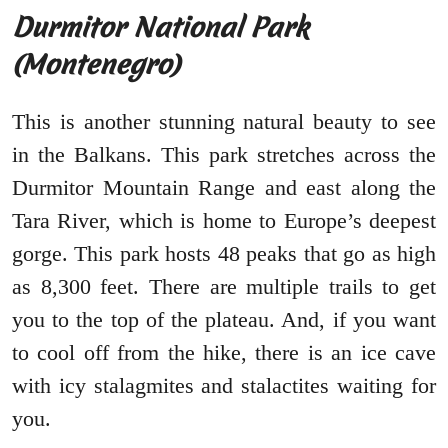
Durmitor National Park
(Montenegro)
This is another stunning natural beauty to see
in the Balkans. This park stretches across the
Durmitor Mountain Range and east along the
Tara River, which is home to Europe’s deepest
gorge. This park hosts 48 peaks that go as high
as 8,300 feet. There are multiple trails to get
you to the top of the plateau. And, if you want
to cool off from the hike, there is an ice cave
with icy stalagmites and stalactites waiting for
you.