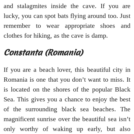
and stalagmites inside the cave. If you are
lucky, you can spot bats flying around too. Just
remember to wear appropriate shoes and
clothes for hiking, as the cave is damp.
Constanta (Romania)
If you are a beach lover, this beautiful city in
Romania is one that you don’t want to miss. It
is located on the shores of the popular Black
Sea. This gives you a chance to enjoy the best
of the surrounding black sea beaches. The
magnificent sunrise over the beautiful sea isn’t
only worthy of waking up early, but also