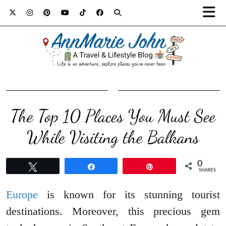
The Top 10 Places You Must See
While Visiting the Balkans
0
Tweet
Share
Pin
SHARES
Europe
is known for its stunning tourist
destinations. Moreover, this precious gem