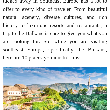
tucked away in Southeast Europe has a lot to
offer to every kind of traveler. From beautiful
natural scenery, diverse cultures, and rich
history to luxurious resorts and restaurants, a
trip to the Balkans is sure to give you what you
are looking for. So, while you are visiting
southeast Europe, specifically the Balkans,
here are 10 places you mustn’t miss.