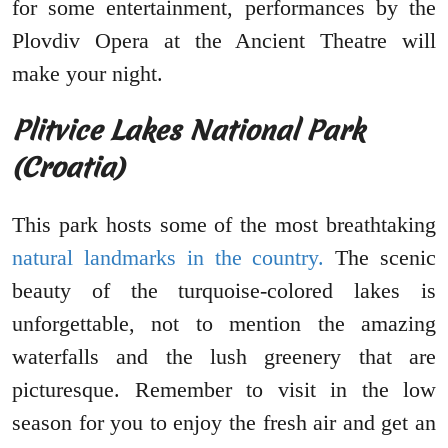
for some entertainment, performances by the
Plovdiv Opera at the Ancient Theatre will
make your night.
Plitvice Lakes National Park
(Croatia)
This park hosts some of the most breathtaking
natural landmarks in the country.
The scenic
beauty of the turquoise-colored lakes is
unforgettable, not to mention the amazing
waterfalls and the lush greenery that are
picturesque. Remember to visit in the low
season for you to enjoy the fresh air and get an