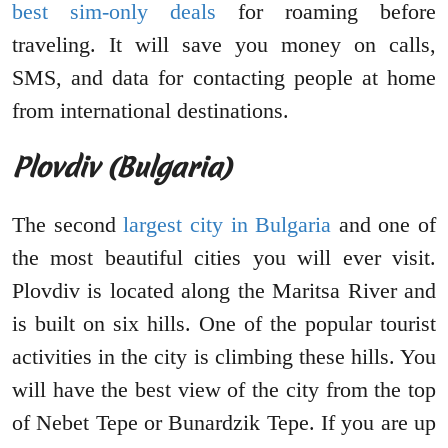
best sim-only deals
for roaming before
traveling. It will save you money on calls,
SMS, and data for contacting people at home
from international destinations.
Plovdiv (Bulgaria)
The second
largest city in Bulgaria
and one of
the most beautiful cities you will ever visit.
Plovdiv is located along the Maritsa River and
is built on six hills. One of the popular tourist
activities in the city is climbing these hills. You
will have the best view of the city from the top
of Nebet Tepe or Bunardzik Tepe. If you are up