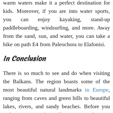
warm waters make it a perfect destination for
kids. Moreover, if you are into water sports,
you can enjoy kayaking, stand-up
paddleboarding, windsurfing, and more. Away
from the sand, sun, and water, you can take a
hike on path E4 from Paleochora to Elafonisi.
In Conclusion
There is so much to see and do when visiting
the Balkans. The region boasts some of the
most beautiful natural landmarks
in Europe
,
ranging from caves and green hills to beautiful
lakes, rivers, and sandy beaches. Before you