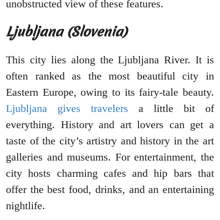
unobstructed view of these features.
Ljubljana (Slovenia)
This city lies along the Ljubljana River. It is
often ranked as the most beautiful city in
Eastern Europe, owing to its fairy-tale beauty.
Ljubljana gives travelers
a little bit of
everything. History and art lovers can get a
taste of the city’s artistry and history in the art
galleries and museums. For entertainment, the
city hosts charming cafes and hip bars that
offer the best food, drinks, and an entertaining
nightlife.