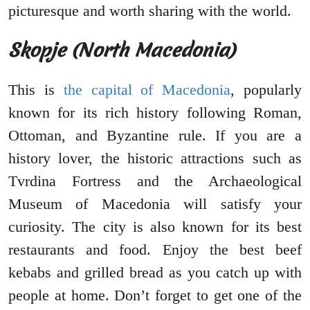
picturesque and worth sharing with the world.
Skopje (North Macedonia)
This is
the capital of Macedonia
, popularly
known for its rich history following Roman,
Ottoman, and Byzantine rule. If you are a
history lover, the historic attractions such as
Tvrdina Fortress and the Archaeological
Museum of Macedonia will satisfy your
curiosity. The city is also known for its best
restaurants and food. Enjoy the best beef
kebabs and grilled bread as you catch up with
people at home. Don’t forget to get one of the