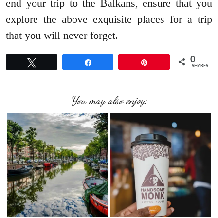
end your trip to the Balkans, ensure that you
explore the above exquisite places for a trip
that you will never forget.
0
Tweet
Share
Pin
SHARES
You may also enjoy: