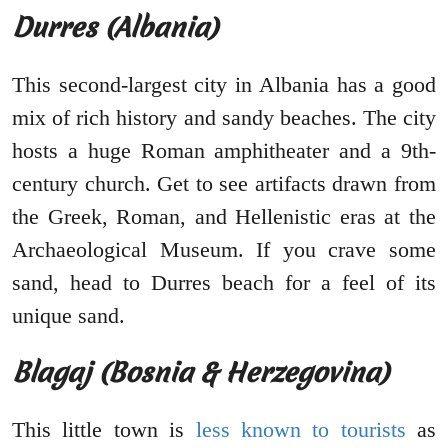
Durres (Albania)
This second-largest city in Albania has a good
mix of rich history and sandy beaches. The city
hosts a huge Roman amphitheater and a 9th-
century church. Get to see artifacts drawn from
the Greek, Roman, and Hellenistic eras at the
Archaeological Museum. If you crave some
sand, head to Durres beach for a feel of its
unique sand.
Blagaj (Bosnia & Herzegovina)
This little town is
less known to tourists
as