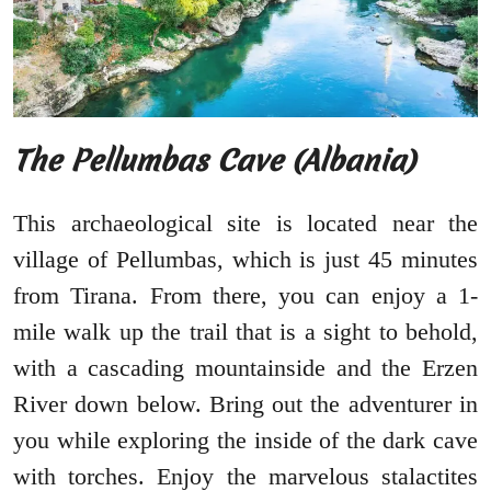
The Pellumbas Cave (Albania)
This archaeological site is located near the
village of Pellumbas, which is just 45 minutes
from Tirana. From there, you can enjoy a 1-
mile walk up the trail that is a sight to behold,
with a cascading mountainside and the Erzen
River down below. Bring out the adventurer in
you while exploring the inside of the dark cave
with torches. Enjoy the marvelous stalactites