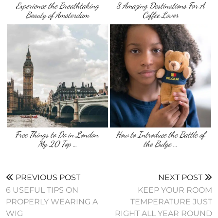
Experience the Breathtaking
8 Amazing Destinations For A
Beauty of Amsterdam
Coffee Lover
Free Things to Do in London:
How to Introduce the Battle of
My 20 Top …
the Bulge …
PREVIOUS POST
NEXT POST
6 USEFUL TIPS ON
KEEP YOUR ROOM
PROPERLY WEARING A
TEMPERATURE JUST
WIG
RIGHT ALL YEAR ROUND