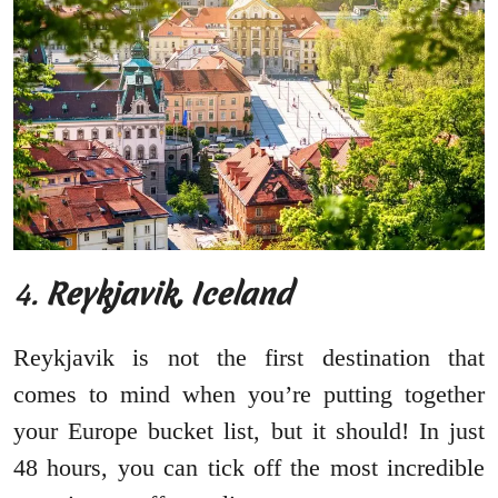
4.
Reykjavik, Iceland
Reykjavik is not the first destination that
comes to mind when you’re putting together
your Europe bucket list, but it should! In just
48 hours, you can tick off the most incredible