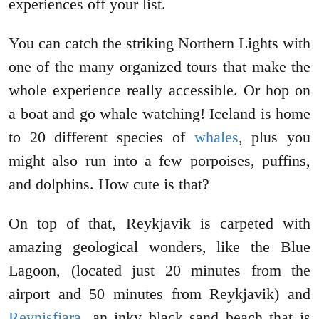
experiences off your list.
You can catch the striking Northern Lights with
one of the many organized tours that make the
whole experience really accessible. Or hop on
a boat and go whale watching! Iceland is home
to 20 different species of
whales
, plus you
might also run into a few porpoises, puffins,
and dolphins. How cute is that?
On top of that, Reykjavik is carpeted with
amazing geological wonders, like the Blue
Lagoon, (located just 20 minutes from the
airport and 50 minutes from Reykjavik) and
Reynisfjara
, an inky black sand beach that is