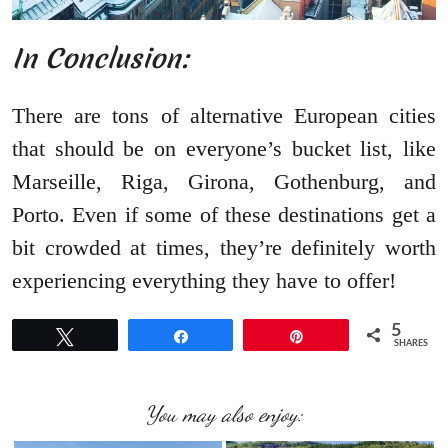
In Conclusion:
There are tons of alternative European cities
that should be on everyone’s bucket list, like
Marseille, Riga, Girona, Gothenburg, and
Porto. Even if some of these destinations get a
bit crowded at times, they’re definitely worth
experiencing everything they have to offer!
5
Tweet
Share
Pin
SHARES
You may also enjoy: