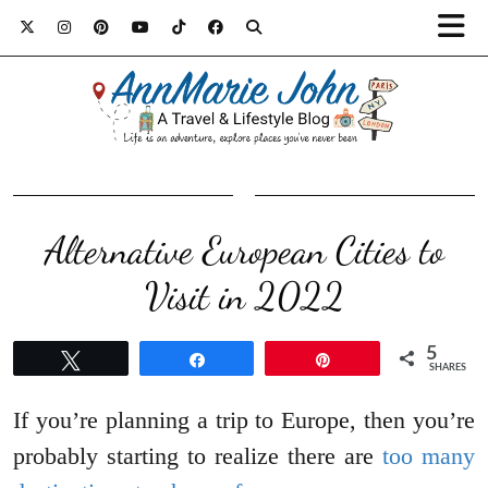
Alternative European Cities to
Visit in 2022
5
Tweet
Share
Pin
SHARES
If you’re planning a trip to Europe, then you’re
probably starting to realize there are
too many