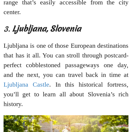
range that’s easily accessible from the city
center.
3.
Ljubljana, Slovenia
Ljubljana is one of those European destinations
that has it all. You can stroll through postcard-
perfect cobblestoned passageways one day,
and the next, you can travel back in time at
Ljubljana Castle
. In this historical fortress,
you’ll get to learn all about Slovenia’s rich
history.