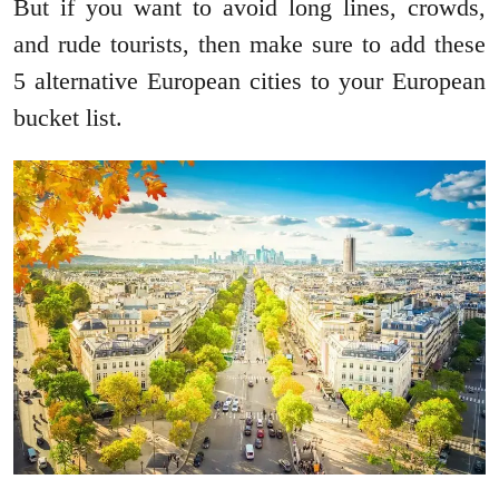
But if you want to avoid long lines, crowds,
and rude tourists, then make sure to add these
5 alternative European cities to your European
bucket list.