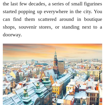
the last few decades, a series of small figurines
started popping up everywhere in the city. You
can find them scattered around in boutique
shops, souvenir stores, or standing next to a
doorway.