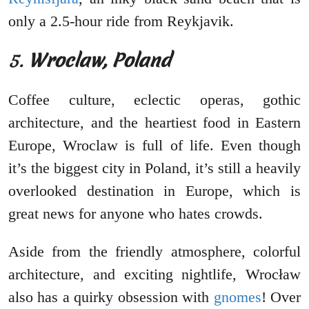
only a 2.5-hour ride from Reykjavik.
5.
Wroclaw, Poland
Coffee culture, eclectic operas, gothic
architecture, and the heartiest food in Eastern
Europe, Wroclaw is full of life. Even though
it’s the biggest city in Poland, it’s still a heavily
overlooked destination in Europe, which is
great news for anyone who hates crowds.
Aside from the friendly atmosphere, colorful
architecture, and exciting nightlife, Wrocław
also has a quirky obsession with
gnomes
! Over