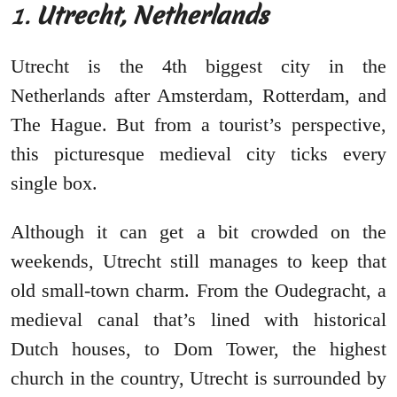
1.
Utrecht, Netherlands
Utrecht is the 4th biggest city in the
Netherlands after Amsterdam, Rotterdam, and
The Hague. But from a tourist’s perspective,
this picturesque medieval city ticks every
single box.
Although it can get a bit crowded on the
weekends, Utrecht still manages to keep that
old small-town charm. From the Oudegracht, a
medieval canal that’s lined with historical
Dutch houses, to Dom Tower, the highest
church in the country, Utrecht is surrounded by