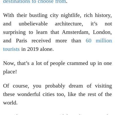
destinations to choose from
.
With their bustling city nightlife, rich history,
and unbelievable architecture, it’s not
surprising to learn that Amsterdam, London,
and Paris received more than
60 million
tourists
in 2019 alone.
Now, that’s a lot of people crammed up in one
place!
Of course, you probably dream of visiting
these wonderful cities too, like the rest of the
world.