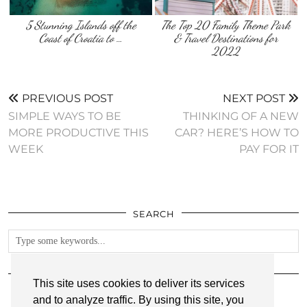
5 Stunning Islands off the
The Top 20 Family Theme Park
Coast of Croatia to …
& Travel Destinations for
2022
PREVIOUS POST
NEXT POST
SIMPLE WAYS TO BE
THINKING OF A NEW
MORE PRODUCTIVE THIS
CAR? HERE’S HOW TO
WEEK
PAY FOR IT
SEARCH
FOLLOW
This site uses cookies to deliver its services
and to analyze traffic. By using this site, you