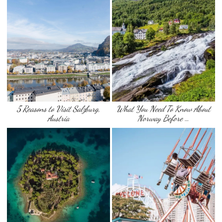
5 Reasons to Visit Salzburg,
What You Need To Know About
Austria
Norway Before …