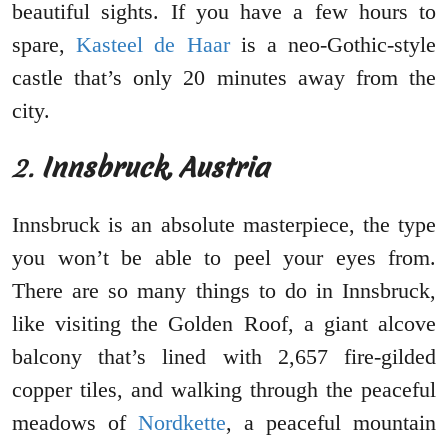
beautiful sights. If you have a few hours to
spare,
Kasteel de Haar
is a neo-Gothic-style
castle that’s only 20 minutes away from the
city.
2.
Innsbruck, Austria
Innsbruck is an absolute masterpiece, the type
you won’t be able to peel your eyes from.
There are so many things to do in Innsbruck,
like visiting the Golden Roof, a giant alcove
balcony that’s lined with 2,657 fire-gilded
copper tiles, and walking through the peaceful
meadows of
Nordkette
, a peaceful mountain