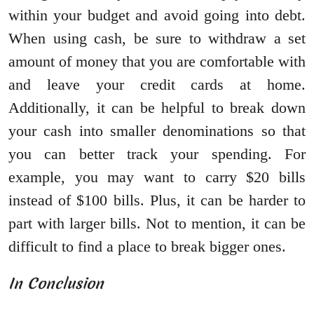
within your budget and avoid going into debt.
When using cash, be sure to withdraw a set
amount of money that you are comfortable with
and leave your credit cards at home.
Additionally, it can be helpful to break down
your cash into smaller denominations so that
you can better track your spending. For
example, you may want to carry $20 bills
instead of $100 bills. Plus, it can be harder to
part with larger bills. Not to mention, it can be
difficult to find a place to break bigger ones.
In Conclusion