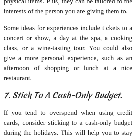
physical items. Plus, they can be tailored to the
interests of the person you are giving them to.
Some ideas for experiences include tickets to a
concert or show, a day at the spa, a cooking
class, or a wine-tasting tour. You could also
give a more personal experience, such as an
afternoon of shopping or lunch at a nice
restaurant.
7. Stick To A Cash-Only Budget.
If you tend to overspend when using credit
cards, consider sticking to a cash-only budget
during the holidays. This will help you to stay