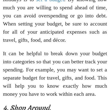
much you are willing to spend ahead of time,
you can avoid overspending or go into debt.
When setting your budget, be sure to account
for all of your anticipated expenses such as
travel, gifts, food, and décor.
It can be helpful to break down your budget
into categories so that you can better track your
spending. For example, you may want to set a
separate budget for travel, gifts, and food. This
will help you to know exactly how much
money you have to work within each area.
4. Shop Around.