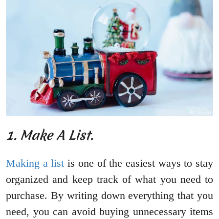
1. Make A List.
Making a list
is one of the easiest ways to stay
organized and keep track of what you need to
purchase. By writing down everything that you
need, you can avoid buying unnecessary items