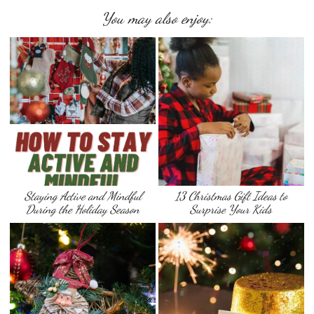
You may also enjoy:
Staying Active and Mindful
13 Christmas Gift Ideas to
During the Holiday Season
Surprise Your Kids