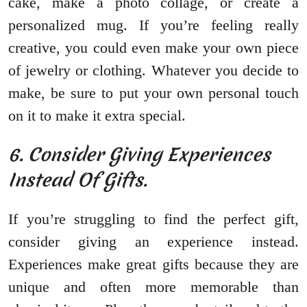
cake, make a photo collage, or create a
personalized mug. If you’re feeling really
creative, you could even make your own piece
of jewelry or clothing. Whatever you decide to
make, be sure to put your own personal touch
on it to make it extra special.
6. Consider Giving Experiences
Instead Of Gifts.
If you’re struggling to find the perfect gift,
consider giving an experience instead.
Experiences make great gifts because they are
unique and often more memorable than