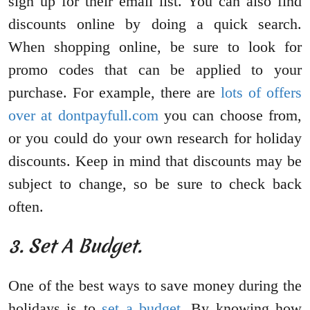
sign up for their email list. You can also find
discounts online by doing a quick search.
When shopping online, be sure to look for
promo codes that can be applied to your
purchase. For example, there are
lots of offers
over at dontpayfull.com
you can choose from,
or you could do your own research for holiday
discounts. Keep in mind that discounts may be
subject to change, so be sure to check back
often.
3. Set A Budget.
One of the best ways to save money during the
holidays is to
set a budget
. By knowing how