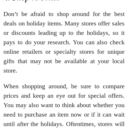
Don’t be afraid to shop around for the best
deals on holiday items. Many stores offer sales
or discounts leading up to the holidays, so it
pays to do your research. You can also check
online retailers or specialty stores for unique
gifts that may not be available at your local
store.
When shopping around, be sure to compare
prices and keep an eye out for special offers.
You may also want to think about whether you
need to purchase an item now or if it can wait
until after the holidays. Oftentimes, stores will