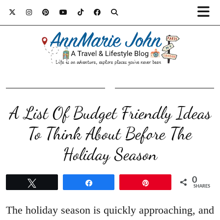
A List Of Budget Friendly Ideas
To Think About Before The
Holiday Season
0
Tweet
Share
Pin
SHARES
The holiday season is quickly approaching, and