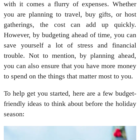
with it comes a flurry of expenses. Whether
you are planning to travel, buy gifts, or host
gatherings, the cost can add up quickly.
However, by budgeting ahead of time, you can
save yourself a lot of stress and financial
trouble. Not to mention, by planning ahead,
you can also ensure that you have more money
to spend on the things that matter most to you.
To help get you started, here are a few budget-
friendly ideas to think about before the holiday
season: