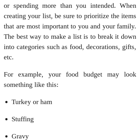
or spending more than you intended. When
creating your list, be sure to prioritize the items
that are most important to you and your family.
The best way to make a list is to break it down
into categories such as food, decorations, gifts,
etc.
For example, your food budget may look
something like this:
Turkey or ham
Stuffing
Gravy