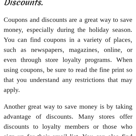
Discounts.
Coupons and discounts are a great way to save
money, especially during the holiday season.
You can find coupons in a variety of places,
such as newspapers, magazines, online, or
even through store loyalty programs. When
using coupons, be sure to read the fine print so
that you understand any restrictions that may
apply.
Another great way to save money is by taking
advantage of discounts. Many stores offer
discounts to loyalty members or those who