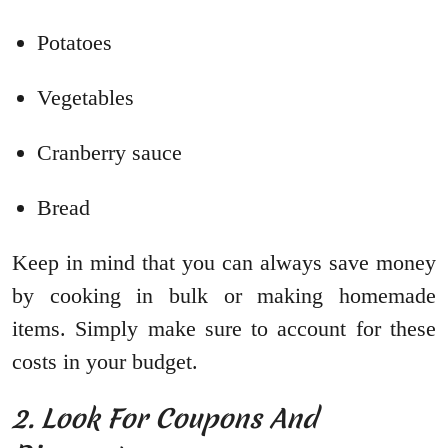
Potatoes
Vegetables
Cranberry sauce
Bread
Keep in mind that you can always save money
by cooking in bulk or making homemade
items. Simply make sure to account for these
costs in your budget.
2. Look For Coupons And