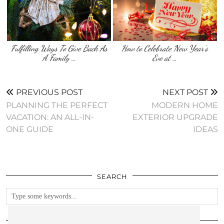
Fulfilling Ways To Give Back As
How to Celebrate New Year’s
A Family …
Eve at …
PREVIOUS POST
NEXT POST
PLANNING THE PERFECT
MODERN HOME
VACATION: AN ALL-IN-
EXTERIOR UPGRADE
ONE GUIDE
IDEAS
SEARCH
FOLLOW