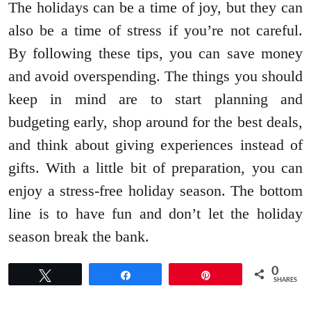
The holidays can be a time of joy, but they can
also be a time of stress if you’re not careful.
By following these tips, you can save money
and avoid overspending. The things you should
keep in mind are to start planning and
budgeting early, shop around for the best deals,
and think about giving experiences instead of
gifts. With a little bit of preparation, you can
enjoy a stress-free holiday season. The bottom
line is to have fun and don’t let the holiday
season break the bank.
0
Tweet
Share
Pin
SHARES