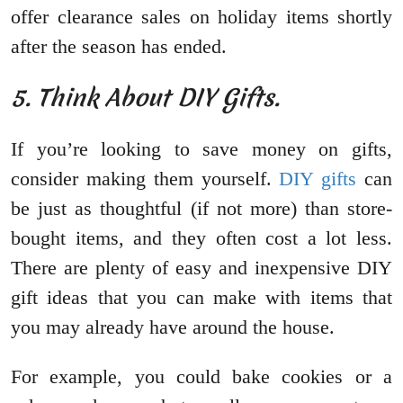
offer clearance sales on holiday items shortly
after the season has ended.
5. Think About DIY Gifts.
If you’re looking to save money on gifts,
consider making them yourself.
DIY gifts
can
be just as thoughtful (if not more) than store-
bought items, and they often cost a lot less.
There are plenty of easy and inexpensive DIY
gift ideas that you can make with items that
you may already have around the house.
For example, you could bake cookies or a