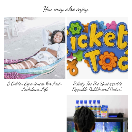
You may also enjoy:
3 Golden Experiences For Post-
Tickety Toc The Unstoppable
Lockdown Life
Poppable Bubble and Cedar’…