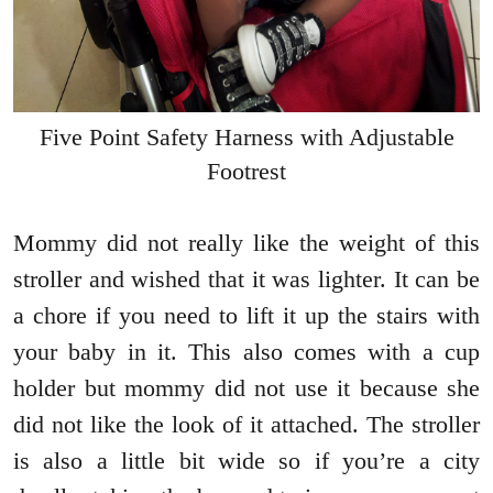
Five Point Safety Harness with Adjustable
Footrest
Mommy did not really like the weight of this
stroller and wished that it was lighter. It can be
a chore if you need to lift it up the stairs with
your baby in it. This also comes with a cup
holder but mommy did not use it because she
did not like the look of it attached. The stroller
is also a little bit wide so if you’re a city