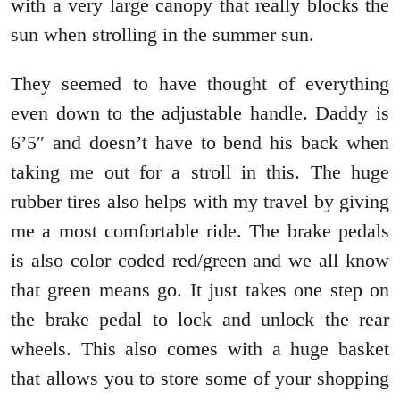
with a very large canopy that really blocks the
sun when strolling in the summer sun.
They seemed to have thought of everything
even down to the adjustable handle. Daddy is
6’5″ and doesn’t have to bend his back when
taking me out for a stroll in this. The huge
rubber tires also helps with my travel by giving
me a most comfortable ride. The brake pedals
is also color coded red/green and we all know
that green means go. It just takes one step on
the brake pedal to lock and unlock the rear
wheels. This also comes with a huge basket
that allows you to store some of your shopping