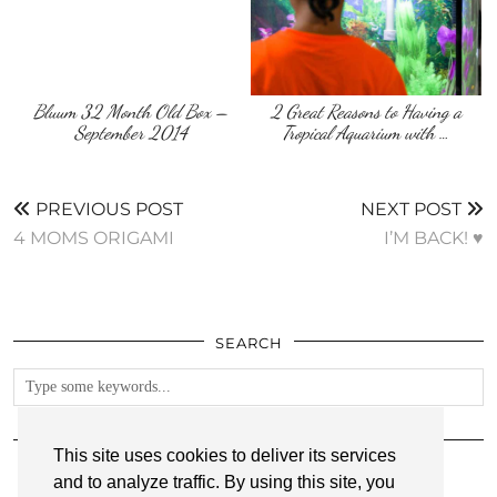
Bluum 32 Month Old Box –
2 Great Reasons to Having a
September 2014
Tropical Aquarium with …
PREVIOUS POST
NEXT POST
4 MOMS ORIGAMI
I’M BACK! ♥
SEARCH
FOLLOW
This site uses cookies to deliver its services
and to analyze traffic. By using this site, you