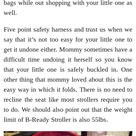
bags while out shopping with your little one as
well.
Five point safety harness and trust us when we
say that it’s not too easy for your little one to
get it undone either. Mommy sometimes have a
difficult time undoing it herself so you know
that your little one is safely buckled in. One
other thing that mommy loved about this is the
easy way in which it folds. There is no need to
recline the seat like most strollers require you
to do. We should also point out that the weight
limit of B-Ready Stroller is also 55lbs.