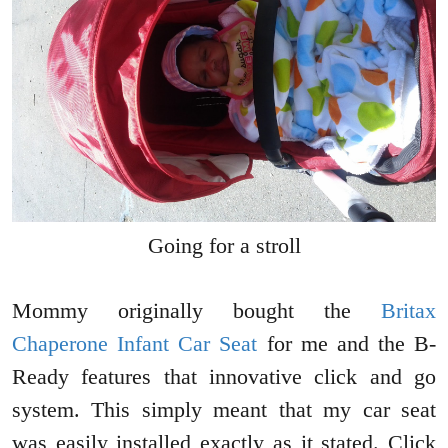
Going for a stroll
Mommy originally bought the
Britax
Chaperone Infant Car Seat
for me and the B-
Ready features that innovative click and go
system. This simply meant that my car seat
was easily installed exactly as it stated. Click