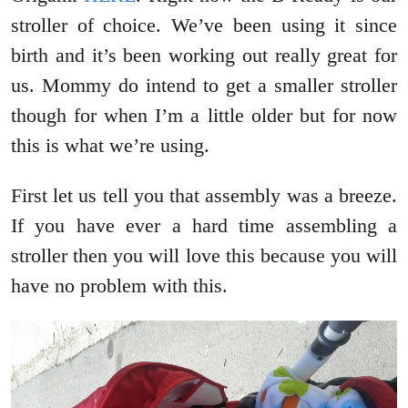
stroller of choice. We’ve been using it since
birth and it’s been working out really great for
us. Mommy do intend to get a smaller stroller
though for when I’m a little older but for now
this is what we’re using.
First let us tell you that assembly was a breeze.
If you have ever a hard time assembling a
stroller then you will love this because you will
have no problem with this.