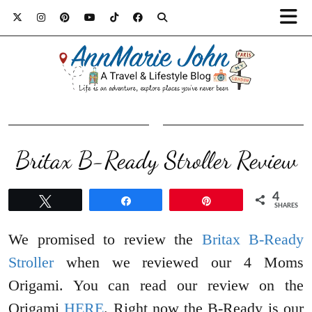
Britax B-Ready Stroller Review
4
Tweet
Share
Pin
SHARES
We promised to review the
Britax B-Ready
Stroller
when we reviewed our 4 Moms
Origami. You can read our review on the
Origami
HERE
. Right now the B-Ready is our