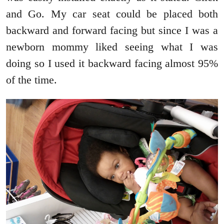
and Go. My car seat could be placed both
backward and forward facing but since I was a
newborn mommy liked seeing what I was
doing so I used it backward facing almost 95%
of the time.