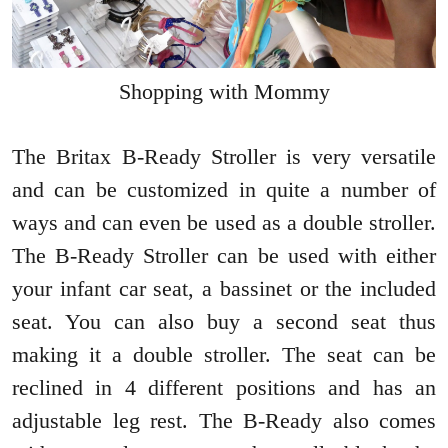
Shopping with Mommy
The Britax B-Ready Stroller is very versatile
and can be customized in quite a number of
ways and can even be used as a double stroller.
The B-Ready Stroller can be used with either
your infant car seat, a bassinet or the included
seat. You can also buy a second seat thus
making it a double stroller. The seat can be
reclined in 4 different positions and has an
adjustable leg rest. The B-Ready also comes