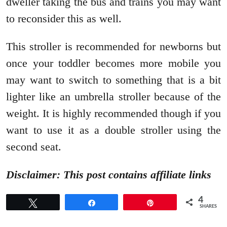
dweller taking the bus and trains you may want
to reconsider this as well.
This stroller is recommended for newborns but
once your toddler becomes more mobile you
may want to switch to something that is a bit
lighter like an umbrella stroller because of the
weight. It is highly recommended though if you
want to use it as a double stroller using the
second seat.
Disclaimer: This post contains affiliate links
4
Tweet
Share
Pin
SHARES