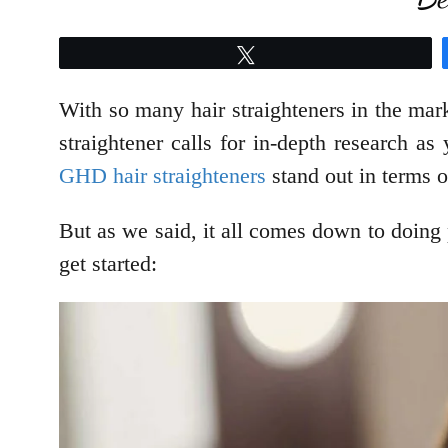
Tweet
With so many hair straighteners in the marke
straightener calls for in-depth research a
GHD hair straighteners
stand out in terms o
But as we said, it all comes down to doing p
get started: