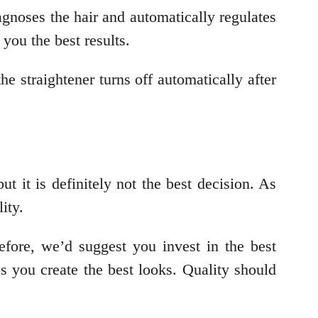
agnoses the hair and automatically regulates
 you the best results.
e straightener turns off automatically after
ut it is definitely not the best decision. As
lity.
efore, we’d suggest you invest in the best
ps you create the best looks. Quality should