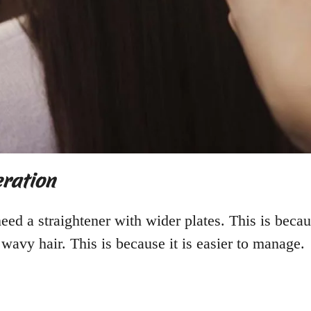
eration
need a straightener with wider plates. This is beca
r wavy hair. This is because it is easier to manage.