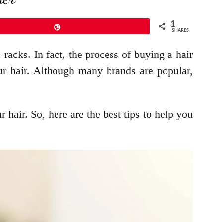
1
Pin
SHARES
 racks. In fact, the process of buying a hair
our hair. Although many brands are popular,
 hair. So, here are the best tips to help you