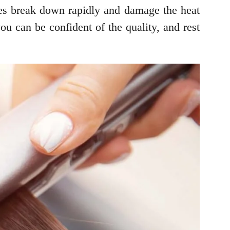
ices break down rapidly and damage the heat
 can be confident of the quality, and rest