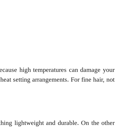
 is because high temperatures can damage your
e heat setting arrangements. For fine hair, not
ething lightweight and durable. On the other