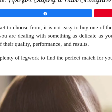
Share
t to choose from, it is not easy to buy one of the
s you are dealing with something as delicate as y
f their quality, performance, and results.
lenty of legwork to find the perfect match for your