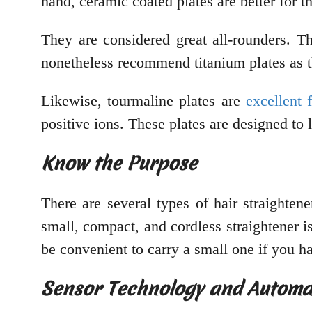
hand, ceramic coated plates are better for t
They are considered great all-rounders. Th
nonetheless recommend titanium plates as t
Likewise, tourmaline plates are
excellent 
positive ions. These plates are designed to l
Know the Purpose
There are several types of hair straighten
small, compact, and cordless straightener is
be convenient to carry a small one if you ha
Sensor Technology and Automa