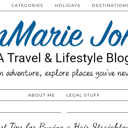
CATEGORIES
HOLIDAYS
DESTINATION
ABOUT ME
LEGAL STUFF
st Tips for Buying a Hair Straighte