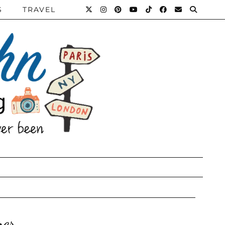
S
TRAVEL
ner