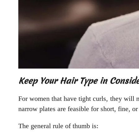
Keep Your Hair Type in Consid
For women that have tight curls, they will 
narrow plates are feasible for short, fine, o
The general rule of thumb is: