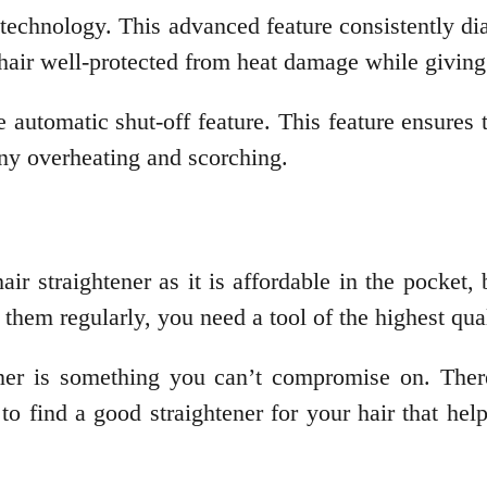
 technology. This advanced feature consistently di
r hair well-protected from heat damage while giving
automatic shut-off feature. This feature ensures th
any overheating and scorching.
 straightener as it is affordable in the pocket, b
g them regularly, you need a tool of the highest qua
tener is something you can’t compromise on. Ther
o find a good straightener for your hair that hel