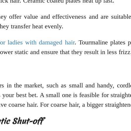
hick hair. Ceramic coated plates heat up fast.
ey offer value and effectiveness and are suitabl
hey transfer heat evenly.
for ladies with damaged hair
. Tourmaline plates 
ower static and ensure that they result in less friz
ers in the market, such as small and handy, cordle
 your best bet. A small one is feasible for straig
ve coarse hair. For coarse hair, a bigger straighten
tic Shut-off