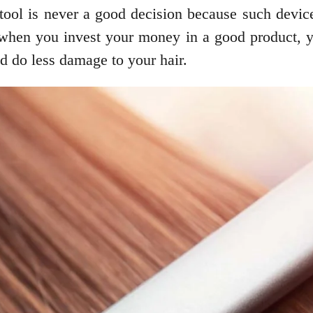
r tool is never a good decision because such dev
when you invest your money in a good product, you
and do less damage to your hair.