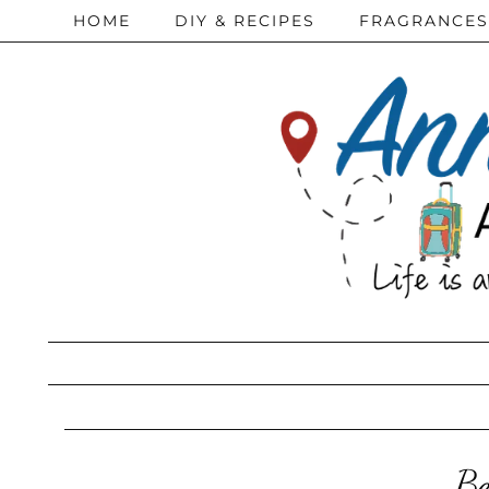
HOME
DIY & RECIPES
FRAGRANCES
Be