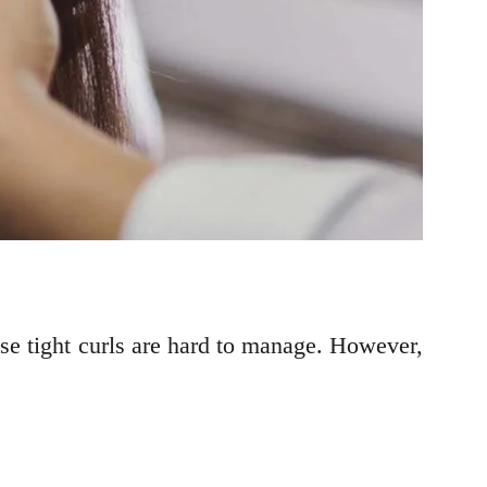
use tight curls are hard to manage. However,