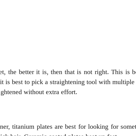
et, the better it is, then that is not right. This
it is best to pick a straightening tool with multipl
aightened without extra effort.
ner, titanium plates are best for looking for som