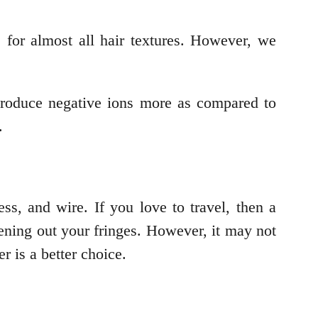
e for almost all hair textures. However, we
produce negative ions more as compared to
z.
ss, and wire. If you love to travel, then a
htening out your fringes. However, it may not
er is a better choice.