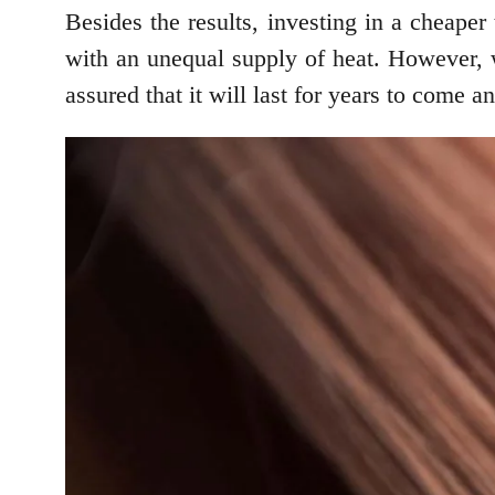
Besides the results, investing in a cheape
with an unequal supply of heat. However, 
assured that it will last for years to come 