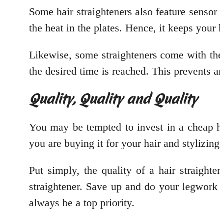
Some hair straighteners also feature sensor
the heat in the plates. Hence, it keeps you
Likewise, some straighteners come with the 
the desired time is reached. This prevents 
Quality, Quality and Quality
You may be tempted to invest in a cheap hair
you are buying it for your hair and stylizin
Put simply, the quality of a hair straigh
straightener. Save up and do your legwork t
always be a top priority.