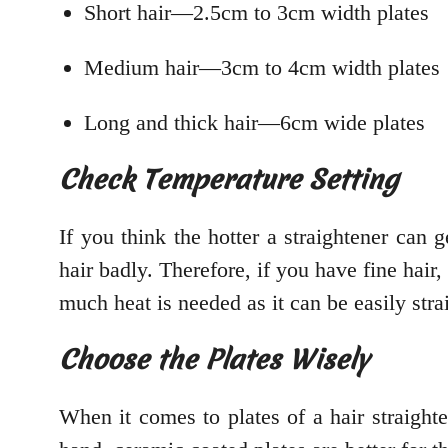
Short hair—2.5cm to 3cm width plates
Medium hair—3cm to 4cm width plates
Long and thick hair—6cm wide plates
Check Temperature Setting
If you think the hotter a straightener can g
hair badly. Therefore, if you have fine hair, 
much heat is needed as it can be easily str
Choose the Plates Wisely
When it comes to plates of a hair straighte